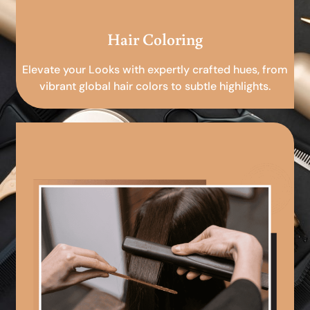
Hair Coloring
Elevate your Looks with expertly crafted hues, from
vibrant global hair colors to subtle highlights.