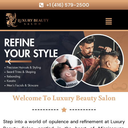
+1 (416) 579-2500
Welcome To Luxury Beauty Salon
Step into a world of opulence and refinement at Luxury