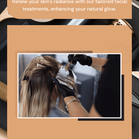
Renew your skin's radiance with our tailored facial
treatments, enhancing your natural glow.