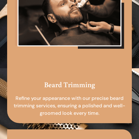
Beard Trimming
Refine your appearance with our precise beard
trimming services, ensuring a polished and well-
groomed look every time.