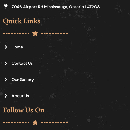
7046 Airport Rd Mississauga, Ontario L4T2G8
Quick Links
Home
Contact Us
Our Gallery
About Us
Follow Us On