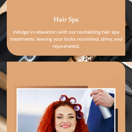
Hair Spa
Indulge in relaxation with our revitalizing hair spa
treatments, leaving your locks nourished, shiny, and
rejuvenated.