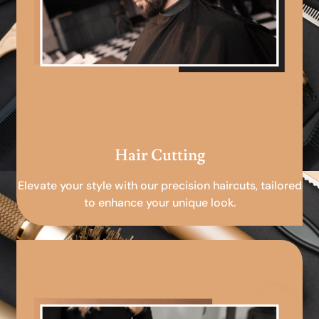
Hair Cutting
Elevate your style with our precision haircuts, tailored
to enhance your unique look.