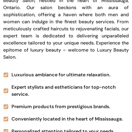
Beauty Salon, nestled in the heart of Mississauga,
Ontario. Our salon beckons with an aura of
sophistication, offering a haven where both men and
women can indulge in the finest beauty services. From
meticulously crafted haircuts to rejuvenating facials, our
expert team is dedicated to delivering unparalleled
excellence tailored to your unique needs. Experience the
epitome of luxury beauty – welcome to Luxury Beauty
Salon.
Luxurious ambiance for ultimate relaxation.
Expert stylists and estheticians for top-notch
service.
Premium products from prestigious brands.
Conveniently located in the heart of Mississauga.
Personalized attention tailored to your needs.