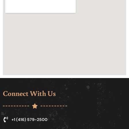
Connect With Us
+1 (416) 579-2500