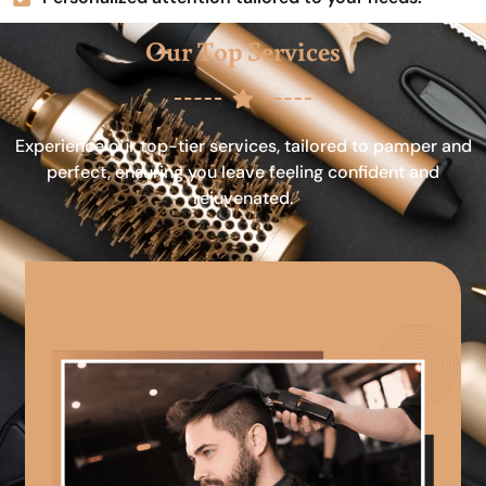
Our Top Services
Experience our top-tier services, tailored to pamper and
perfect, ensuring you leave feeling confident and
rejuvenated.