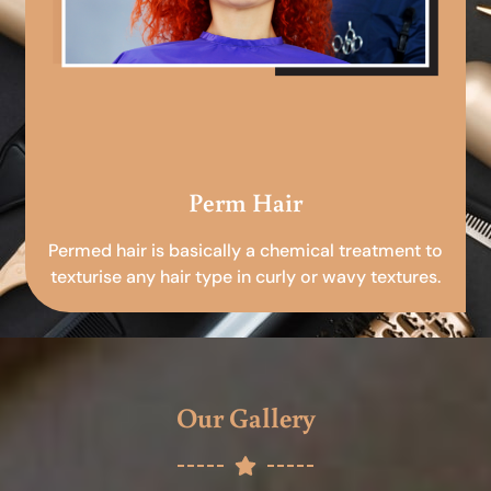
Perm Hair
Permed hair is basically a chemical treatment to
texturise any hair type in curly or wavy textures.
Our Gallery