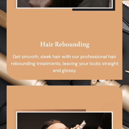
Hair Rebounding
Get smooth, sleek hair with our professional hair
rebounding treatments, leaving your locks straight
and glossy.