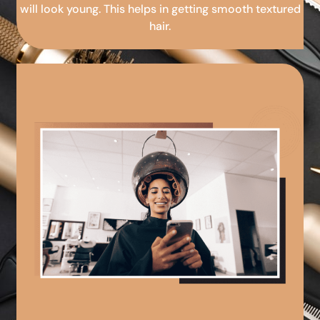
will look young. This helps in getting smooth textured
hair.