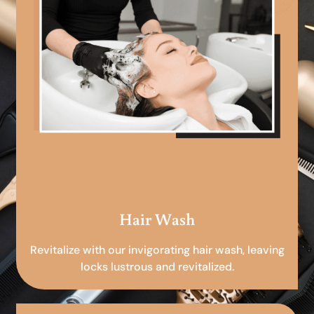
Hair Wash
Revitalize with our invigorating hair wash, leaving
locks lustrous and revitalized.