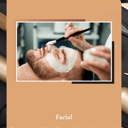
Facial