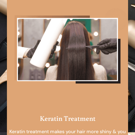
Keratin Treatment
Keratin treatment makes your hair more shiny & you