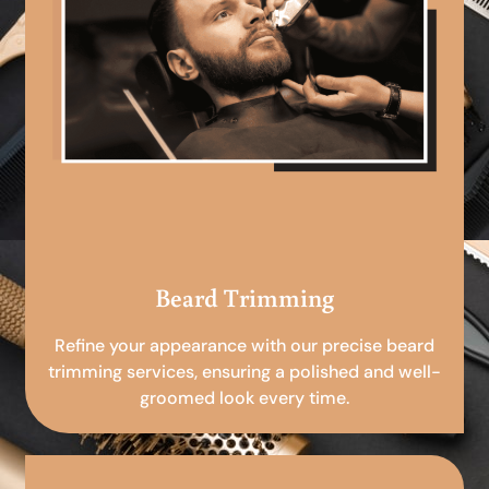
Beard Trimming
Refine your appearance with our precise beard
trimming services, ensuring a polished and well-
groomed look every time.