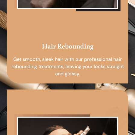
Hair Rebounding
Get smooth, sleek hair with our professional hair
rebounding treatments, leaving your locks straight
and glossy.