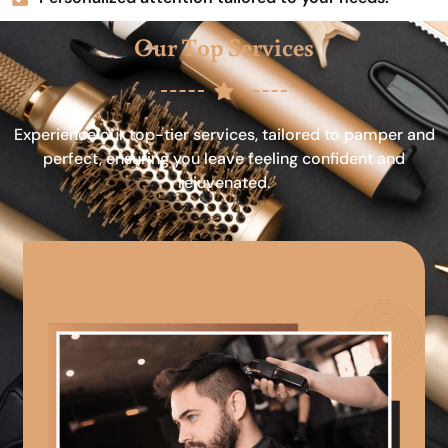
Our Top Services
Experience our top-tier services, tailored to pamper and
perfect, ensuring you leave feeling confident and
rejuvenated.