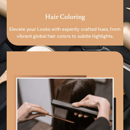
Hair Coloring
Elevate your Looks with expertly crafted hues, from
vibrant global hair colors to subtle highlights.