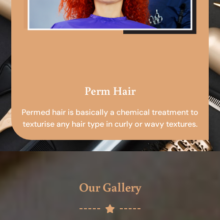
Perm Hair
Permed hair is basically a chemical treatment to
texturise any hair type in curly or wavy textures.
Our Gallery