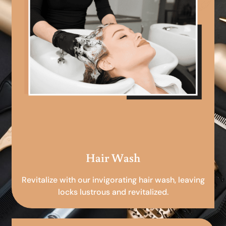
Hair Wash
Revitalize with our invigorating hair wash, leaving
locks lustrous and revitalized.