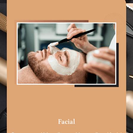
Facial