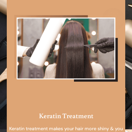
Keratin Treatment
Keratin treatment makes your hair more shiny & you