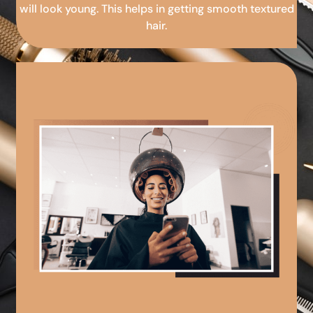
will look young. This helps in getting smooth textured
hair.