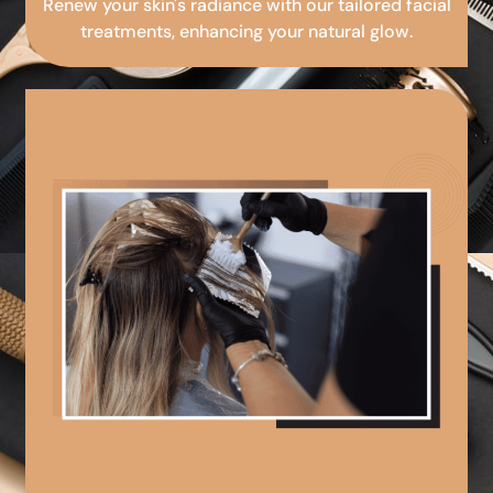
Renew your skin's radiance with our tailored facial
treatments, enhancing your natural glow.