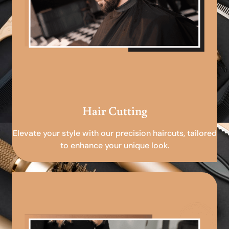
Hair Cutting
Elevate your style with our precision haircuts, tailored
to enhance your unique look.