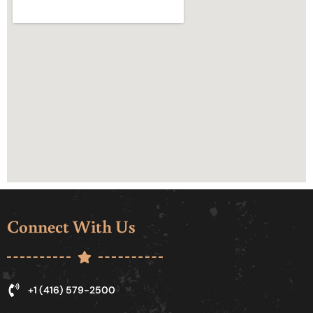
Connect With Us
+1 (416) 579-2500