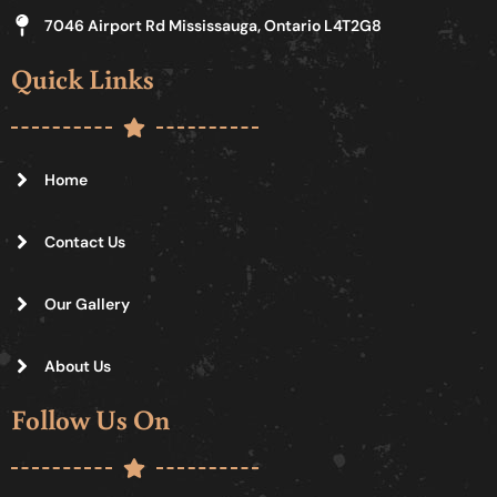
7046 Airport Rd Mississauga, Ontario L4T2G8
Quick Links
Home
Contact Us
Our Gallery
About Us
Follow Us On