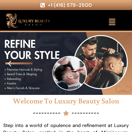
+1 (416) 579-2500
Welcome To Luxury Beauty Salon
Step into a world of opulence and refinement at Luxury