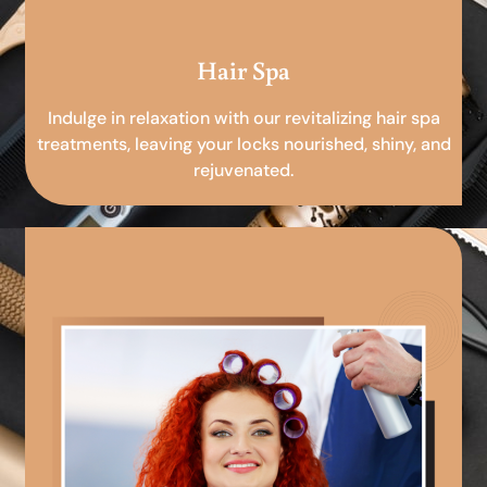
Hair Spa
Indulge in relaxation with our revitalizing hair spa
treatments, leaving your locks nourished, shiny, and
rejuvenated.