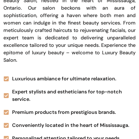
Beauty Salon, nestled in the heart of Mississauga,
Ontario. Our salon beckons with an aura of
sophistication, offering a haven where both men and
women can indulge in the finest beauty services. From
meticulously crafted haircuts to rejuvenating facials, our
expert team is dedicated to delivering unparalleled
excellence tailored to your unique needs. Experience the
epitome of luxury beauty – welcome to Luxury Beauty
Salon.
Luxurious ambiance for ultimate relaxation.
Expert stylists and estheticians for top-notch
service.
Premium products from prestigious brands.
Conveniently located in the heart of Mississauga.
Personalized attention tailored to your needs.