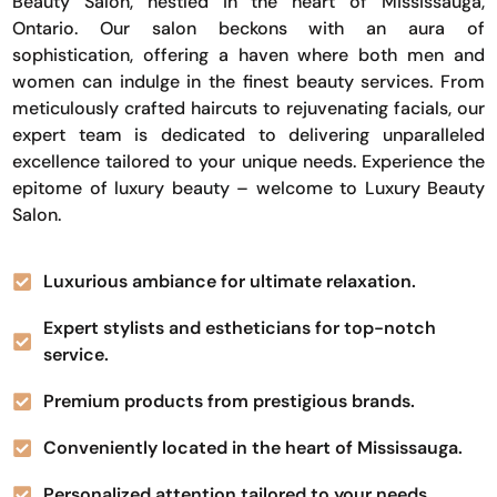
Beauty Salon, nestled in the heart of Mississauga,
Ontario. Our salon beckons with an aura of
sophistication, offering a haven where both men and
women can indulge in the finest beauty services. From
meticulously crafted haircuts to rejuvenating facials, our
expert team is dedicated to delivering unparalleled
excellence tailored to your unique needs. Experience the
epitome of luxury beauty – welcome to Luxury Beauty
Salon.
Luxurious ambiance for ultimate relaxation.
Expert stylists and estheticians for top-notch
service.
Premium products from prestigious brands.
Conveniently located in the heart of Mississauga.
Personalized attention tailored to your needs.