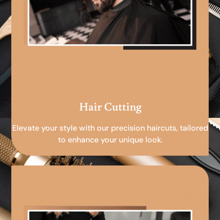
Hair Cutting
Elevate your style with our precision haircuts, tailored
to enhance your unique look.