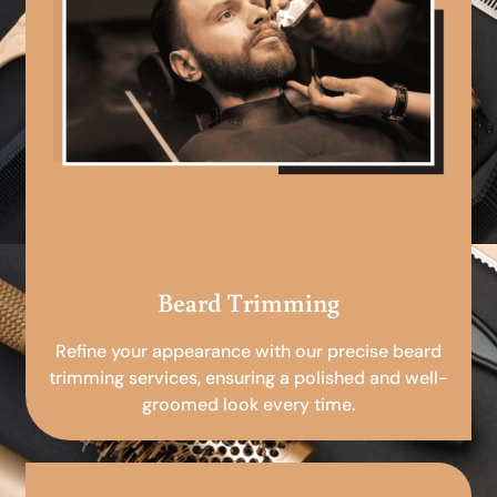
Beard Trimming
Refine your appearance with our precise beard
trimming services, ensuring a polished and well-
groomed look every time.