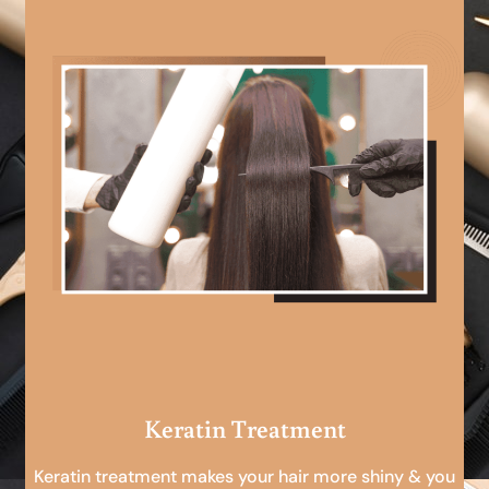
Keratin Treatment
Keratin treatment makes your hair more shiny & you