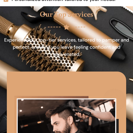
Our Top Services
Experience our top-tier services, tailored to pamper and
perfect, ensuring you leave feeling confident and
rejuvenated.