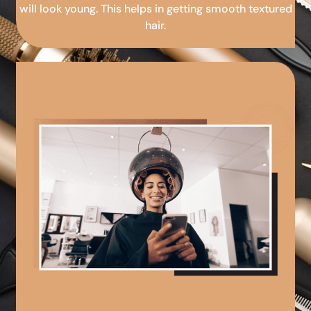
will look young. This helps in getting smooth textured
hair.