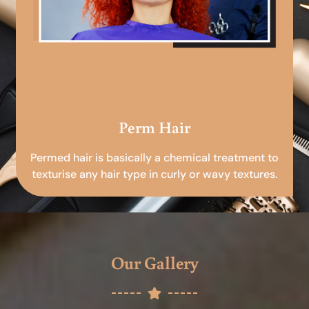
Perm Hair
Permed hair is basically a chemical treatment to
texturise any hair type in curly or wavy textures.
Our Gallery