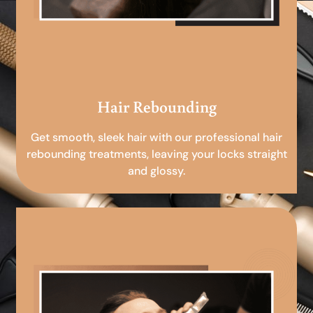
Hair Rebounding
Get smooth, sleek hair with our professional hair
rebounding treatments, leaving your locks straight
and glossy.