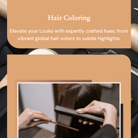
Hair Coloring
Elevate your Looks with expertly crafted hues, from
vibrant global hair colors to subtle highlights.