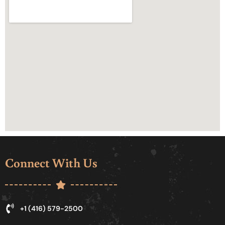
Connect With Us
+1 (416) 579-2500