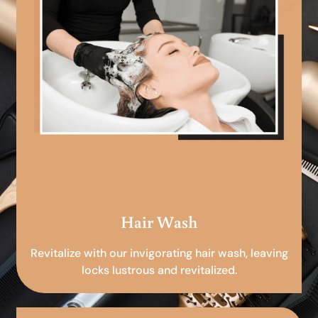
Hair Wash
Revitalize with our invigorating hair wash, leaving
locks lustrous and revitalized.