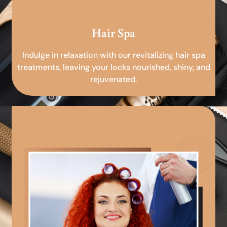
Hair Spa
Indulge in relaxation with our revitalizing hair spa
treatments, leaving your locks nourished, shiny, and
rejuvenated.