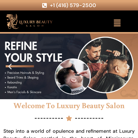
+1 (416) 579-2500
Welcome To Luxury Beauty Salon
Step into a world of opulence and refinement at Luxury