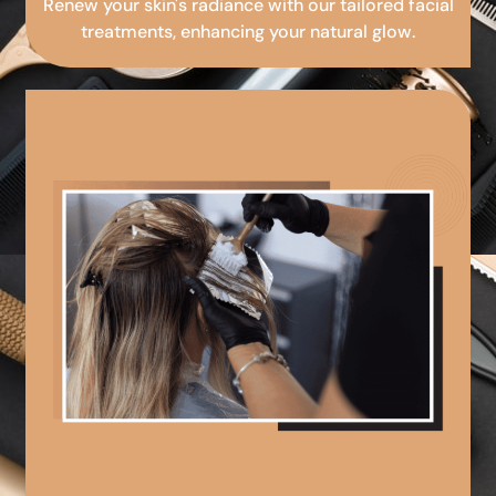
Renew your skin's radiance with our tailored facial
treatments, enhancing your natural glow.