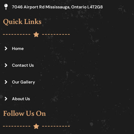
7046 Airport Rd Mississauga, Ontario L4T2G8
Quick Links
Home
Contact Us
Our Gallery
About Us
Follow Us On