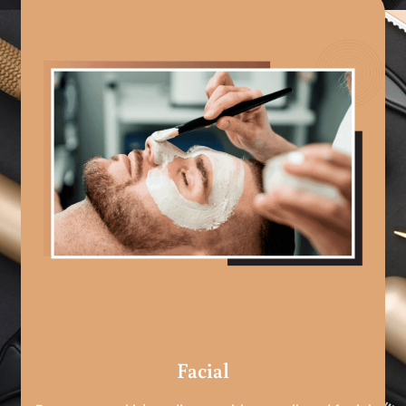
Facial