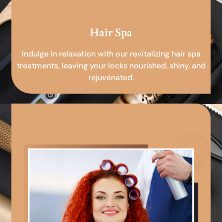
Hair Spa
Indulge in relaxation with our revitalizing hair spa
treatments, leaving your locks nourished, shiny, and
rejuvenated.