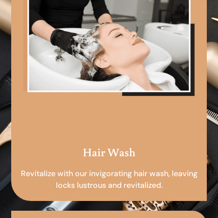
Hair Wash
Revitalize with our invigorating hair wash, leaving
locks lustrous and revitalized.