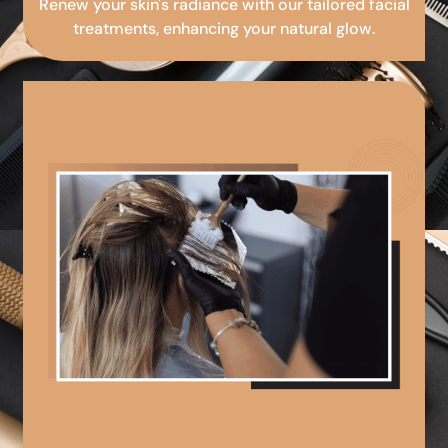
Renew your skin's radiance with our tailored facial
treatments, enhancing your natural glow.