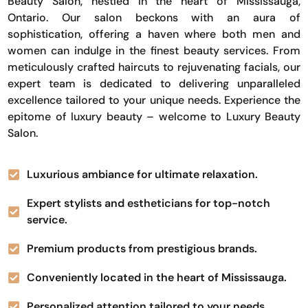
Beauty Salon, nestled in the heart of Mississauga,
Ontario. Our salon beckons with an aura of
sophistication, offering a haven where both men and
women can indulge in the finest beauty services. From
meticulously crafted haircuts to rejuvenating facials, our
expert team is dedicated to delivering unparalleled
excellence tailored to your unique needs. Experience the
epitome of luxury beauty – welcome to Luxury Beauty
Salon.
Luxurious ambiance for ultimate relaxation.
Expert stylists and estheticians for top-notch
service.
Premium products from prestigious brands.
Conveniently located in the heart of Mississauga.
Personalized attention tailored to your needs.