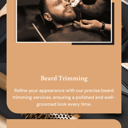
Beard Trimming
Refine your appearance with our precise beard
trimming services, ensuring a polished and well-
groomed look every time.