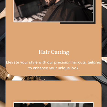
Hair Cutting
Elevate your style with our precision haircuts, tailored
to enhance your unique look.