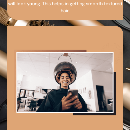
will look young. This helps in getting smooth textured
hair.