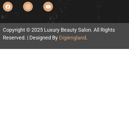
Copyright © 2025 Luxury Beauty Salon. All Rights
Reserved. | Designed By
Digiengland
.