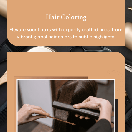
Hair Coloring
Elevate your Looks with expertly crafted hues, from
vibrant global hair colors to subtle highlights.