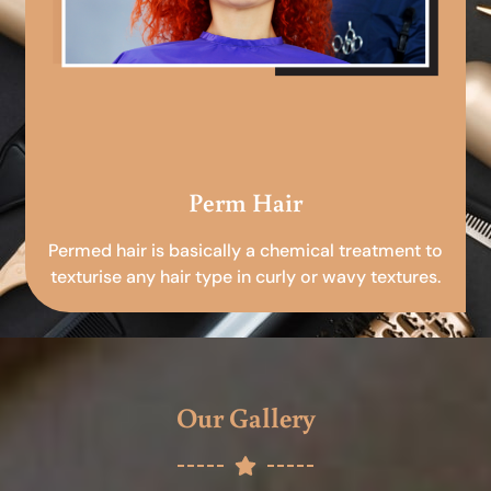
Perm Hair
Permed hair is basically a chemical treatment to
texturise any hair type in curly or wavy textures.
Our Gallery