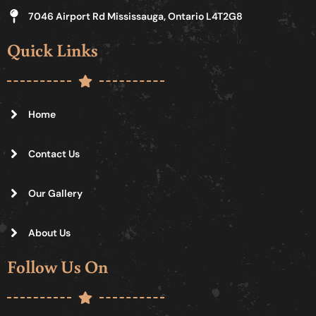
7046 Airport Rd Mississauga, Ontario L4T2G8
Quick Links
Home
Contact Us
Our Gallery
About Us
Follow Us On