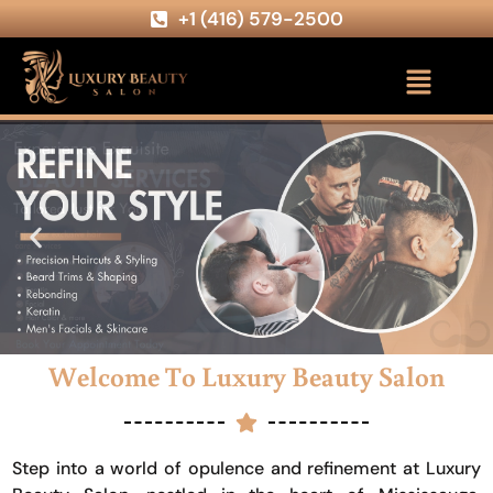
+1 (416) 579-2500
Welcome To Luxury Beauty Salon
Step into a world of opulence and refinement at Luxury