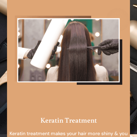
Keratin Treatment
Keratin treatment makes your hair more shiny & you