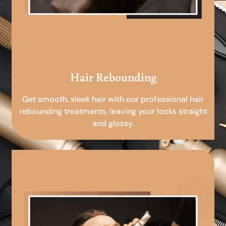
Hair Rebounding
Get smooth, sleek hair with our professional hair
rebounding treatments, leaving your locks straight
and glossy.