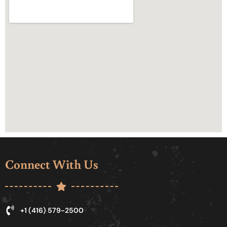
Connect With Us
+1 (416) 579-2500