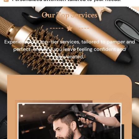
Our Top Services
Experience our top-tier services, tailored to pamper and
perfect, ensuring you leave feeling confident and
rejuvenated.