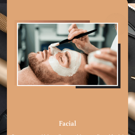
Facial