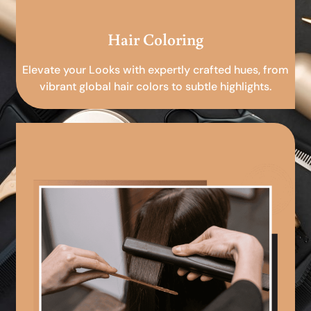
Hair Coloring
Elevate your Looks with expertly crafted hues, from
vibrant global hair colors to subtle highlights.