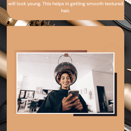
will look young. This helps in getting smooth textured
hair.