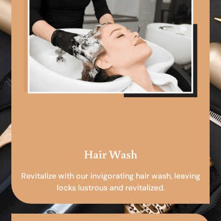
Hair Wash
Revitalize with our invigorating hair wash, leaving
locks lustrous and revitalized.