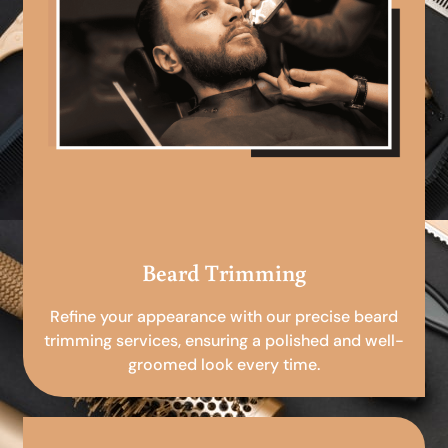
Beard Trimming
Refine your appearance with our precise beard
trimming services, ensuring a polished and well-
groomed look every time.