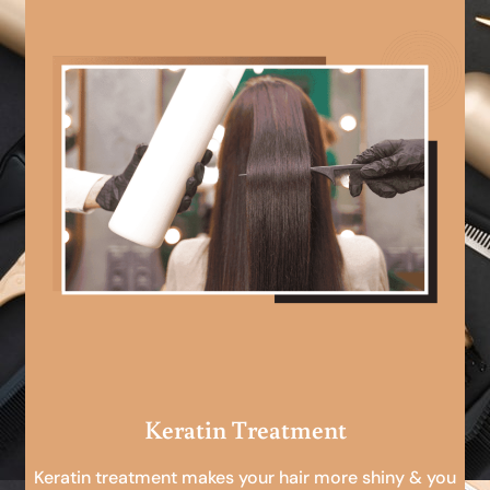
Keratin Treatment
Keratin treatment makes your hair more shiny & you