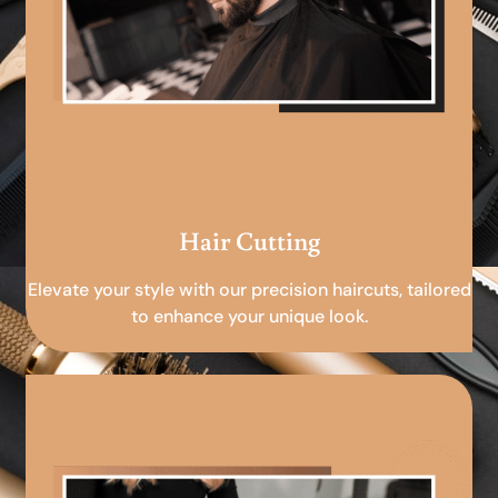
Hair Cutting
Elevate your style with our precision haircuts, tailored
to enhance your unique look.