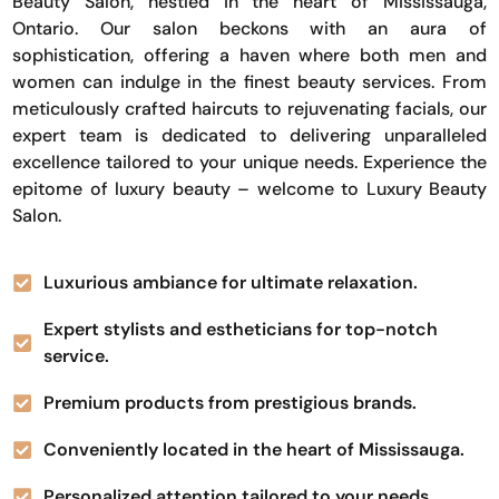
Beauty Salon, nestled in the heart of Mississauga,
Ontario. Our salon beckons with an aura of
sophistication, offering a haven where both men and
women can indulge in the finest beauty services. From
meticulously crafted haircuts to rejuvenating facials, our
expert team is dedicated to delivering unparalleled
excellence tailored to your unique needs. Experience the
epitome of luxury beauty – welcome to Luxury Beauty
Salon.
Luxurious ambiance for ultimate relaxation.
Expert stylists and estheticians for top-notch
service.
Premium products from prestigious brands.
Conveniently located in the heart of Mississauga.
Personalized attention tailored to your needs.