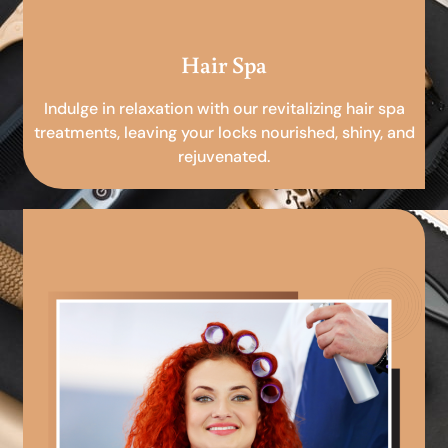
Hair Spa
Indulge in relaxation with our revitalizing hair spa
treatments, leaving your locks nourished, shiny, and
rejuvenated.