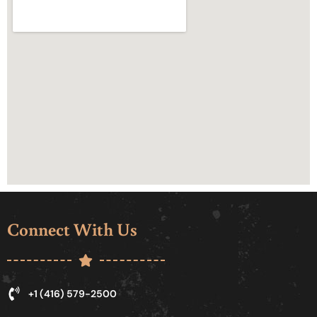
Connect With Us
+1 (416) 579-2500