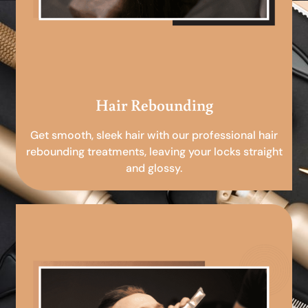
Hair Rebounding
Get smooth, sleek hair with our professional hair
rebounding treatments, leaving your locks straight
and glossy.