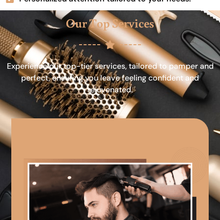
Our Top Services
Experience our top-tier services, tailored to pamper and
perfect, ensuring you leave feeling confident and
rejuvenated.