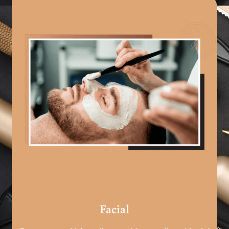
Facial