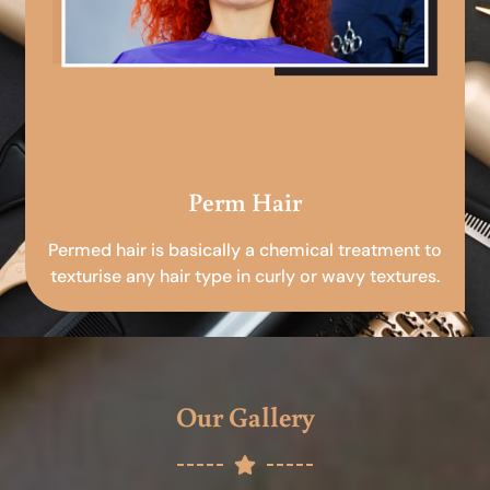
Perm Hair
Permed hair is basically a chemical treatment to
texturise any hair type in curly or wavy textures.
Our Gallery