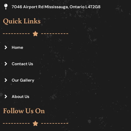
7046 Airport Rd Mississauga, Ontario L4T2G8
Quick Links
Home
Contact Us
Our Gallery
About Us
Follow Us On