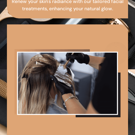
Renew your skin's radiance with our tailored facial
treatments, enhancing your natural glow.