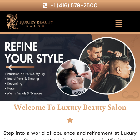
+1 (416) 579-2500
Welcome To Luxury Beauty Salon
Step into a world of opulence and refinement at Luxury