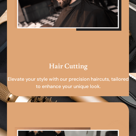
Hair Cutting
Elevate your style with our precision haircuts, tailored
to enhance your unique look.