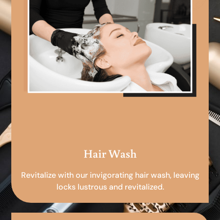
Hair Wash
Revitalize with our invigorating hair wash, leaving
locks lustrous and revitalized.