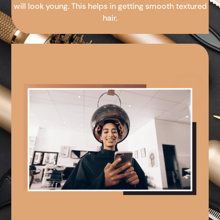
will look young. This helps in getting smooth textured
hair.