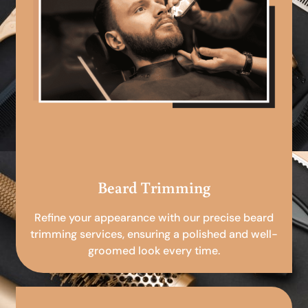
Beard Trimming
Refine your appearance with our precise beard
trimming services, ensuring a polished and well-
groomed look every time.