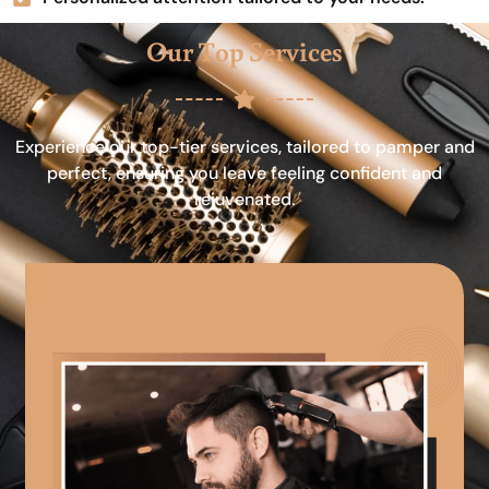
Our Top Services
Experience our top-tier services, tailored to pamper and
perfect, ensuring you leave feeling confident and
rejuvenated.