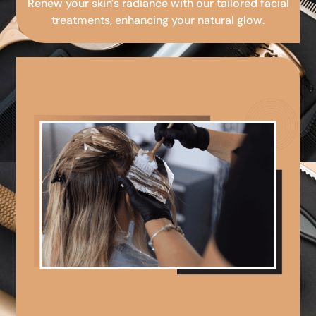
Renew your skin's radiance with our tailored facial
treatments, enhancing your natural glow.