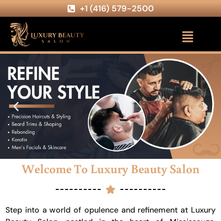
+1 (416) 579-2500
Welcome To Luxury Beauty Salon
Step into a world of opulence and refinement at Luxury