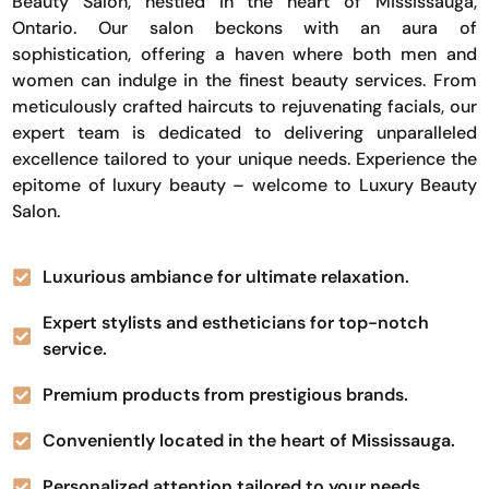
Beauty Salon, nestled in the heart of Mississauga,
Ontario. Our salon beckons with an aura of
sophistication, offering a haven where both men and
women can indulge in the finest beauty services. From
meticulously crafted haircuts to rejuvenating facials, our
expert team is dedicated to delivering unparalleled
excellence tailored to your unique needs. Experience the
epitome of luxury beauty – welcome to Luxury Beauty
Salon.
Luxurious ambiance for ultimate relaxation.
Expert stylists and estheticians for top-notch
service.
Premium products from prestigious brands.
Conveniently located in the heart of Mississauga.
Personalized attention tailored to your needs.