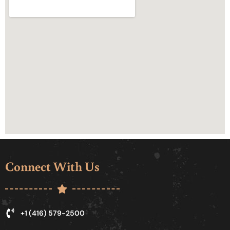
Connect With Us
+1 (416) 579-2500