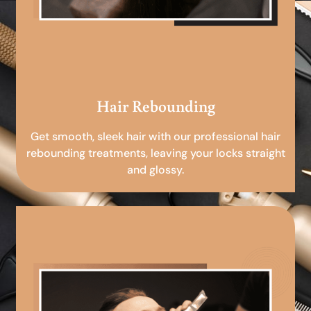
Hair Rebounding
Get smooth, sleek hair with our professional hair
rebounding treatments, leaving your locks straight
and glossy.