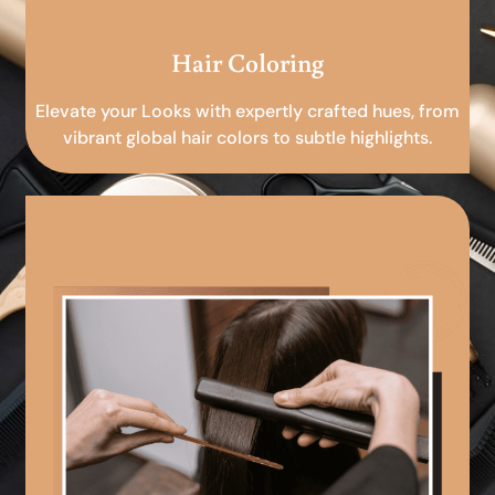
Hair Coloring
Elevate your Looks with expertly crafted hues, from
vibrant global hair colors to subtle highlights.