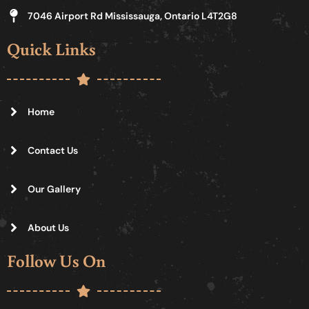
7046 Airport Rd Mississauga, Ontario L4T2G8
Quick Links
Home
Contact Us
Our Gallery
About Us
Follow Us On