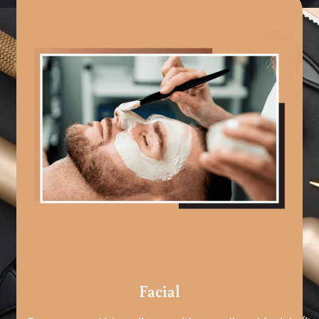
Facial