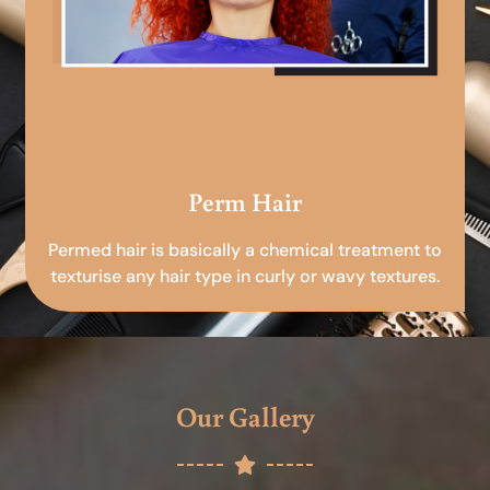
Perm Hair
Permed hair is basically a chemical treatment to
texturise any hair type in curly or wavy textures.
Our Gallery