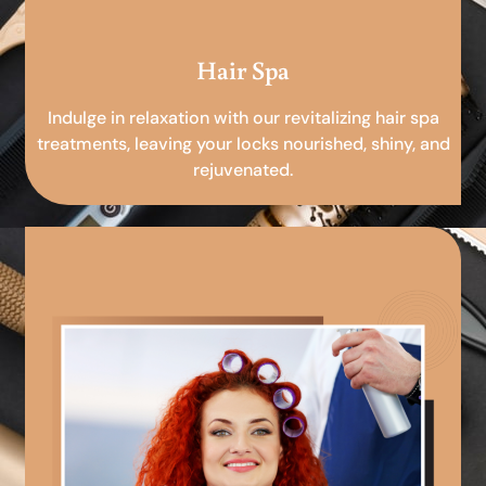
Hair Spa
Indulge in relaxation with our revitalizing hair spa
treatments, leaving your locks nourished, shiny, and
rejuvenated.