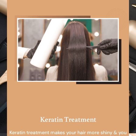
Keratin Treatment
Keratin treatment makes your hair more shiny & you