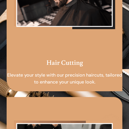
Hair Cutting
Elevate your style with our precision haircuts, tailored
to enhance your unique look.