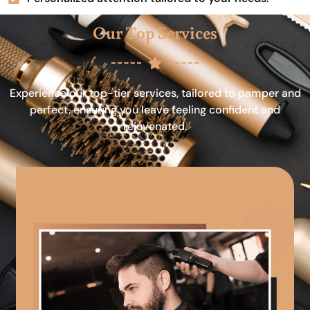
Our Top Services
Experience our top-tier services, tailored to pamper and
perfect, ensuring you leave feeling confident and
rejuvenated.