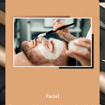
Facial