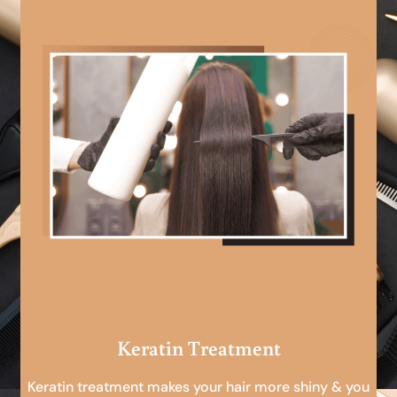
Keratin Treatment
Keratin treatment makes your hair more shiny & you