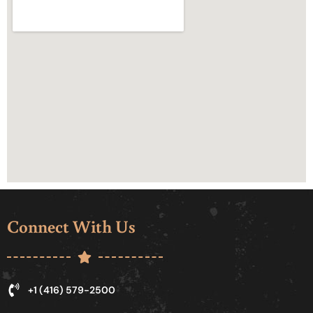
Connect With Us
+1 (416) 579-2500