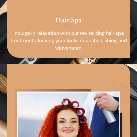
Hair Spa
Indulge in relaxation with our revitalizing hair spa
treatments, leaving your locks nourished, shiny, and
rejuvenated.