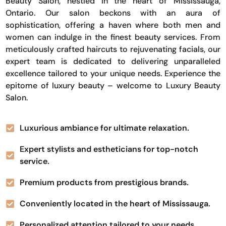
Beauty Salon, nestled in the heart of Mississauga,
Ontario. Our salon beckons with an aura of
sophistication, offering a haven where both men and
women can indulge in the finest beauty services. From
meticulously crafted haircuts to rejuvenating facials, our
expert team is dedicated to delivering unparalleled
excellence tailored to your unique needs. Experience the
epitome of luxury beauty – welcome to Luxury Beauty
Salon.
Luxurious ambiance for ultimate relaxation.
Expert stylists and estheticians for top-notch
service.
Premium products from prestigious brands.
Conveniently located in the heart of Mississauga.
Personalized attention tailored to your needs.