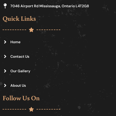
7046 Airport Rd Mississauga, Ontario L4T2G8
Quick Links
Home
Contact Us
Our Gallery
About Us
Follow Us On