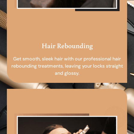
Hair Rebounding
Get smooth, sleek hair with our professional hair
rebounding treatments, leaving your locks straight
and glossy.