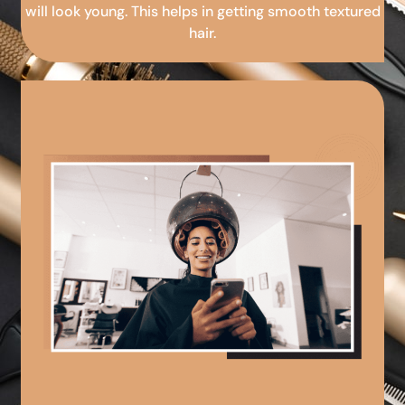
will look young. This helps in getting smooth textured
hair.