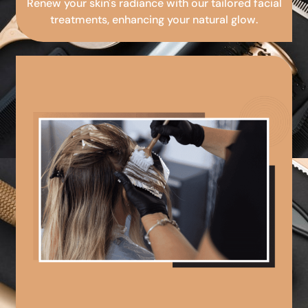
Renew your skin's radiance with our tailored facial
treatments, enhancing your natural glow.