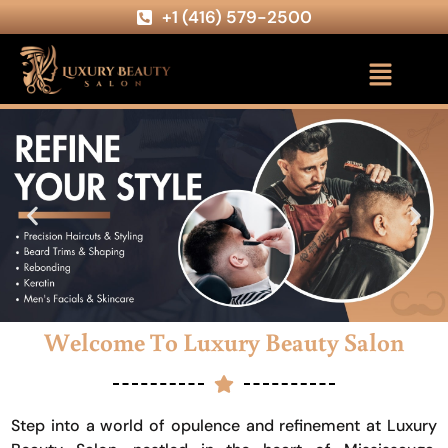
+1 (416) 579-2500
Welcome To Luxury Beauty Salon
Step into a world of opulence and refinement at Luxury