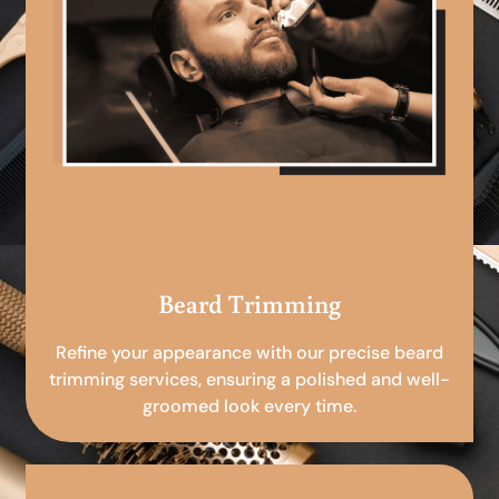
Beard Trimming
Refine your appearance with our precise beard
trimming services, ensuring a polished and well-
groomed look every time.