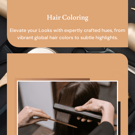
Hair Coloring
Elevate your Looks with expertly crafted hues, from
vibrant global hair colors to subtle highlights.