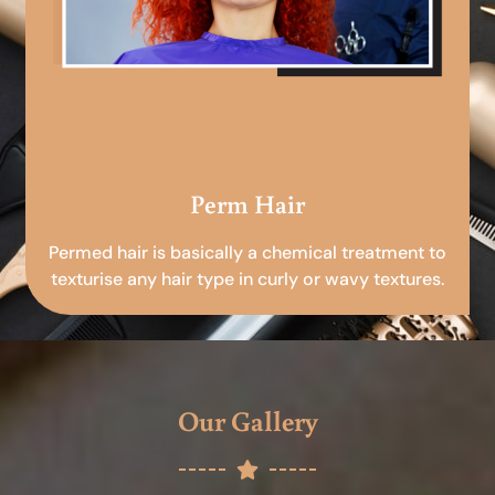
Perm Hair
Permed hair is basically a chemical treatment to
texturise any hair type in curly or wavy textures.
Our Gallery