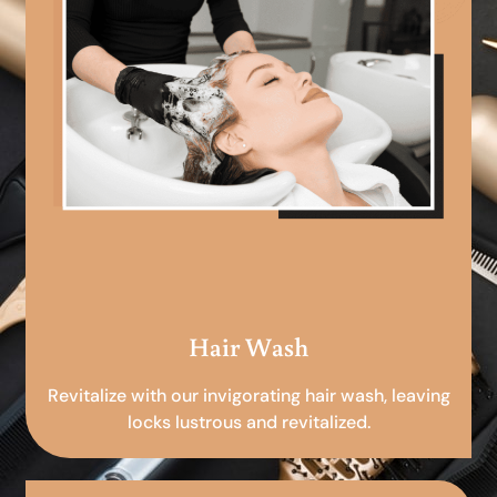
Hair Wash
Revitalize with our invigorating hair wash, leaving
locks lustrous and revitalized.