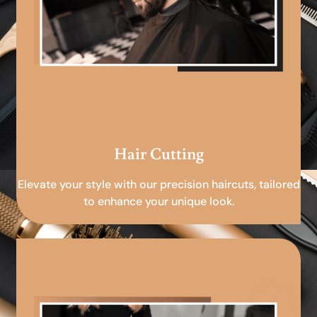
Hair Cutting
Elevate your style with our precision haircuts, tailored
to enhance your unique look.