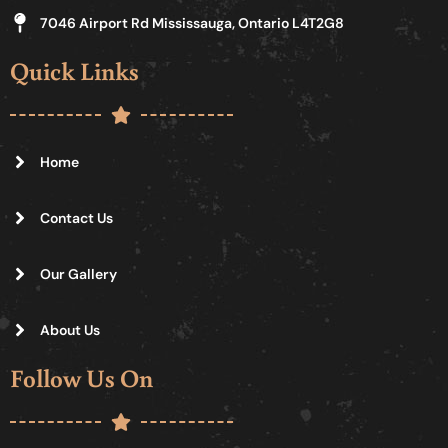
7046 Airport Rd Mississauga, Ontario L4T2G8
Quick Links
Home
Contact Us
Our Gallery
About Us
Follow Us On