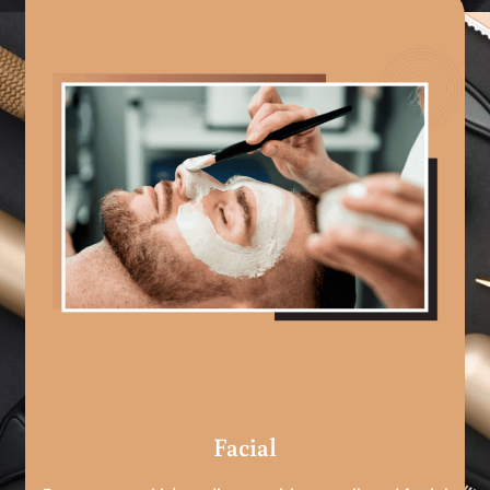
Facial