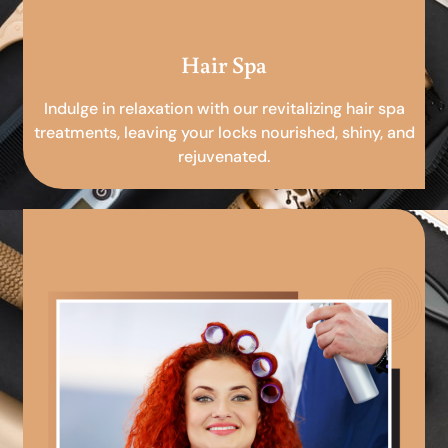
Hair Spa
Indulge in relaxation with our revitalizing hair spa
treatments, leaving your locks nourished, shiny, and
rejuvenated.