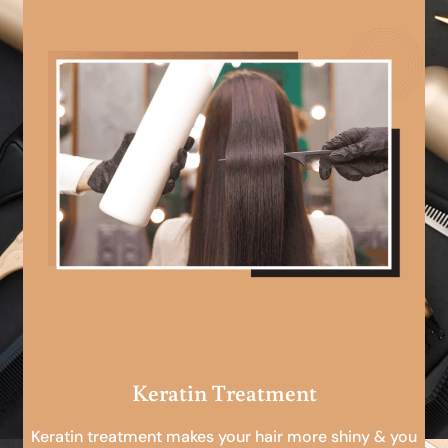
Keratin Treatment
Keratin treatment makes your hair more shiny & you