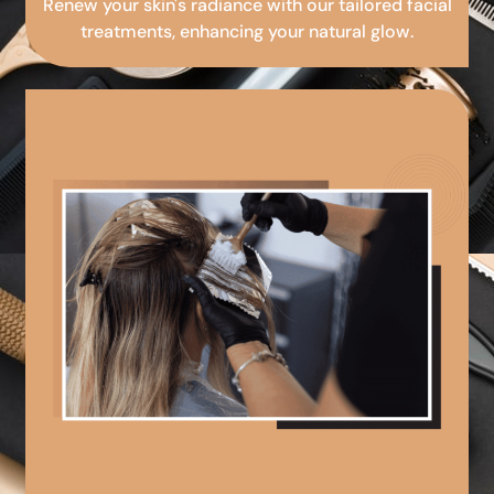
Renew your skin's radiance with our tailored facial
treatments, enhancing your natural glow.