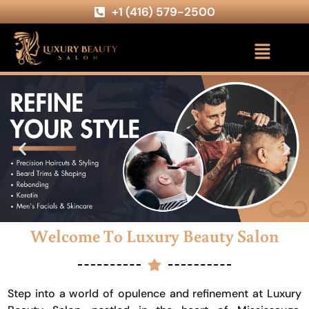
+1 (416) 579-2500
Welcome To Luxury Beauty Salon
Step into a world of opulence and refinement at Luxury