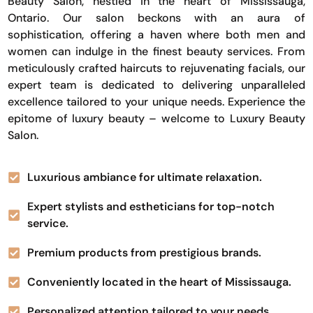
Beauty Salon, nestled in the heart of Mississauga,
Ontario. Our salon beckons with an aura of
sophistication, offering a haven where both men and
women can indulge in the finest beauty services. From
meticulously crafted haircuts to rejuvenating facials, our
expert team is dedicated to delivering unparalleled
excellence tailored to your unique needs. Experience the
epitome of luxury beauty – welcome to Luxury Beauty
Salon.
Luxurious ambiance for ultimate relaxation.
Expert stylists and estheticians for top-notch
service.
Premium products from prestigious brands.
Conveniently located in the heart of Mississauga.
Personalized attention tailored to your needs.