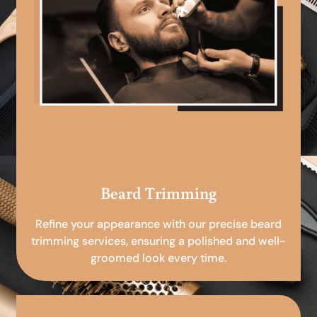
Beard Trimming
Refine your appearance with our precise beard
trimming services, ensuring a polished and well-
groomed look every time.