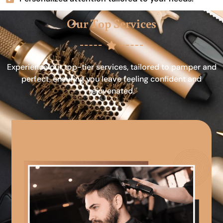
Our Top Services
Experience our top-tier services, tailored to pamper and
perfect, ensuring you leave feeling confident and
rejuvenated.