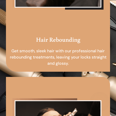
Hair Rebounding
Get smooth, sleek hair with our professional hair
rebounding treatments, leaving your locks straight
and glossy.