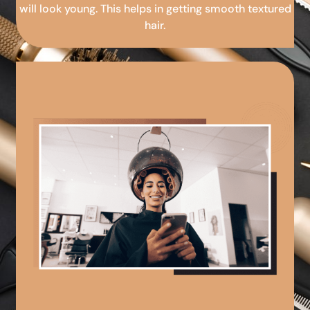
will look young. This helps in getting smooth textured
hair.