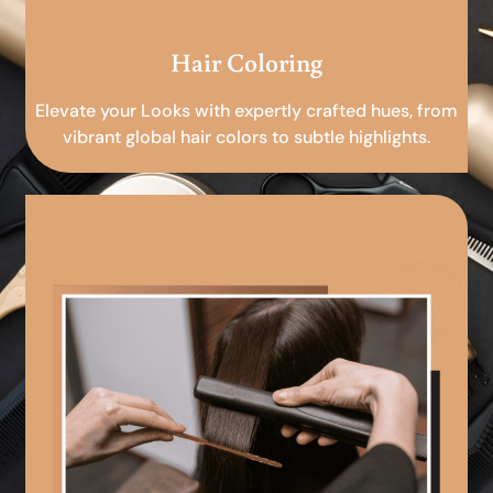
Hair Coloring
Elevate your Looks with expertly crafted hues, from
vibrant global hair colors to subtle highlights.