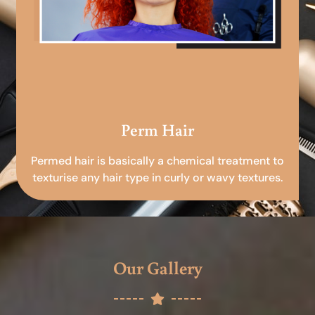
Perm Hair
Permed hair is basically a chemical treatment to
texturise any hair type in curly or wavy textures.
Our Gallery