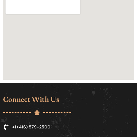
Connect With Us
+1 (416) 579-2500