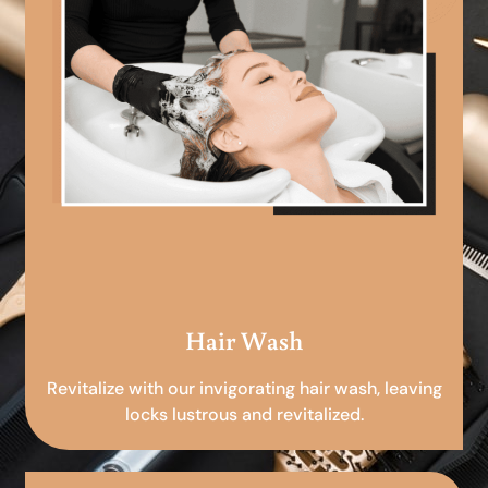
Hair Wash
Revitalize with our invigorating hair wash, leaving
locks lustrous and revitalized.