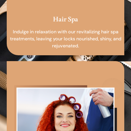
Hair Spa
Indulge in relaxation with our revitalizing hair spa
treatments, leaving your locks nourished, shiny, and
rejuvenated.