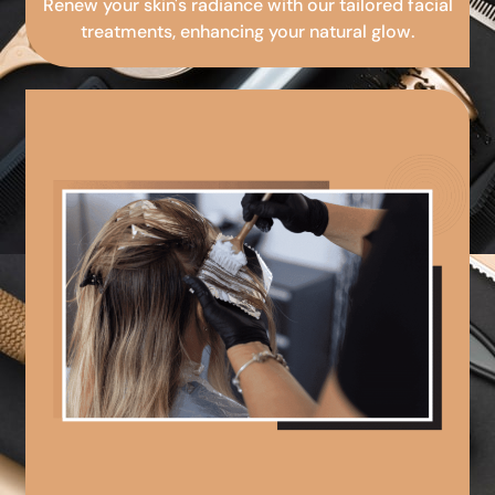
Renew your skin's radiance with our tailored facial
treatments, enhancing your natural glow.