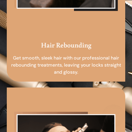
Hair Rebounding
Get smooth, sleek hair with our professional hair
rebounding treatments, leaving your locks straight
and glossy.