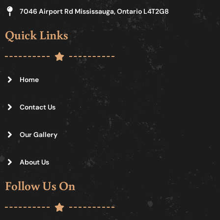
7046 Airport Rd Mississauga, Ontario L4T2G8
Quick Links
Home
Contact Us
Our Gallery
About Us
Follow Us On