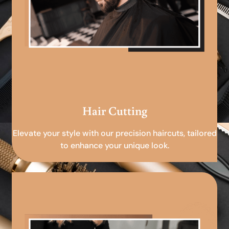
Hair Cutting
Elevate your style with our precision haircuts, tailored
to enhance your unique look.