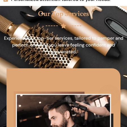
Our Top Services
Experience our top-tier services, tailored to pamper and
perfect, ensuring you leave feeling confident and
rejuvenated.