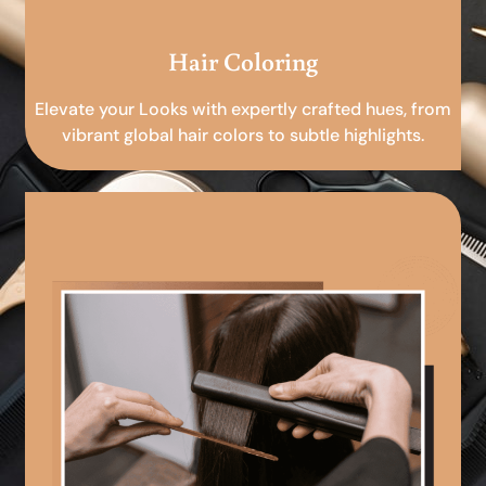
Hair Coloring
Elevate your Looks with expertly crafted hues, from
vibrant global hair colors to subtle highlights.