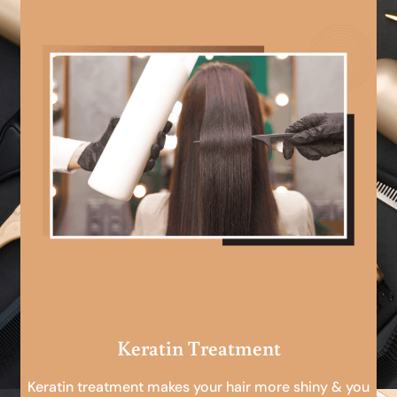
Keratin Treatment
Keratin treatment makes your hair more shiny & you