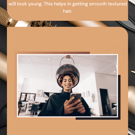
will look young. This helps in getting smooth textured
hair.