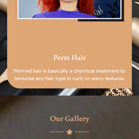
Perm Hair
Permed hair is basically a chemical treatment to
texturise any hair type in curly or wavy textures.
Our Gallery