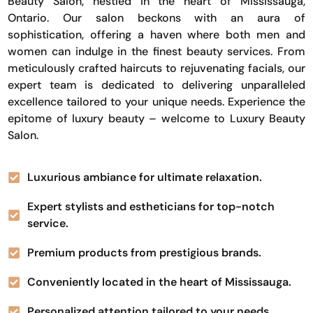
Beauty Salon, nestled in the heart of Mississauga,
Ontario. Our salon beckons with an aura of
sophistication, offering a haven where both men and
women can indulge in the finest beauty services. From
meticulously crafted haircuts to rejuvenating facials, our
expert team is dedicated to delivering unparalleled
excellence tailored to your unique needs. Experience the
epitome of luxury beauty – welcome to Luxury Beauty
Salon.
Luxurious ambiance for ultimate relaxation.
Expert stylists and estheticians for top-notch
service.
Premium products from prestigious brands.
Conveniently located in the heart of Mississauga.
Personalized attention tailored to your needs.