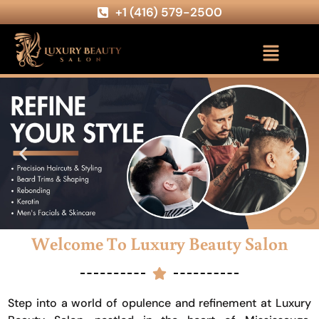
+1 (416) 579-2500
Welcome To Luxury Beauty Salon
Step into a world of opulence and refinement at Luxury