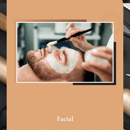
Facial