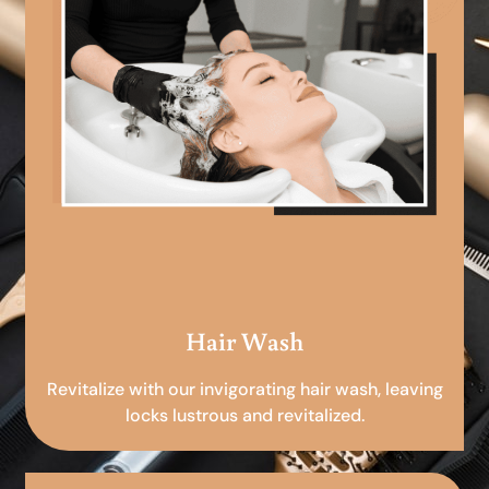
Hair Wash
Revitalize with our invigorating hair wash, leaving
locks lustrous and revitalized.