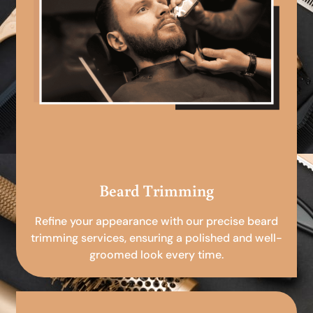
Beard Trimming
Refine your appearance with our precise beard
trimming services, ensuring a polished and well-
groomed look every time.