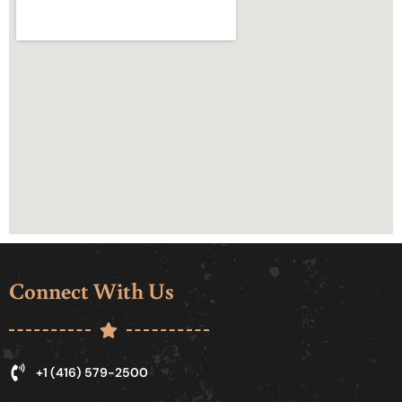
Connect With Us
+1 (416) 579-2500