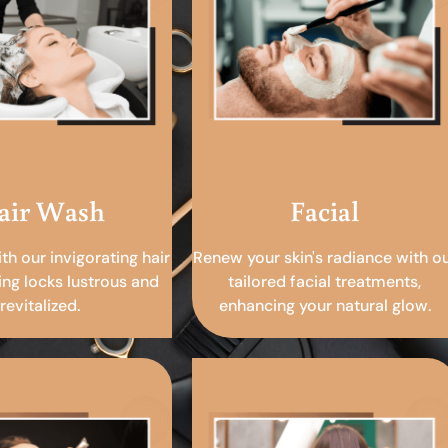
air Wash
Facial
ith our invigorating hair
Renew your skin's radiance with o
ing locks lustrous and
tailored facial treatments,
revitalized.
enhancing your natural glow.