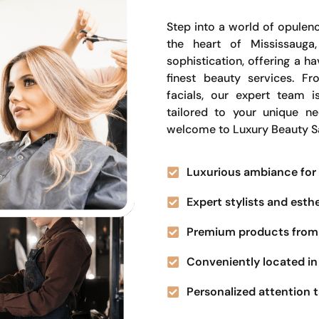
Step into a world of opulenc
the heart of Mississauga
sophistication, offering a 
finest beauty services. Fr
facials, our expert team i
tailored to your unique n
welcome to Luxury Beauty S
Luxurious ambiance for 
Expert stylists and esth
Premium products from 
Conveniently located in 
Personalized attention t