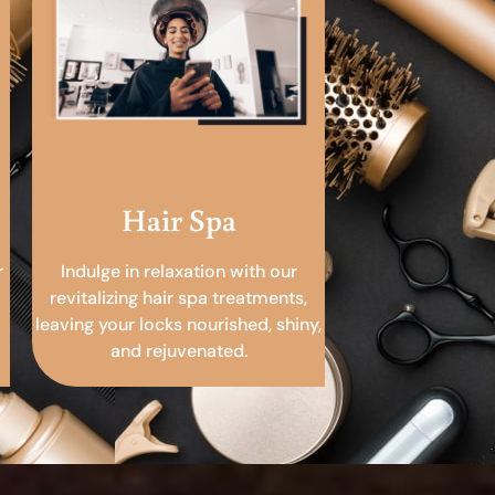
Hair Spa
r
Indulge in relaxation with our
revitalizing hair spa treatments,
leaving your locks nourished, shiny,
and rejuvenated.