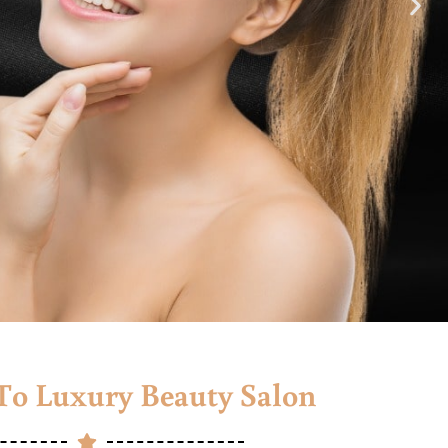
o Luxury Beauty Salon