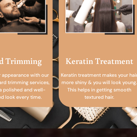
d Trimming
Keratin Treatment
r appearance with our
Keratin treatment makes your hai
ard trimming services,
more shiny & you will look young.
a polished and well-
This helps in getting smooth
 look every time.
textured hair.