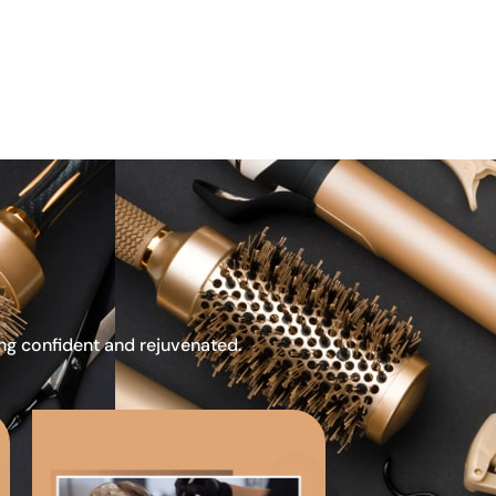
ing confident and rejuvenated.