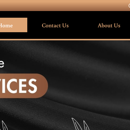
Home
Contact Us
About Us