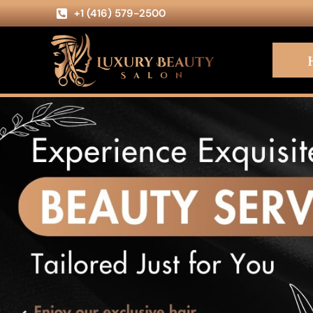
+1 (416) 579-2500