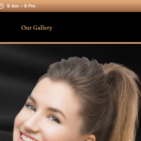
9 Am - 9 Pm
Our Gallery