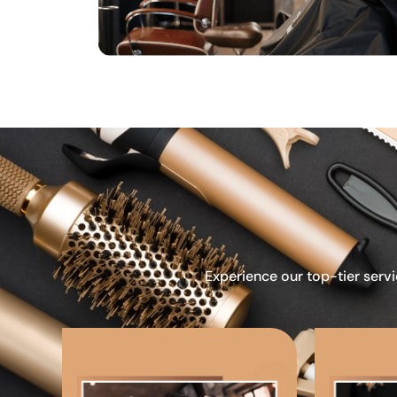
Experience our top-tier servi