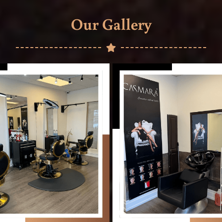
Our Gallery