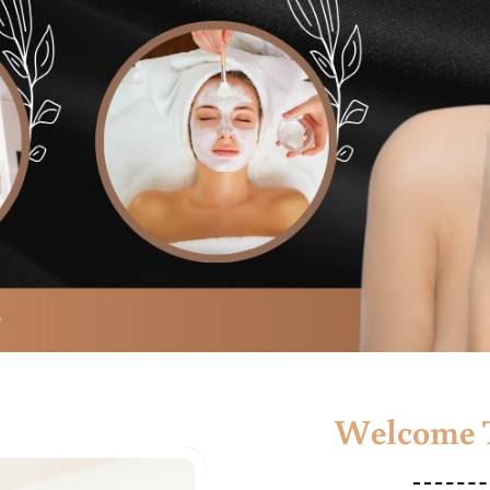
Welcome T