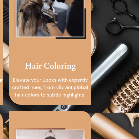
Hair Coloring
ur
Elevate your Looks with expertly
crafted hues, from vibrant global
hair colors to subtle highlights.