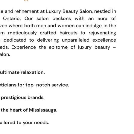
e and refinement at Luxury Beauty Salon, nestled in
, Ontario. Our salon beckons with an aura of
haven where both men and women can indulge in the
om meticulously crafted haircuts to rejuvenating
s dedicated to delivering unparalleled excellence
eeds. Experience the epitome of luxury beauty –
alon.
ultimate relaxation.
eticians for top-notch service.
prestigious brands.
the heart of Mississauga.
ailored to your needs.