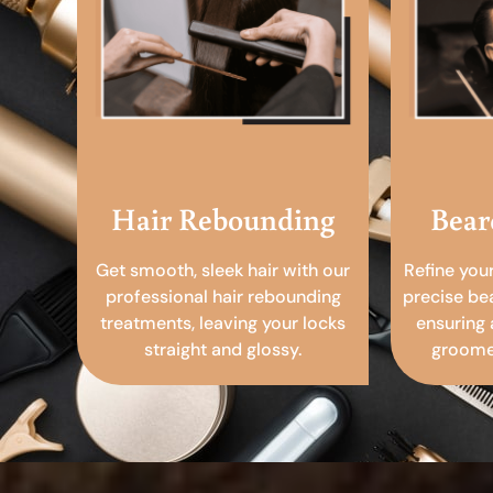
Hair Rebounding
Bear
Get smooth, sleek hair with our
Refine you
professional hair rebounding
precise be
treatments, leaving your locks
ensuring 
straight and glossy.
groomed