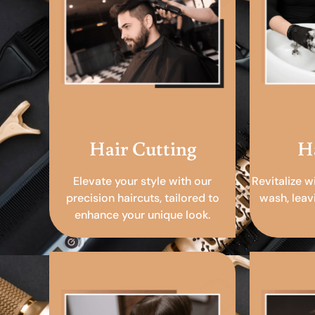
Hair Cutting
H
Elevate your style with our
Revitalize w
precision haircuts, tailored to
wash, leav
enhance your unique look.