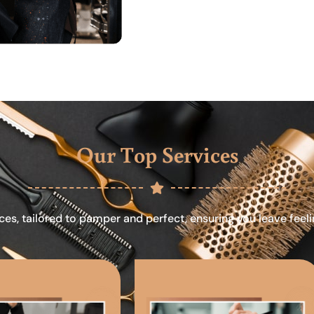
Our Top Services
ces, tailored to pamper and perfect, ensuring you leave feel