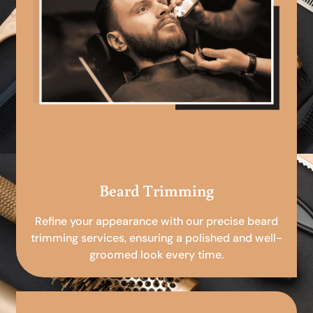
Beard Trimming
Refine your appearance with our precise beard
trimming services, ensuring a polished and well-
groomed look every time.