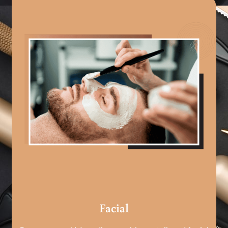
Facial