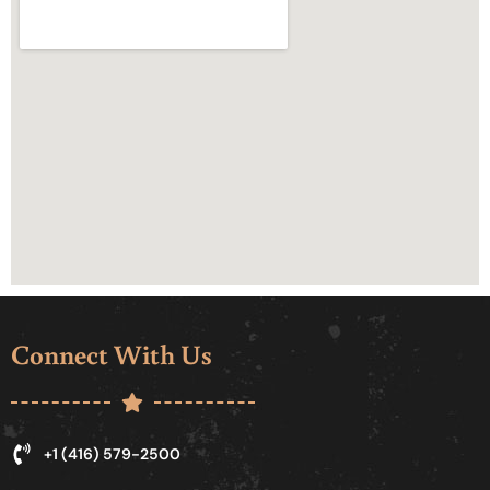
Connect With Us
+1 (416) 579-2500