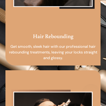
Hair Rebounding
Get smooth, sleek hair with our professional hair
rebounding treatments, leaving your locks straight
and glossy.