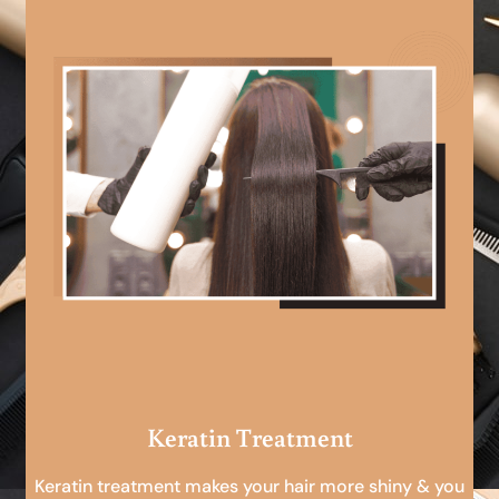
Keratin Treatment
Keratin treatment makes your hair more shiny & you