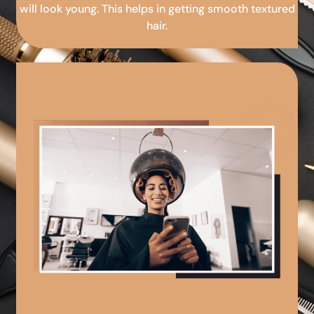
will look young. This helps in getting smooth textured
hair.