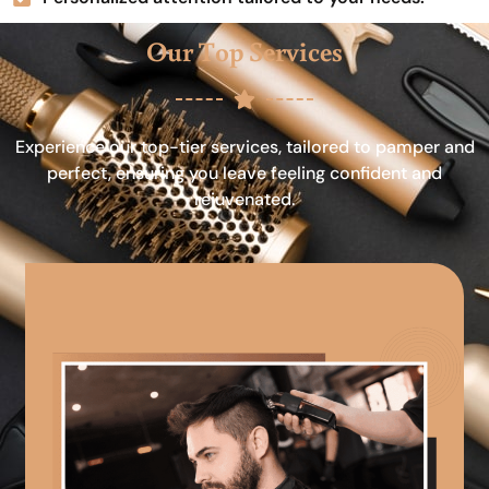
Our Top Services
Experience our top-tier services, tailored to pamper and
perfect, ensuring you leave feeling confident and
rejuvenated.