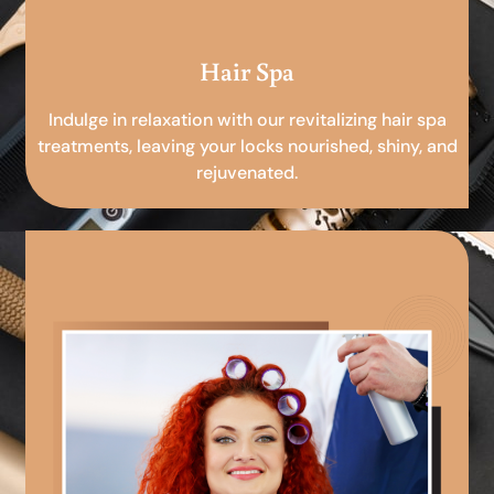
Hair Spa
Indulge in relaxation with our revitalizing hair spa
treatments, leaving your locks nourished, shiny, and
rejuvenated.