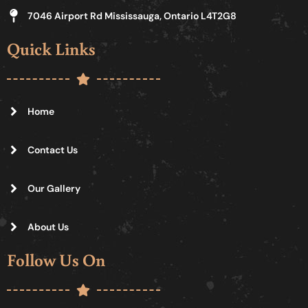
7046 Airport Rd Mississauga, Ontario L4T2G8
Quick Links
Home
Contact Us
Our Gallery
About Us
Follow Us On