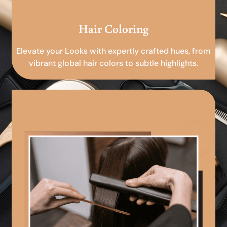
Hair Coloring
Elevate your Looks with expertly crafted hues, from
vibrant global hair colors to subtle highlights.