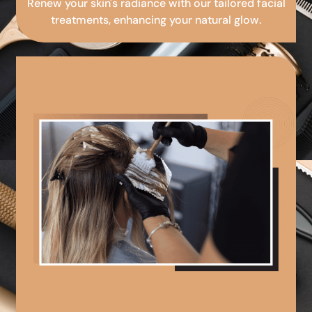
Renew your skin's radiance with our tailored facial
treatments, enhancing your natural glow.