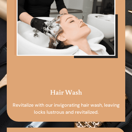
Hair Wash
Revitalize with our invigorating hair wash, leaving
locks lustrous and revitalized.