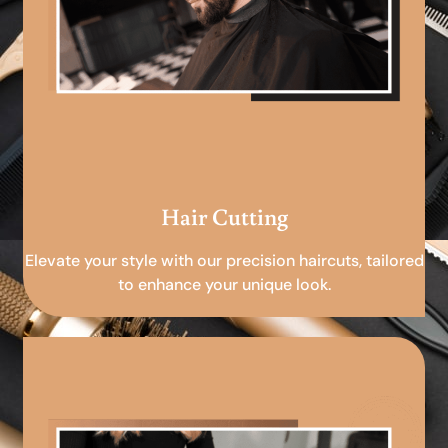
Hair Cutting
Elevate your style with our precision haircuts, tailored
to enhance your unique look.