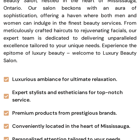
Beauty Salon, nestled in the heart of Mississauga,
Ontario. Our salon beckons with an aura of
sophistication, offering a haven where both men and
women can indulge in the finest beauty services. From
meticulously crafted haircuts to rejuvenating facials, our
expert team is dedicated to delivering unparalleled
excellence tailored to your unique needs. Experience the
epitome of luxury beauty – welcome to Luxury Beauty
Salon.
Luxurious ambiance for ultimate relaxation.
Expert stylists and estheticians for top-notch
service.
Premium products from prestigious brands.
Conveniently located in the heart of Mississauga.
Personalized attention tailored to your needs.