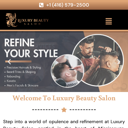
+1 (416) 579-2500
Welcome To Luxury Beauty Salon
Step into a world of opulence and refinement at Luxury