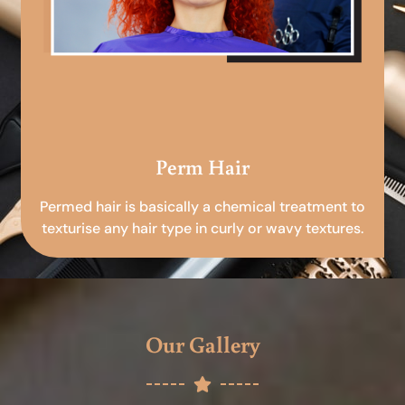
Perm Hair
Permed hair is basically a chemical treatment to
texturise any hair type in curly or wavy textures.
Our Gallery