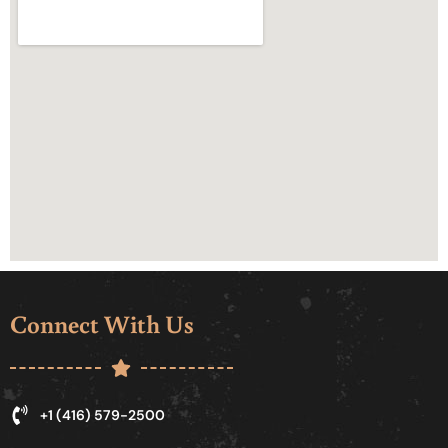
Connect With Us
+1 (416) 579-2500