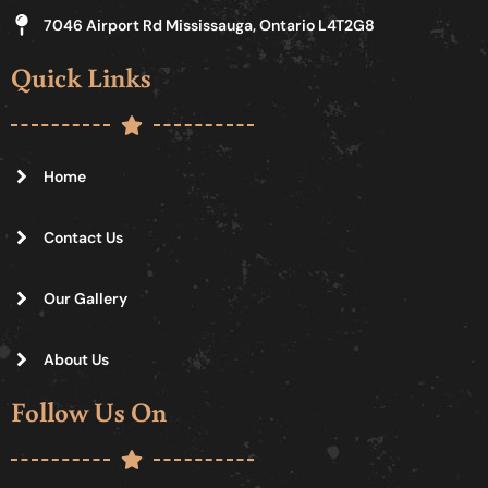
7046 Airport Rd Mississauga, Ontario L4T2G8
Quick Links
Home
Contact Us
Our Gallery
About Us
Follow Us On