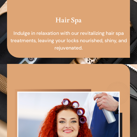
Hair Spa
Indulge in relaxation with our revitalizing hair spa
treatments, leaving your locks nourished, shiny, and
rejuvenated.