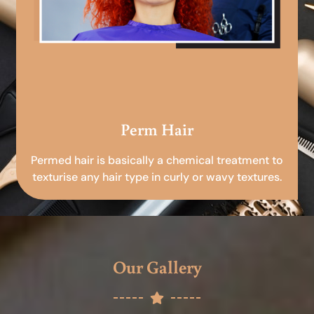
Perm Hair
Permed hair is basically a chemical treatment to
texturise any hair type in curly or wavy textures.
Our Gallery