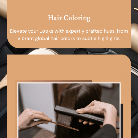
Hair Coloring
Elevate your Looks with expertly crafted hues, from
vibrant global hair colors to subtle highlights.