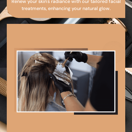
Renew your skin's radiance with our tailored facial
treatments, enhancing your natural glow.