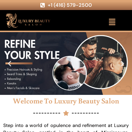
+1 (416) 579-2500
Welcome To Luxury Beauty Salon
Step into a world of opulence and refinement at Luxury