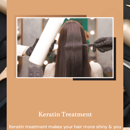
Keratin Treatment
Keratin treatment makes your hair more shiny & you