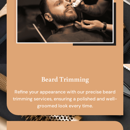
Beard Trimming
Refine your appearance with our precise beard
trimming services, ensuring a polished and well-
groomed look every time.