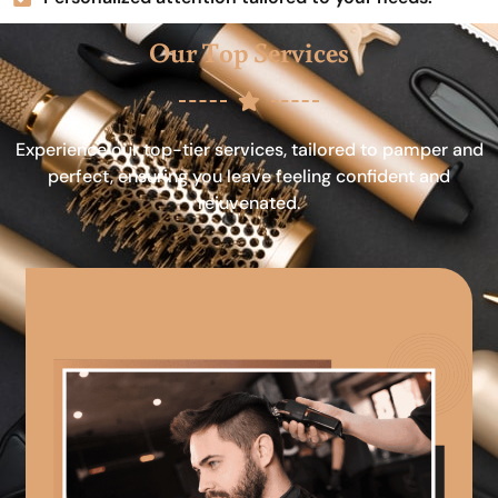
Our Top Services
Experience our top-tier services, tailored to pamper and
perfect, ensuring you leave feeling confident and
rejuvenated.