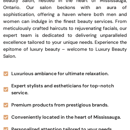
Beauty Salon, nestled in the heart of Mississauga,
Ontario. Our salon beckons with an aura of
sophistication, offering a haven where both men and
women can indulge in the finest beauty services. From
meticulously crafted haircuts to rejuvenating facials, our
expert team is dedicated to delivering unparalleled
excellence tailored to your unique needs. Experience the
epitome of luxury beauty – welcome to Luxury Beauty
Salon.
Luxurious ambiance for ultimate relaxation.
Expert stylists and estheticians for top-notch
service.
Premium products from prestigious brands.
Conveniently located in the heart of Mississauga.
Personalized attention tailored to your needs.