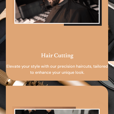
Hair Cutting
Elevate your style with our precision haircuts, tailored
to enhance your unique look.