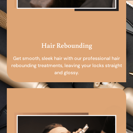
Hair Rebounding
Get smooth, sleek hair with our professional hair
rebounding treatments, leaving your locks straight
and glossy.