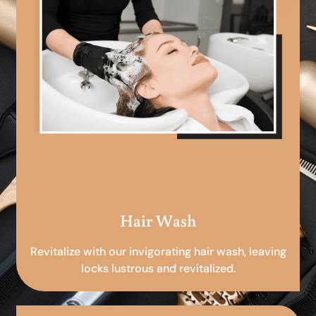
Hair Wash
Revitalize with our invigorating hair wash, leaving
locks lustrous and revitalized.