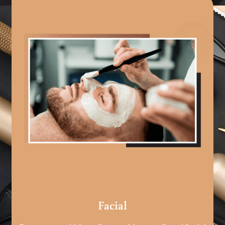
Facial