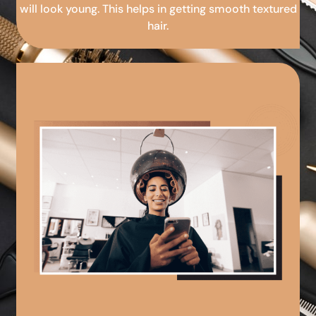
will look young. This helps in getting smooth textured
hair.