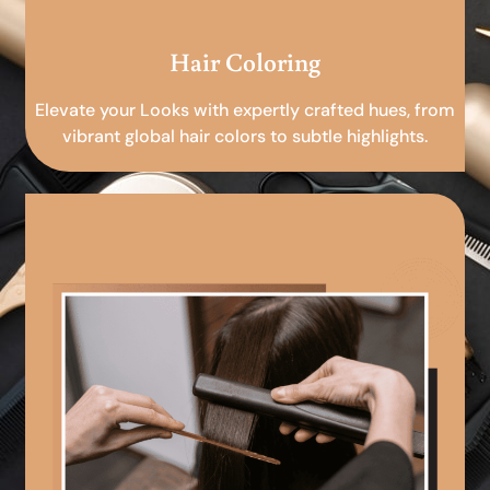
Hair Coloring
Elevate your Looks with expertly crafted hues, from
vibrant global hair colors to subtle highlights.