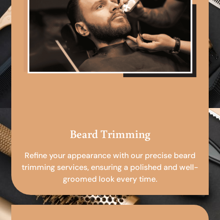
Beard Trimming
Refine your appearance with our precise beard
trimming services, ensuring a polished and well-
groomed look every time.