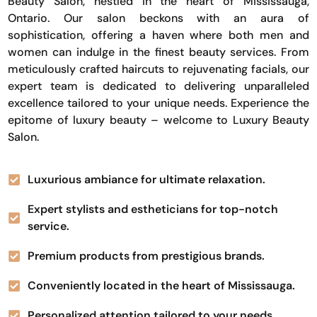
Beauty Salon, nestled in the heart of Mississauga,
Ontario. Our salon beckons with an aura of
sophistication, offering a haven where both men and
women can indulge in the finest beauty services. From
meticulously crafted haircuts to rejuvenating facials, our
expert team is dedicated to delivering unparalleled
excellence tailored to your unique needs. Experience the
epitome of luxury beauty – welcome to Luxury Beauty
Salon.
Luxurious ambiance for ultimate relaxation.
Expert stylists and estheticians for top-notch
service.
Premium products from prestigious brands.
Conveniently located in the heart of Mississauga.
Personalized attention tailored to your needs.