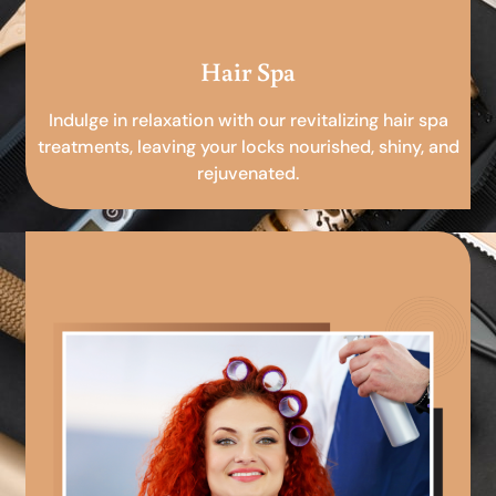
Hair Spa
Indulge in relaxation with our revitalizing hair spa
treatments, leaving your locks nourished, shiny, and
rejuvenated.