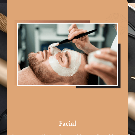
Facial