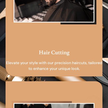
Hair Cutting
Elevate your style with our precision haircuts, tailored
to enhance your unique look.