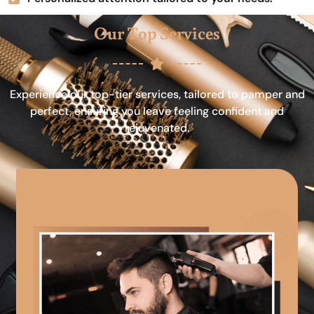
Our Top Services
Experience our top-tier services, tailored to pamper and
perfect, ensuring you leave feeling confident and
rejuvenated.