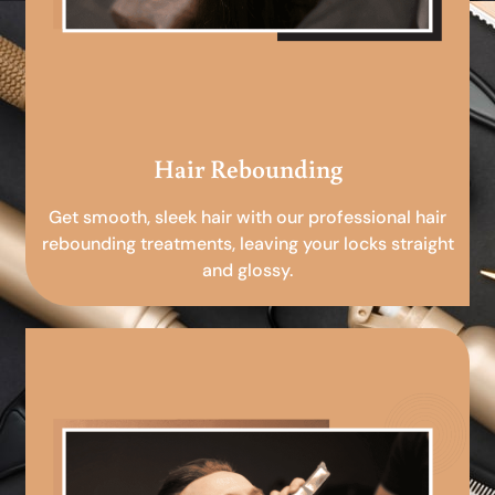
Hair Rebounding
Get smooth, sleek hair with our professional hair
rebounding treatments, leaving your locks straight
and glossy.