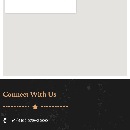
Connect With Us
+1 (416) 579-2500