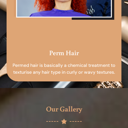
Perm Hair
Permed hair is basically a chemical treatment to
texturise any hair type in curly or wavy textures.
Our Gallery