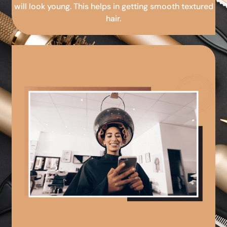
will look young. This helps in getting smooth textured
hair.