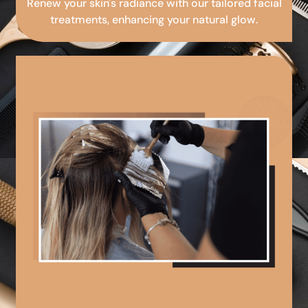
Renew your skin's radiance with our tailored facial
treatments, enhancing your natural glow.