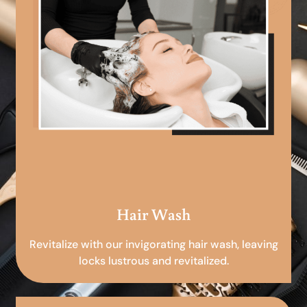
Hair Wash
Revitalize with our invigorating hair wash, leaving
locks lustrous and revitalized.