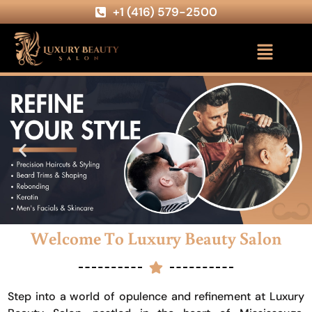
+1 (416) 579-2500
Welcome To Luxury Beauty Salon
Step into a world of opulence and refinement at Luxury