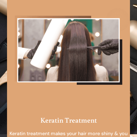
Keratin Treatment
Keratin treatment makes your hair more shiny & you