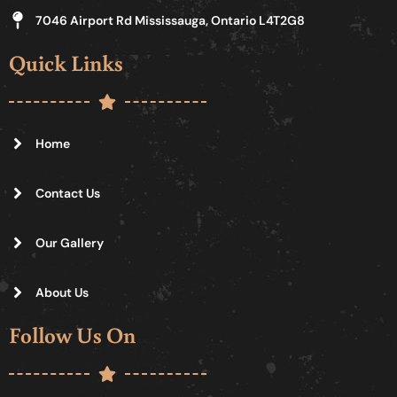
7046 Airport Rd Mississauga, Ontario L4T2G8
Quick Links
Home
Contact Us
Our Gallery
About Us
Follow Us On