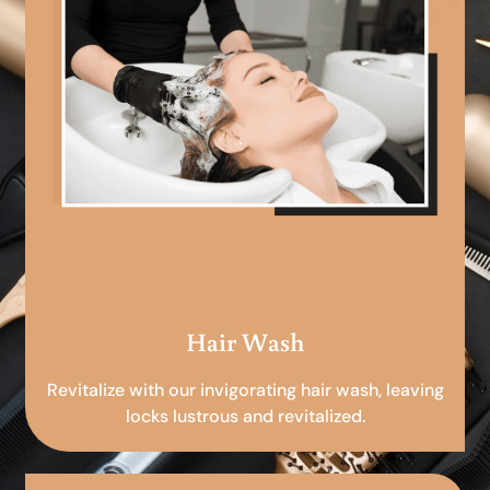
Hair Wash
Revitalize with our invigorating hair wash, leaving
locks lustrous and revitalized.