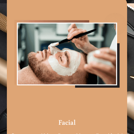
Facial