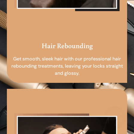
Hair Rebounding
Get smooth, sleek hair with our professional hair
rebounding treatments, leaving your locks straight
and glossy.