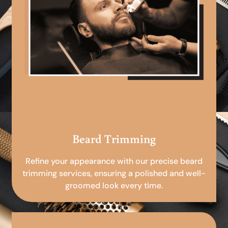
Beard Trimming
Refine your appearance with our precise beard
trimming services, ensuring a polished and well-
groomed look every time.