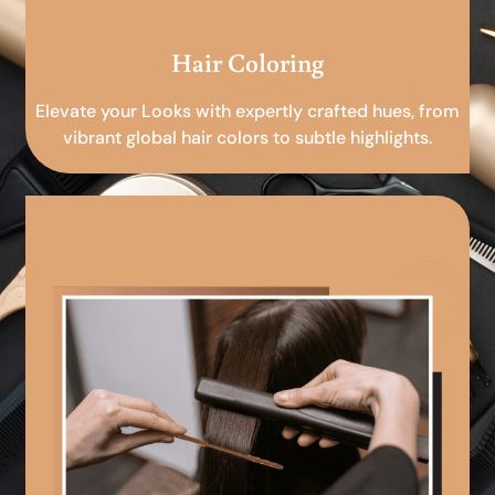
Hair Coloring
Elevate your Looks with expertly crafted hues, from
vibrant global hair colors to subtle highlights.