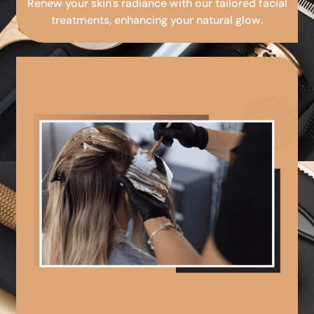
Renew your skin's radiance with our tailored facial
treatments, enhancing your natural glow.