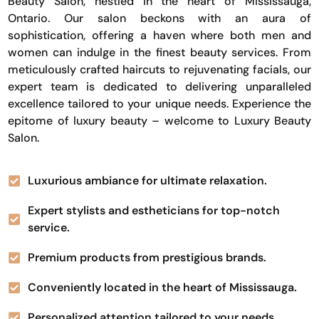
Beauty Salon, nestled in the heart of Mississauga,
Ontario. Our salon beckons with an aura of
sophistication, offering a haven where both men and
women can indulge in the finest beauty services. From
meticulously crafted haircuts to rejuvenating facials, our
expert team is dedicated to delivering unparalleled
excellence tailored to your unique needs. Experience the
epitome of luxury beauty – welcome to Luxury Beauty
Salon.
Luxurious ambiance for ultimate relaxation.
Expert stylists and estheticians for top-notch
service.
Premium products from prestigious brands.
Conveniently located in the heart of Mississauga.
Personalized attention tailored to your needs.