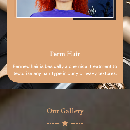
Perm Hair
Permed hair is basically a chemical treatment to
texturise any hair type in curly or wavy textures.
Our Gallery