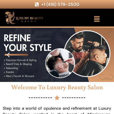
+1 (416) 579-2500
Welcome To Luxury Beauty Salon
Step into a world of opulence and refinement at Luxury