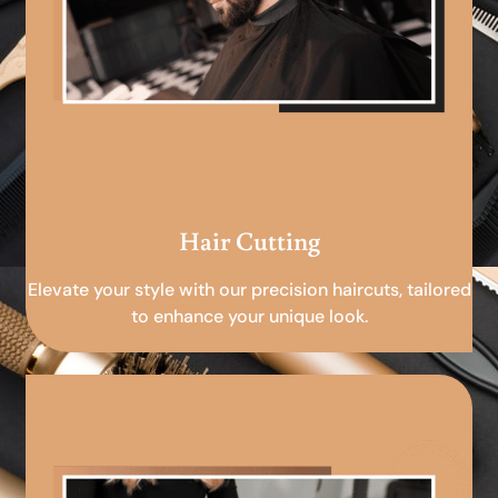
Hair Cutting
Elevate your style with our precision haircuts, tailored
to enhance your unique look.