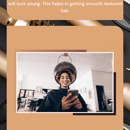
will look young. This helps in getting smooth textured
hair.