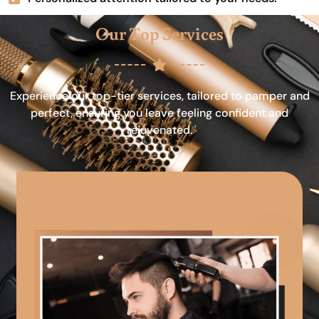
Our Top Services
Experience our top-tier services, tailored to pamper and
perfect, ensuring you leave feeling confident and
rejuvenated.