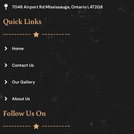
7046 Airport Rd Mississauga, Ontario L4T2G8
Quick Links
Home
Contact Us
Our Gallery
About Us
Follow Us On