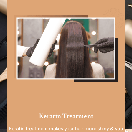
Keratin Treatment
Keratin treatment makes your hair more shiny & you