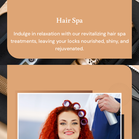
Hair Spa
Indulge in relaxation with our revitalizing hair spa
treatments, leaving your locks nourished, shiny, and
rejuvenated.