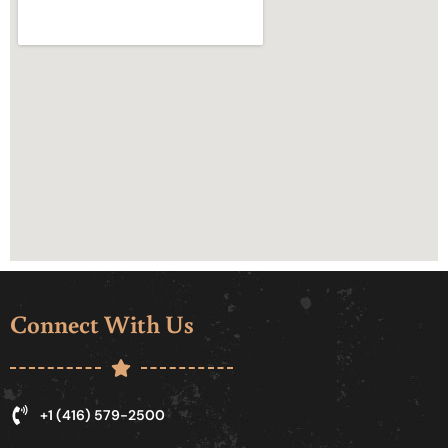
Connect With Us
+1 (416) 579-2500