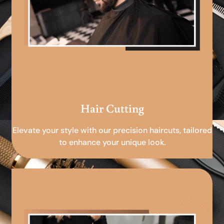
Hair Cutting
Elevate your style with our precision haircuts, tailored
to enhance your unique look.