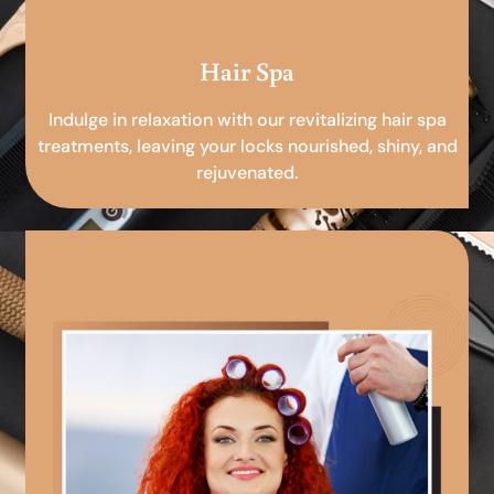
Hair Spa
Indulge in relaxation with our revitalizing hair spa
treatments, leaving your locks nourished, shiny, and
rejuvenated.