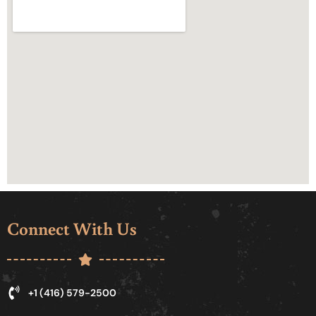
Connect With Us
+1 (416) 579-2500