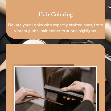
Hair Coloring
Elevate your Looks with expertly crafted hues, from
vibrant global hair colors to subtle highlights.