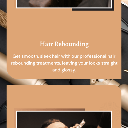
Hair Rebounding
Get smooth, sleek hair with our professional hair
rebounding treatments, leaving your locks straight
and glossy.