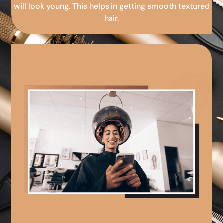
will look young. This helps in getting smooth textured
hair.