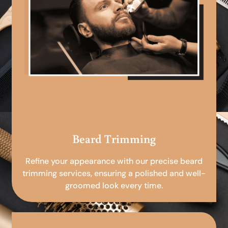
Beard Trimming
Refine your appearance with our precise beard
trimming services, ensuring a polished and well-
groomed look every time.