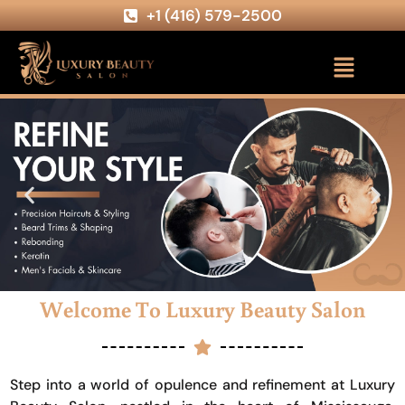
+1 (416) 579-2500
Welcome To Luxury Beauty Salon
Step into a world of opulence and refinement at Luxury