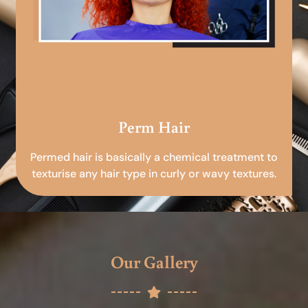
Perm Hair
Permed hair is basically a chemical treatment to
texturise any hair type in curly or wavy textures.
Our Gallery