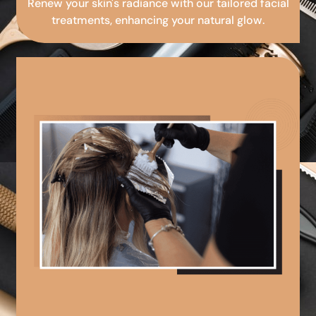
Renew your skin's radiance with our tailored facial
treatments, enhancing your natural glow.