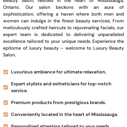
Beauty Salon, nestled in the heart of Mississauga,
Ontario. Our salon beckons with an aura of
sophistication, offering a haven where both men and
women can indulge in the finest beauty services. From
meticulously crafted haircuts to rejuvenating facials, our
expert team is dedicated to delivering unparalleled
excellence tailored to your unique needs. Experience the
epitome of luxury beauty – welcome to Luxury Beauty
Salon.
Luxurious ambiance for ultimate relaxation.
Expert stylists and estheticians for top-notch
service.
Premium products from prestigious brands.
Conveniently located in the heart of Mississauga.
Personalized attention tailored to your needs.