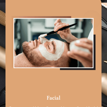
Facial