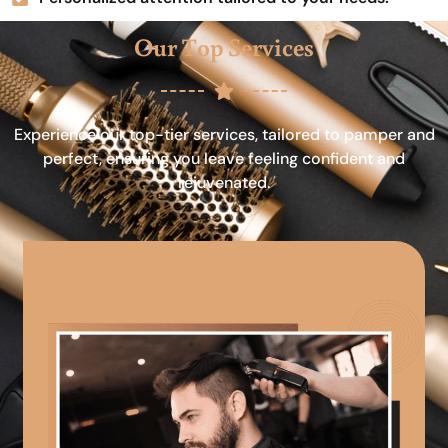
Our Top Services
Experience our top-tier services, tailored to pamper and
perfect, ensuring you leave feeling confident and
rejuvenated.