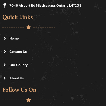
7046 Airport Rd Mississauga, Ontario L4T2G8
Quick Links
Home
Contact Us
Our Gallery
About Us
Follow Us On