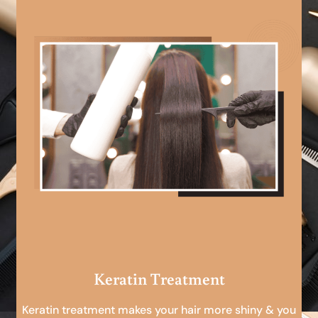
Keratin Treatment
Keratin treatment makes your hair more shiny & you