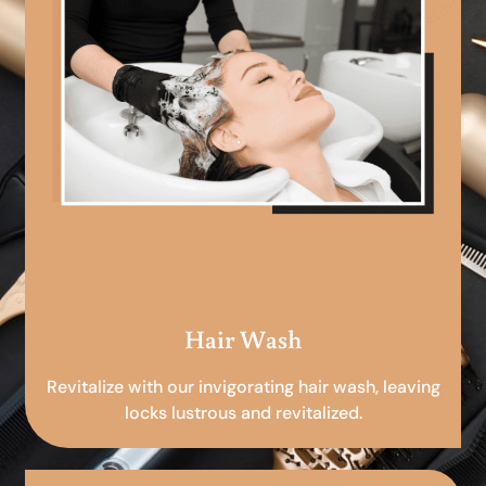
Hair Wash
Revitalize with our invigorating hair wash, leaving
locks lustrous and revitalized.