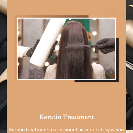
Keratin Treatment
Keratin treatment makes your hair more shiny & you