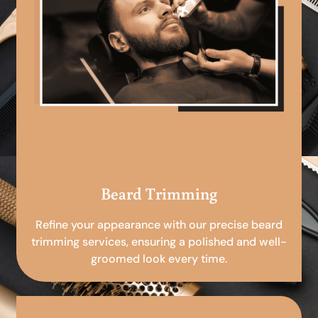
Beard Trimming
Refine your appearance with our precise beard
trimming services, ensuring a polished and well-
groomed look every time.