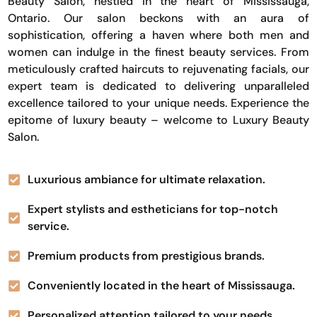
Beauty Salon, nestled in the heart of Mississauga,
Ontario. Our salon beckons with an aura of
sophistication, offering a haven where both men and
women can indulge in the finest beauty services. From
meticulously crafted haircuts to rejuvenating facials, our
expert team is dedicated to delivering unparalleled
excellence tailored to your unique needs. Experience the
epitome of luxury beauty – welcome to Luxury Beauty
Salon.
Luxurious ambiance for ultimate relaxation.
Expert stylists and estheticians for top-notch
service.
Premium products from prestigious brands.
Conveniently located in the heart of Mississauga.
Personalized attention tailored to your needs.