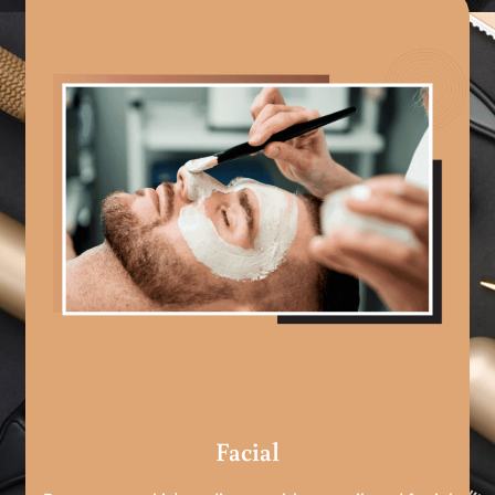
Facial