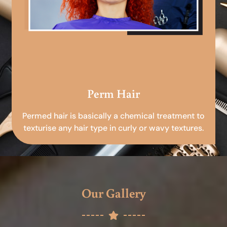
Perm Hair
Permed hair is basically a chemical treatment to
texturise any hair type in curly or wavy textures.
Our Gallery