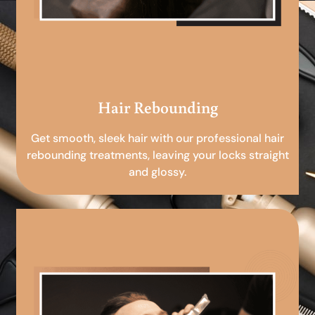
Hair Rebounding
Get smooth, sleek hair with our professional hair
rebounding treatments, leaving your locks straight
and glossy.