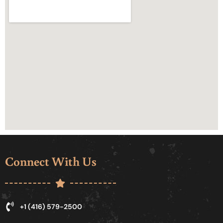
Connect With Us
+1 (416) 579-2500