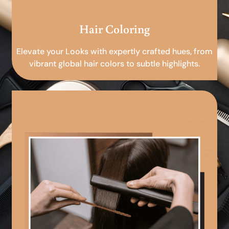
Hair Coloring
Elevate your Looks with expertly crafted hues, from
vibrant global hair colors to subtle highlights.