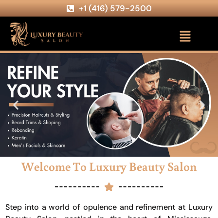
+1 (416) 579-2500
Welcome To Luxury Beauty Salon
Step into a world of opulence and refinement at Luxury