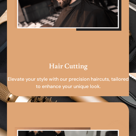
Hair Cutting
Elevate your style with our precision haircuts, tailored
to enhance your unique look.