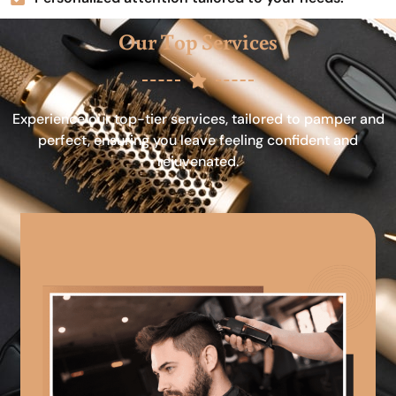
Our Top Services
Experience our top-tier services, tailored to pamper and
perfect, ensuring you leave feeling confident and
rejuvenated.