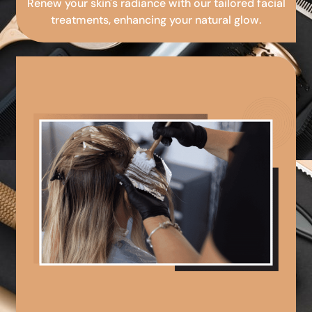
Renew your skin's radiance with our tailored facial
treatments, enhancing your natural glow.