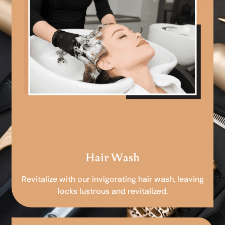
Hair Wash
Revitalize with our invigorating hair wash, leaving
locks lustrous and revitalized.