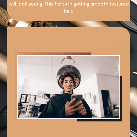
will look young. This helps in getting smooth textured
hair.