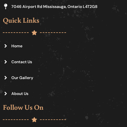
7046 Airport Rd Mississauga, Ontario L4T2G8
Quick Links
Home
Contact Us
Our Gallery
About Us
Follow Us On