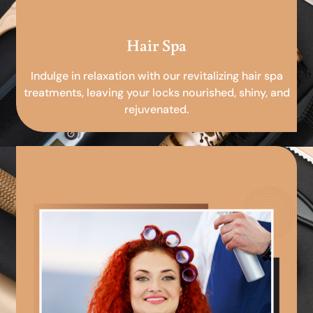
Hair Spa
Indulge in relaxation with our revitalizing hair spa
treatments, leaving your locks nourished, shiny, and
rejuvenated.