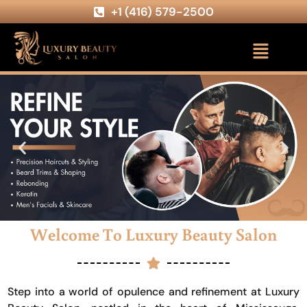
+1 (416) 579-2500
Welcome To Luxury Beauty Salon
Step into a world of opulence and refinement at Luxury