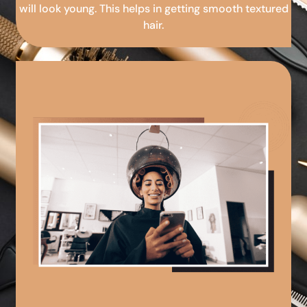
will look young. This helps in getting smooth textured
hair.