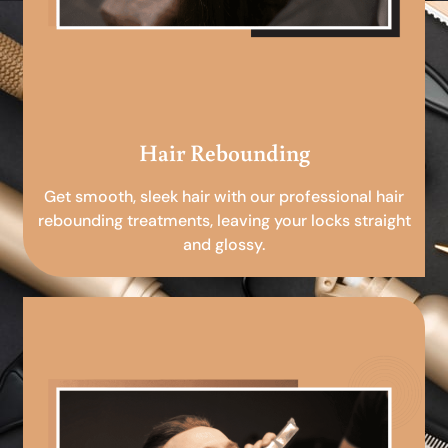
Hair Rebounding
Get smooth, sleek hair with our professional hair
rebounding treatments, leaving your locks straight
and glossy.