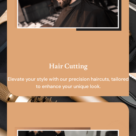
Hair Cutting
Elevate your style with our precision haircuts, tailored
to enhance your unique look.