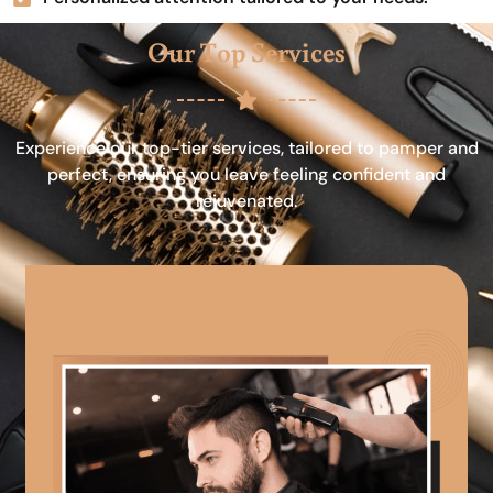
Our Top Services
Experience our top-tier services, tailored to pamper and
perfect, ensuring you leave feeling confident and
rejuvenated.