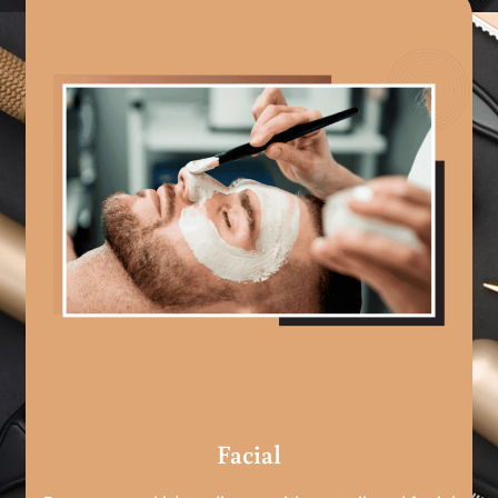
Facial