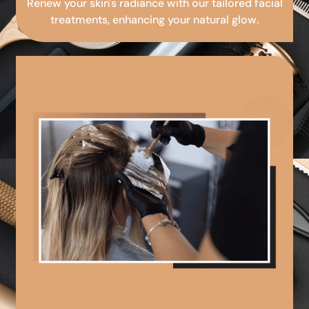
Renew your skin's radiance with our tailored facial
treatments, enhancing your natural glow.