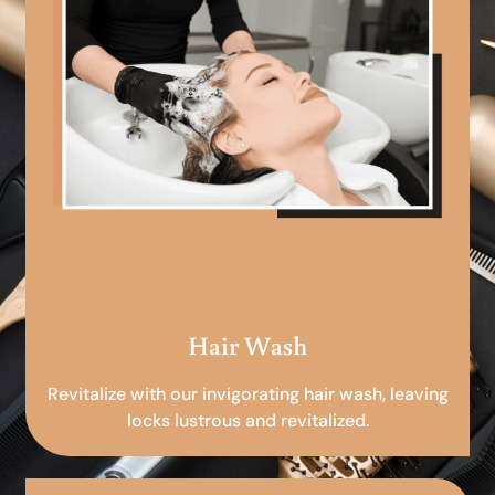
Hair Wash
Revitalize with our invigorating hair wash, leaving
locks lustrous and revitalized.