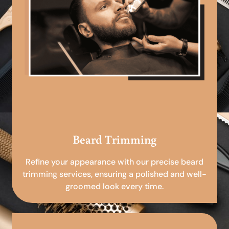
Beard Trimming
Refine your appearance with our precise beard
trimming services, ensuring a polished and well-
groomed look every time.