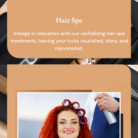
Hair Spa
Indulge in relaxation with our revitalizing hair spa
treatments, leaving your locks nourished, shiny, and
rejuvenated.