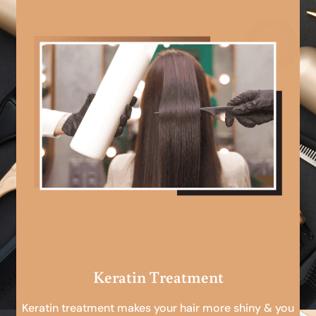
Keratin Treatment
Keratin treatment makes your hair more shiny & you