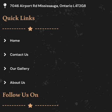
7046 Airport Rd Mississauga, Ontario L4T2G8
Quick Links
Home
Contact Us
Our Gallery
About Us
Follow Us On