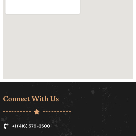
Connect With Us
+1 (416) 579-2500