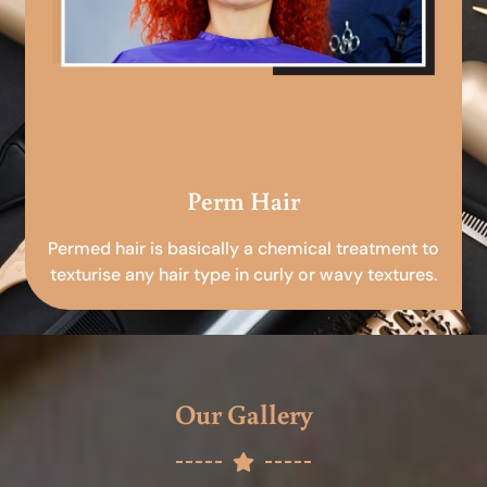
Perm Hair
Permed hair is basically a chemical treatment to
texturise any hair type in curly or wavy textures.
Our Gallery