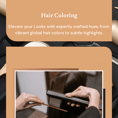
Hair Coloring
Elevate your Looks with expertly crafted hues, from
vibrant global hair colors to subtle highlights.