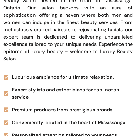
Beauty Salon, nestled in the heart of Mississauga,
Ontario. Our salon beckons with an aura of
sophistication, offering a haven where both men and
women can indulge in the finest beauty services. From
meticulously crafted haircuts to rejuvenating facials, our
expert team is dedicated to delivering unparalleled
excellence tailored to your unique needs. Experience the
epitome of luxury beauty – welcome to Luxury Beauty
Salon.
Luxurious ambiance for ultimate relaxation.
Expert stylists and estheticians for top-notch
service.
Premium products from prestigious brands.
Conveniently located in the heart of Mississauga.
Personalized attention tailored to your needs.