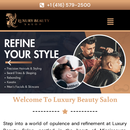
+1 (416) 579-2500
Welcome To Luxury Beauty Salon
Step into a world of opulence and refinement at Luxury