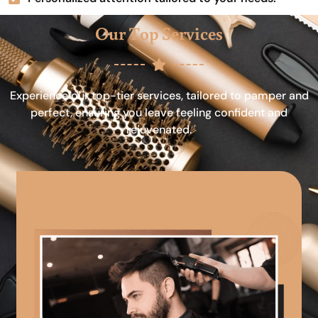
Our Top Services
Experience our top-tier services, tailored to pamper and
perfect, ensuring you leave feeling confident and
rejuvenated.