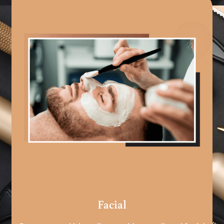
Facial