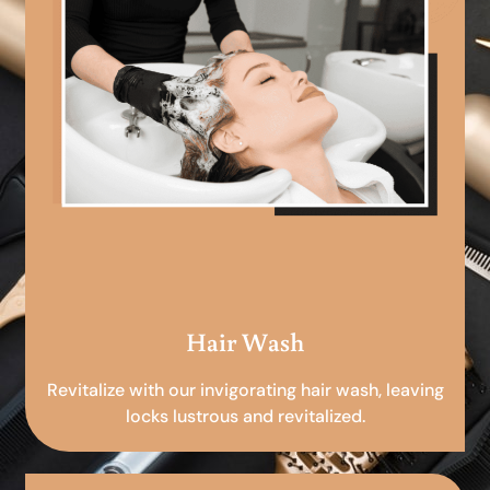
Hair Wash
Revitalize with our invigorating hair wash, leaving
locks lustrous and revitalized.