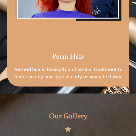
Perm Hair
Permed hair is basically a chemical treatment to
texturise any hair type in curly or wavy textures.
Our Gallery