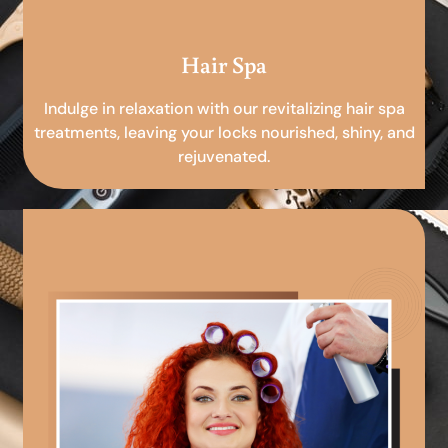
Hair Spa
Indulge in relaxation with our revitalizing hair spa
treatments, leaving your locks nourished, shiny, and
rejuvenated.