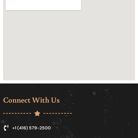
Connect With Us
+1 (416) 579-2500