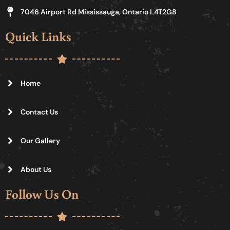
7046 Airport Rd Mississauga, Ontario L4T2G8
Quick Links
Home
Contact Us
Our Gallery
About Us
Follow Us On