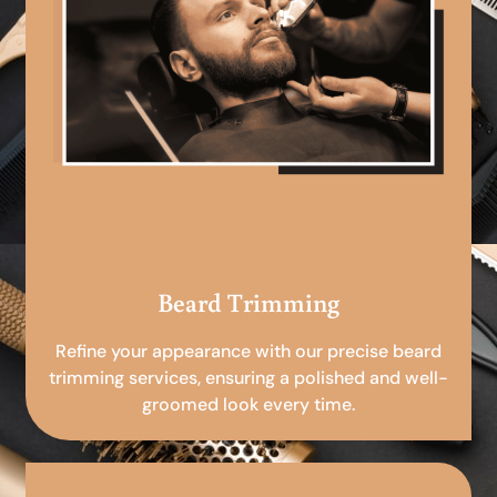
Beard Trimming
Refine your appearance with our precise beard
trimming services, ensuring a polished and well-
groomed look every time.