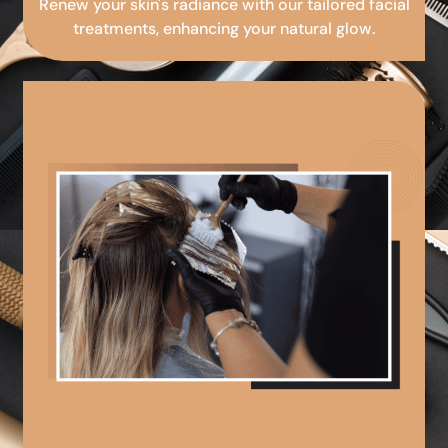
Renew your skin's radiance with our tailored facial
treatments, enhancing your natural glow.