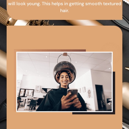
will look young. This helps in getting smooth textured
hair.