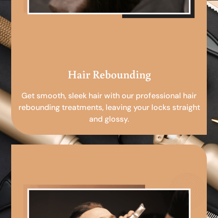
Hair Rebounding
Get smooth, sleek hair with our professional hair
rebounding treatments, leaving your locks straight
and glossy.