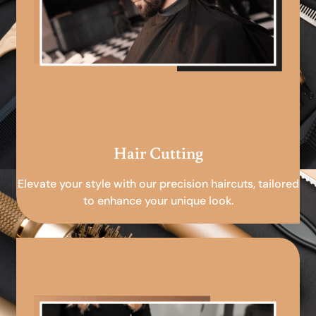
Hair Cutting
Elevate your style with our precision haircuts, tailored
to enhance your unique look.