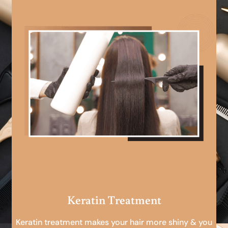
Keratin Treatment
Keratin treatment makes your hair more shiny & you