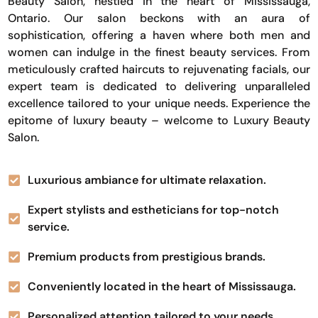
Beauty Salon, nestled in the heart of Mississauga,
Ontario. Our salon beckons with an aura of
sophistication, offering a haven where both men and
women can indulge in the finest beauty services. From
meticulously crafted haircuts to rejuvenating facials, our
expert team is dedicated to delivering unparalleled
excellence tailored to your unique needs. Experience the
epitome of luxury beauty – welcome to Luxury Beauty
Salon.
Luxurious ambiance for ultimate relaxation.
Expert stylists and estheticians for top-notch
service.
Premium products from prestigious brands.
Conveniently located in the heart of Mississauga.
Personalized attention tailored to your needs.