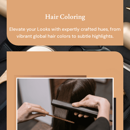
Hair Coloring
Elevate your Looks with expertly crafted hues, from
vibrant global hair colors to subtle highlights.