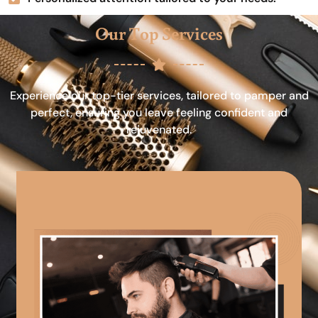
Our Top Services
Experience our top-tier services, tailored to pamper and
perfect, ensuring you leave feeling confident and
rejuvenated.