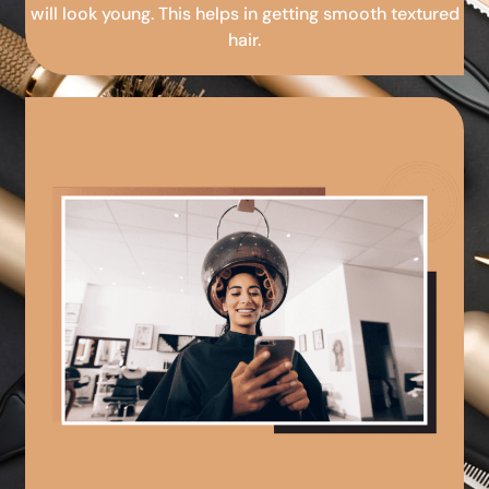
will look young. This helps in getting smooth textured
hair.