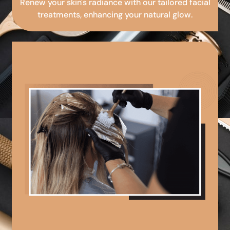
Renew your skin's radiance with our tailored facial
treatments, enhancing your natural glow.