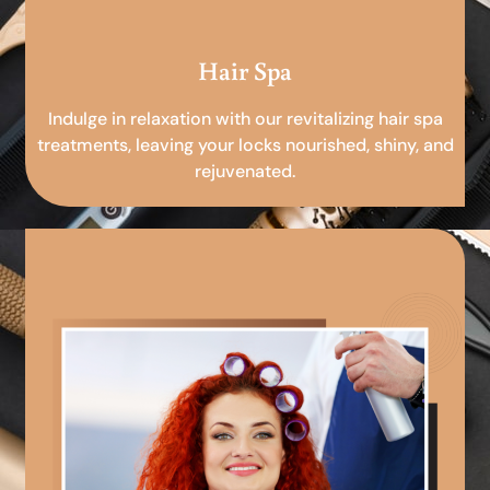
Hair Spa
Indulge in relaxation with our revitalizing hair spa
treatments, leaving your locks nourished, shiny, and
rejuvenated.