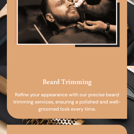
Beard Trimming
Refine your appearance with our precise beard
trimming services, ensuring a polished and well-
groomed look every time.