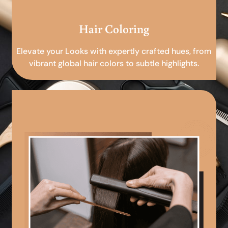
Hair Coloring
Elevate your Looks with expertly crafted hues, from
vibrant global hair colors to subtle highlights.