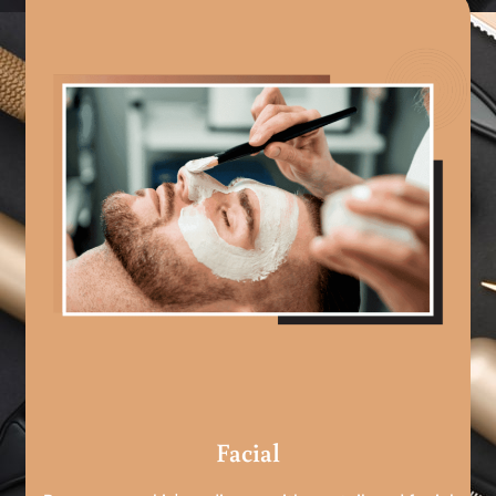
Facial