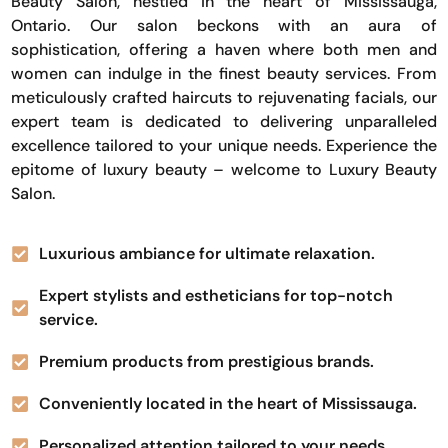
Beauty Salon, nestled in the heart of Mississauga,
Ontario. Our salon beckons with an aura of
sophistication, offering a haven where both men and
women can indulge in the finest beauty services. From
meticulously crafted haircuts to rejuvenating facials, our
expert team is dedicated to delivering unparalleled
excellence tailored to your unique needs. Experience the
epitome of luxury beauty – welcome to Luxury Beauty
Salon.
Luxurious ambiance for ultimate relaxation.
Expert stylists and estheticians for top-notch
service.
Premium products from prestigious brands.
Conveniently located in the heart of Mississauga.
Personalized attention tailored to your needs.