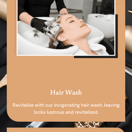
Hair Wash
Revitalize with our invigorating hair wash, leaving
locks lustrous and revitalized.