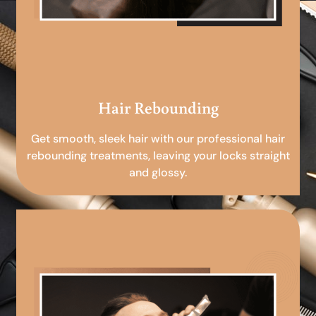
Hair Rebounding
Get smooth, sleek hair with our professional hair
rebounding treatments, leaving your locks straight
and glossy.