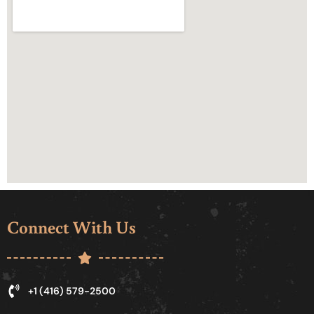
Connect With Us
+1 (416) 579-2500