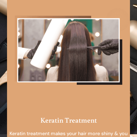
Keratin Treatment
Keratin treatment makes your hair more shiny & you