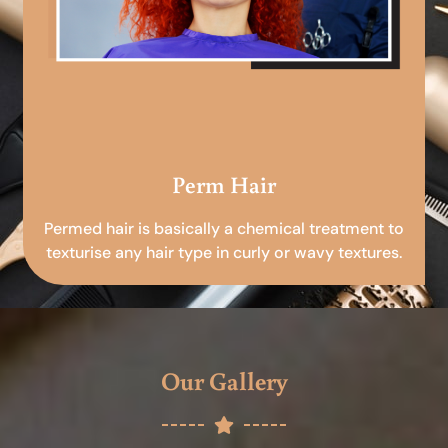
Perm Hair
Permed hair is basically a chemical treatment to
texturise any hair type in curly or wavy textures.
Our Gallery