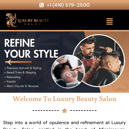
+1 (416) 579-2500
Welcome To Luxury Beauty Salon
Step into a world of opulence and refinement at Luxury