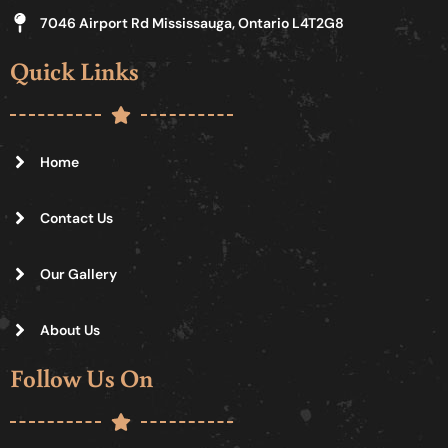
7046 Airport Rd Mississauga, Ontario L4T2G8
Quick Links
Home
Contact Us
Our Gallery
About Us
Follow Us On