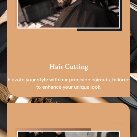
Hair Cutting
Elevate your style with our precision haircuts, tailored
to enhance your unique look.