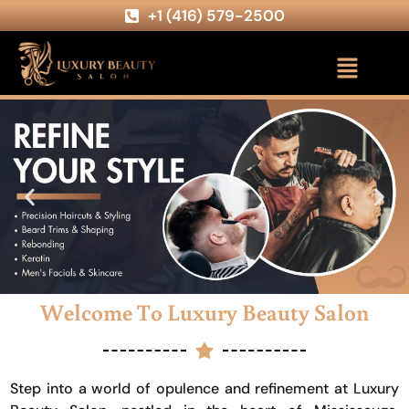
+1 (416) 579-2500
Welcome To Luxury Beauty Salon
Step into a world of opulence and refinement at Luxury