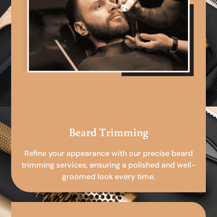
Beard Trimming
Refine your appearance with our precise beard
trimming services, ensuring a polished and well-
groomed look every time.