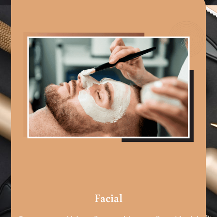
Facial