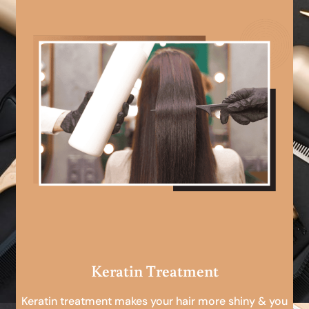
Keratin Treatment
Keratin treatment makes your hair more shiny & you