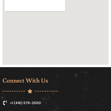
Connect With Us
+1 (416) 579-2500