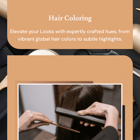
Hair Coloring
Elevate your Looks with expertly crafted hues, from
vibrant global hair colors to subtle highlights.