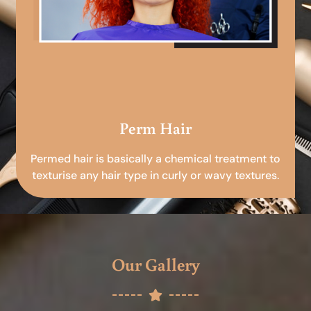
Perm Hair
Permed hair is basically a chemical treatment to
texturise any hair type in curly or wavy textures.
Our Gallery