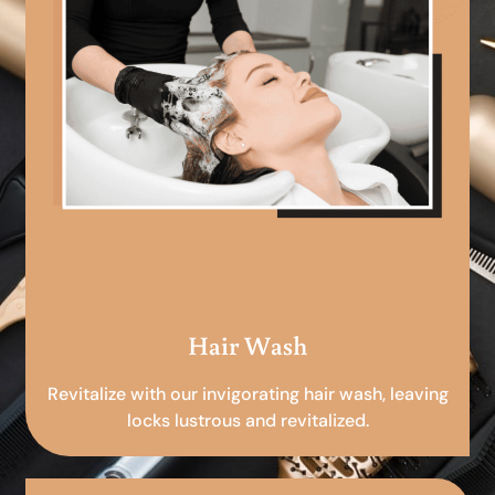
Hair Wash
Revitalize with our invigorating hair wash, leaving
locks lustrous and revitalized.