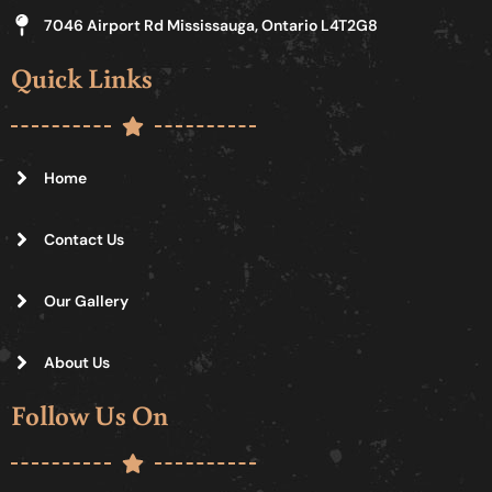
7046 Airport Rd Mississauga, Ontario L4T2G8
Quick Links
Home
Contact Us
Our Gallery
About Us
Follow Us On