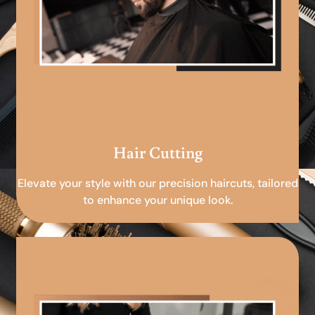
Hair Cutting
Elevate your style with our precision haircuts, tailored
to enhance your unique look.