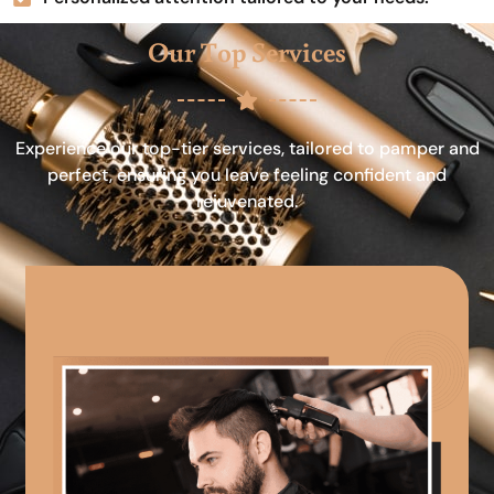
Our Top Services
Experience our top-tier services, tailored to pamper and
perfect, ensuring you leave feeling confident and
rejuvenated.