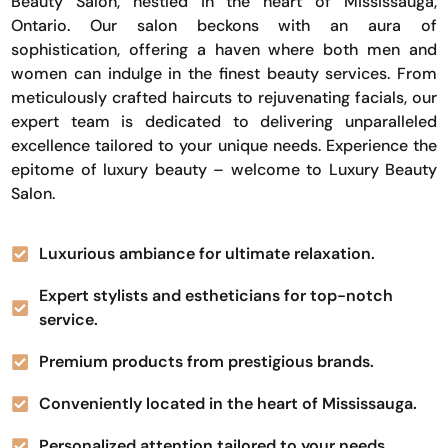
Beauty Salon, nestled in the heart of Mississauga,
Ontario. Our salon beckons with an aura of
sophistication, offering a haven where both men and
women can indulge in the finest beauty services. From
meticulously crafted haircuts to rejuvenating facials, our
expert team is dedicated to delivering unparalleled
excellence tailored to your unique needs. Experience the
epitome of luxury beauty – welcome to Luxury Beauty
Salon.
Luxurious ambiance for ultimate relaxation.
Expert stylists and estheticians for top-notch
service.
Premium products from prestigious brands.
Conveniently located in the heart of Mississauga.
Personalized attention tailored to your needs.