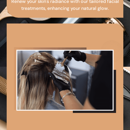
Renew your skin's radiance with our tailored facial
treatments, enhancing your natural glow.