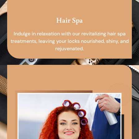
Hair Spa
Indulge in relaxation with our revitalizing hair spa
treatments, leaving your locks nourished, shiny, and
rejuvenated.