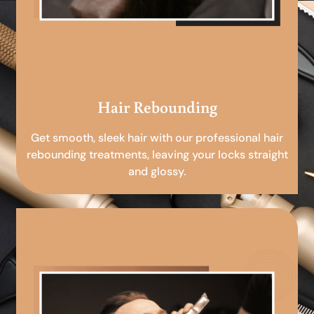
Hair Rebounding
Get smooth, sleek hair with our professional hair
rebounding treatments, leaving your locks straight
and glossy.