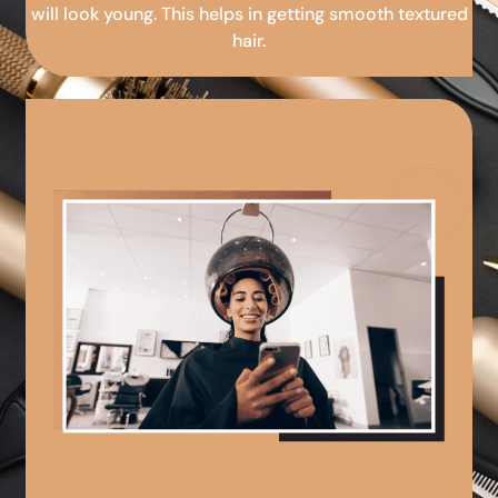
will look young. This helps in getting smooth textured
hair.