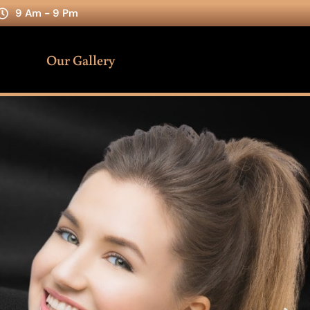
9 Am - 9 Pm
Our Gallery