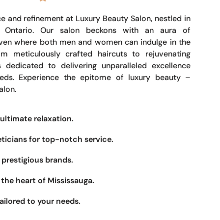
e and refinement at Luxury Beauty Salon, nestled in
, Ontario. Our salon beckons with an aura of
haven where both men and women can indulge in the
om meticulously crafted haircuts to rejuvenating
s dedicated to delivering unparalleled excellence
eeds. Experience the epitome of luxury beauty –
alon.
ultimate relaxation.
eticians for top-notch service.
prestigious brands.
the heart of Mississauga.
ailored to your needs.