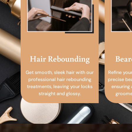
Hair Rebounding
Bear
Get smooth, sleek hair with our
Refine you
professional hair rebounding
precise be
treatments, leaving your locks
ensuring 
straight and glossy.
groomed