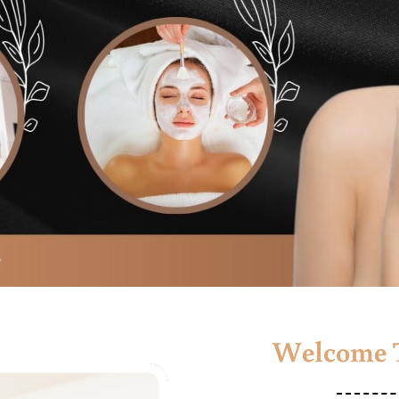
Welcome T