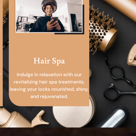
Hair Spa
r
Indulge in relaxation with our
revitalizing hair spa treatments,
leaving your locks nourished, shiny,
and rejuvenated.