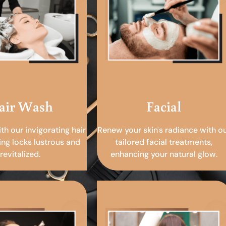
air Wash
Facial
ith our invigorating hair
Renew your skin's radiance with o
ing locks lustrous and
tailored facial treatments,
revitalized.
enhancing your natural glow.