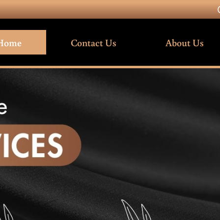
Home
Contact Us
About Us