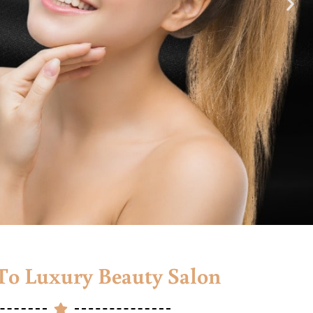
o Luxury Beauty Salon