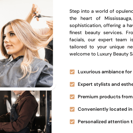
Step into a world of opulenc
the heart of Mississauga
sophistication, offering a 
finest beauty services. Fr
facials, our expert team i
tailored to your unique n
welcome to Luxury Beauty S
Luxurious ambiance for 
Expert stylists and esth
Premium products from 
Conveniently located in 
Personalized attention t