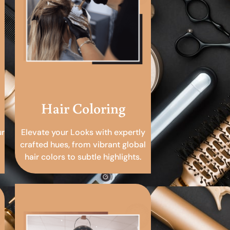
Hair Coloring
ur
Elevate your Looks with expertly
crafted hues, from vibrant global
hair colors to subtle highlights.