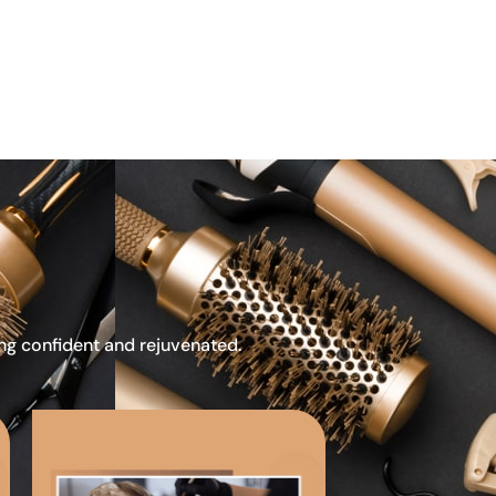
ing confident and rejuvenated.