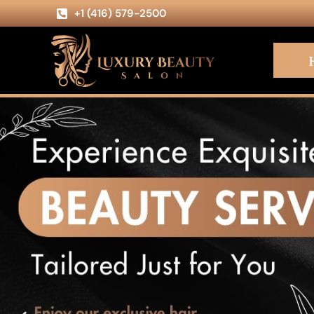
+1 (416) 579-2500