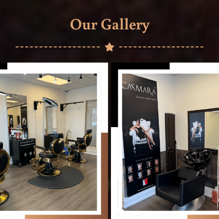
Our Gallery