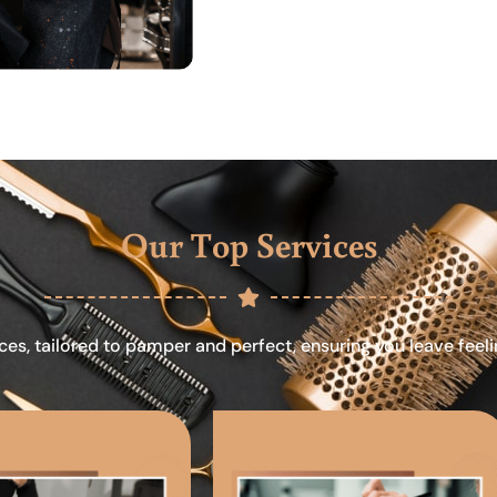
Our Top Services
ces, tailored to pamper and perfect, ensuring you leave feel