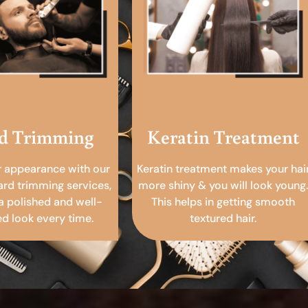
d Trimming
Keratin Treatment
r appearance with our
Keratin treatment makes your hai
ard trimming services,
more shiny & you will look young.
a polished and well-
This helps in getting smooth
 look every time.
textured hair.