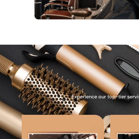
Experience our top-tier servi