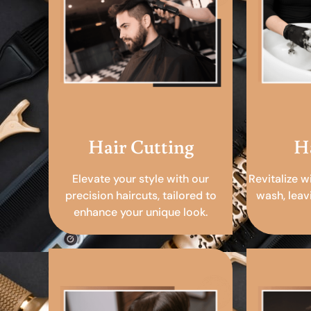
Hair Cutting
H
Elevate your style with our
Revitalize w
precision haircuts, tailored to
wash, leav
enhance your unique look.