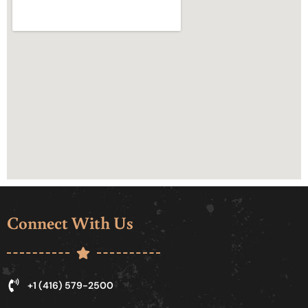
Connect With Us
+1 (416) 579-2500