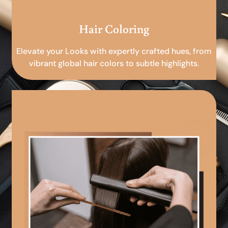
Hair Coloring
Elevate your Looks with expertly crafted hues, from
vibrant global hair colors to subtle highlights.