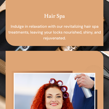
Hair Spa
Indulge in relaxation with our revitalizing hair spa
treatments, leaving your locks nourished, shiny, and
rejuvenated.