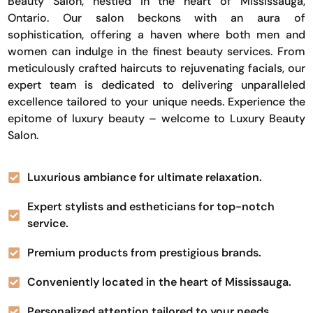
Beauty Salon, nestled in the heart of Mississauga,
Ontario. Our salon beckons with an aura of
sophistication, offering a haven where both men and
women can indulge in the finest beauty services. From
meticulously crafted haircuts to rejuvenating facials, our
expert team is dedicated to delivering unparalleled
excellence tailored to your unique needs. Experience the
epitome of luxury beauty – welcome to Luxury Beauty
Salon.
Luxurious ambiance for ultimate relaxation.
Expert stylists and estheticians for top-notch
service.
Premium products from prestigious brands.
Conveniently located in the heart of Mississauga.
Personalized attention tailored to your needs.