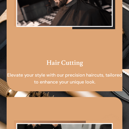
Hair Cutting
Elevate your style with our precision haircuts, tailored
to enhance your unique look.