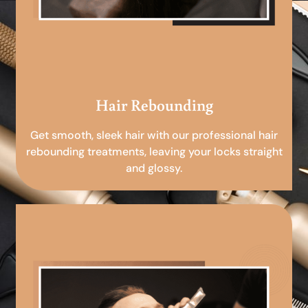
Hair Rebounding
Get smooth, sleek hair with our professional hair
rebounding treatments, leaving your locks straight
and glossy.