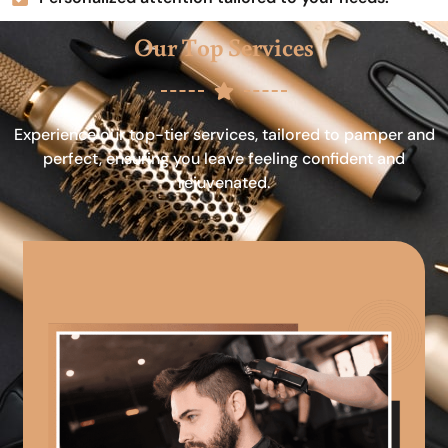
Our Top Services
Experience our top-tier services, tailored to pamper and
perfect, ensuring you leave feeling confident and
rejuvenated.