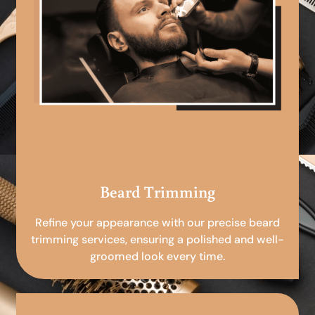
Beard Trimming
Refine your appearance with our precise beard
trimming services, ensuring a polished and well-
groomed look every time.