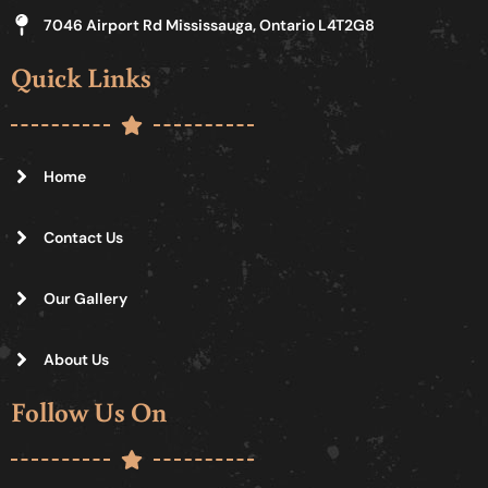
7046 Airport Rd Mississauga, Ontario L4T2G8
Quick Links
Home
Contact Us
Our Gallery
About Us
Follow Us On