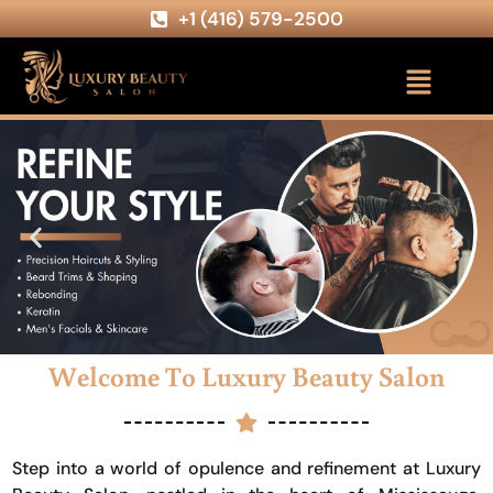
+1 (416) 579-2500
Welcome To Luxury Beauty Salon
Step into a world of opulence and refinement at Luxury