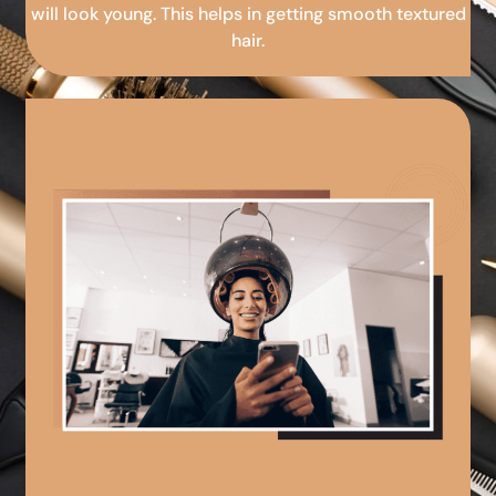
will look young. This helps in getting smooth textured
hair.