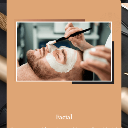
Facial