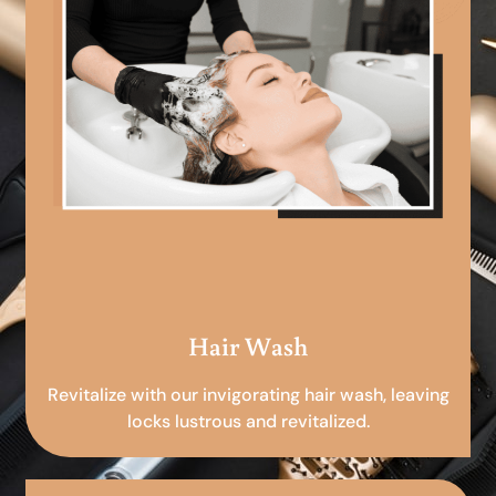
Hair Wash
Revitalize with our invigorating hair wash, leaving
locks lustrous and revitalized.