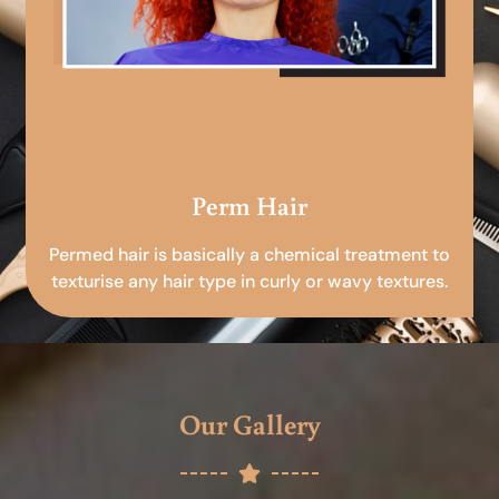
Perm Hair
Permed hair is basically a chemical treatment to
texturise any hair type in curly or wavy textures.
Our Gallery