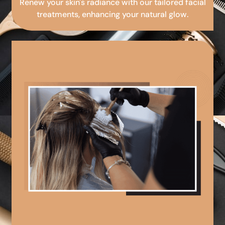
Renew your skin's radiance with our tailored facial
treatments, enhancing your natural glow.