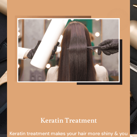
Keratin Treatment
Keratin treatment makes your hair more shiny & you