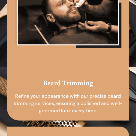
Beard Trimming
Refine your appearance with our precise beard
trimming services, ensuring a polished and well-
groomed look every time.