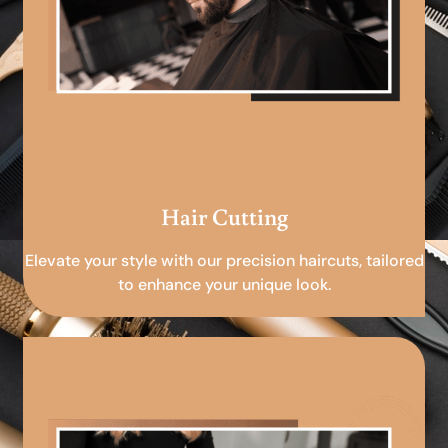
Hair Cutting
Elevate your style with our precision haircuts, tailored
to enhance your unique look.