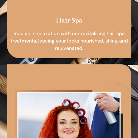
Hair Spa
Indulge in relaxation with our revitalizing hair spa
treatments, leaving your locks nourished, shiny, and
rejuvenated.