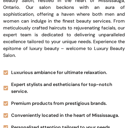
Beauty Salon, nestled in the heart of Mississauga,
Ontario. Our salon beckons with an aura of
sophistication, offering a haven where both men and
women can indulge in the finest beauty services. From
meticulously crafted haircuts to rejuvenating facials, our
expert team is dedicated to delivering unparalleled
excellence tailored to your unique needs. Experience the
epitome of luxury beauty – welcome to Luxury Beauty
Salon.
Luxurious ambiance for ultimate relaxation.
Expert stylists and estheticians for top-notch
service.
Premium products from prestigious brands.
Conveniently located in the heart of Mississauga.
Personalized attention tailored to your needs.