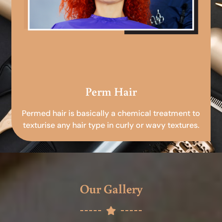
Perm Hair
Permed hair is basically a chemical treatment to
texturise any hair type in curly or wavy textures.
Our Gallery