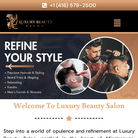
+1 (416) 579-2500
Welcome To Luxury Beauty Salon
Step into a world of opulence and refinement at Luxury