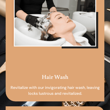
Hair Wash
Revitalize with our invigorating hair wash, leaving
locks lustrous and revitalized.