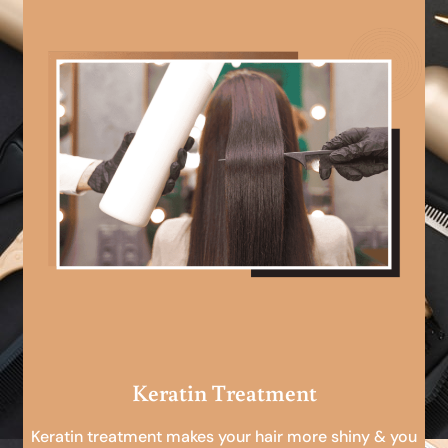
Keratin Treatment
Keratin treatment makes your hair more shiny & you