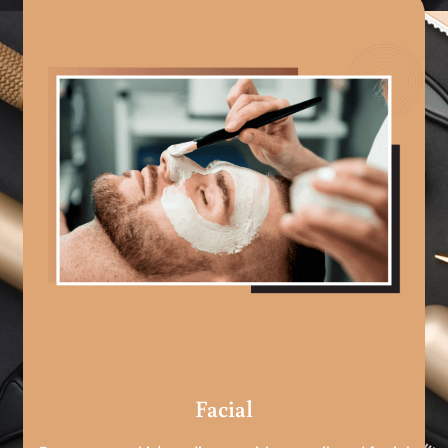
Facial