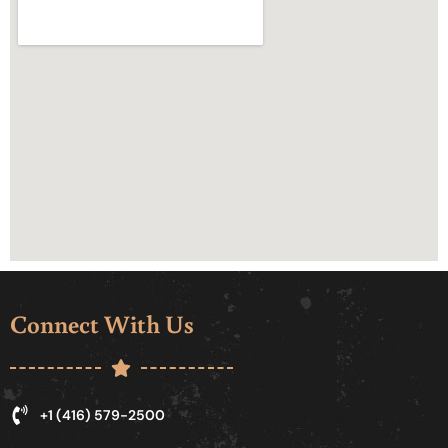
Connect With Us
+1 (416) 579-2500