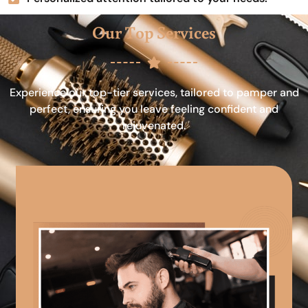
Our Top Services
Experience our top-tier services, tailored to pamper and
perfect, ensuring you leave feeling confident and
rejuvenated.