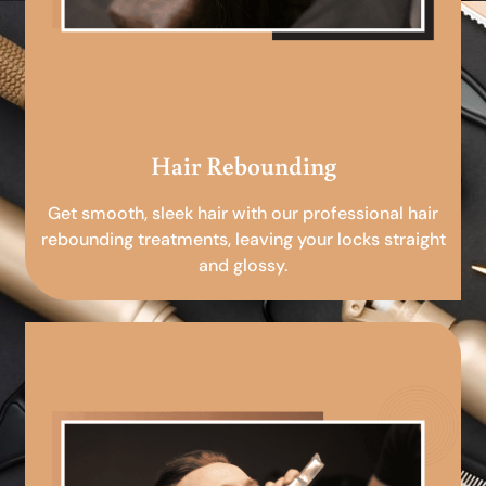
Hair Rebounding
Get smooth, sleek hair with our professional hair
rebounding treatments, leaving your locks straight
and glossy.