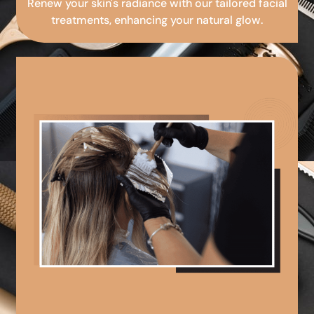
Renew your skin's radiance with our tailored facial
treatments, enhancing your natural glow.