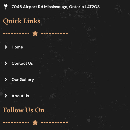
7046 Airport Rd Mississauga, Ontario L4T2G8
Quick Links
Home
Contact Us
Our Gallery
About Us
Follow Us On