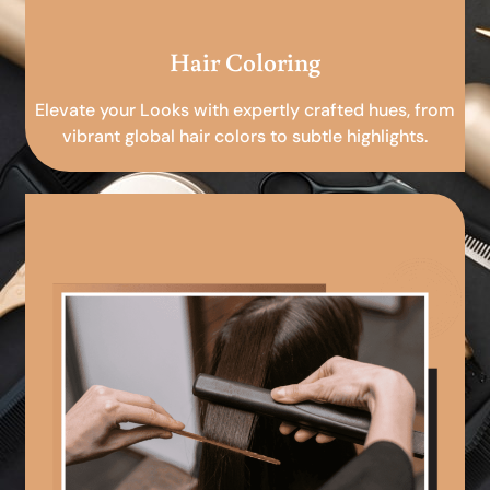
Hair Coloring
Elevate your Looks with expertly crafted hues, from
vibrant global hair colors to subtle highlights.