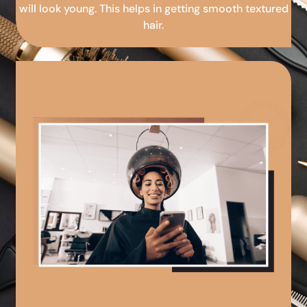
will look young. This helps in getting smooth textured
hair.