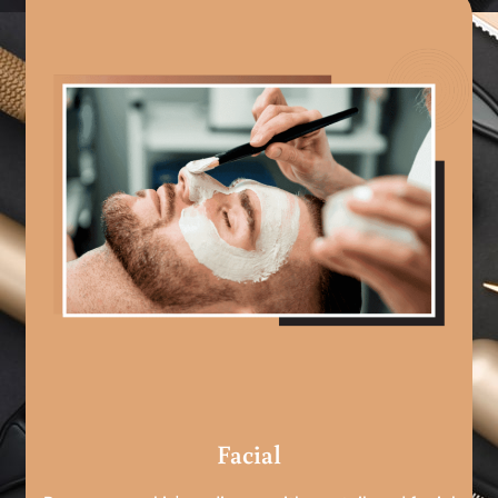
Facial