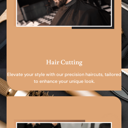
Hair Cutting
Elevate your style with our precision haircuts, tailored
to enhance your unique look.