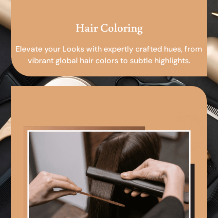
Hair Coloring
Elevate your Looks with expertly crafted hues, from
vibrant global hair colors to subtle highlights.