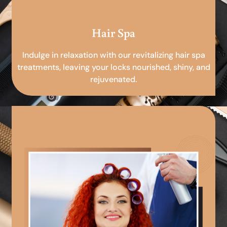
Hair Spa
Indulge in relaxation with our revitalizing hair spa
treatments, leaving your locks nourished, shiny, and
rejuvenated.