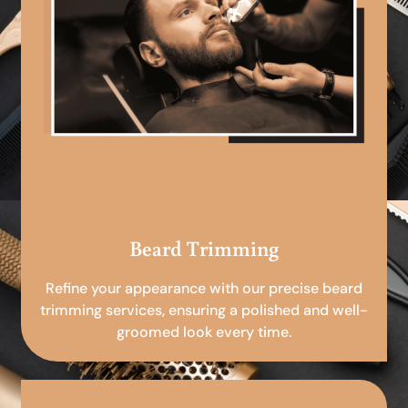
Beard Trimming
Refine your appearance with our precise beard
trimming services, ensuring a polished and well-
groomed look every time.