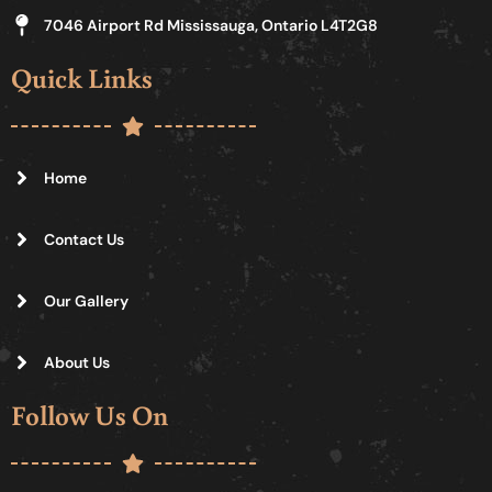
7046 Airport Rd Mississauga, Ontario L4T2G8
Quick Links
Home
Contact Us
Our Gallery
About Us
Follow Us On