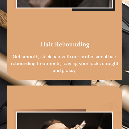
Hair Rebounding
Get smooth, sleek hair with our professional hair
rebounding treatments, leaving your locks straight
and glossy.