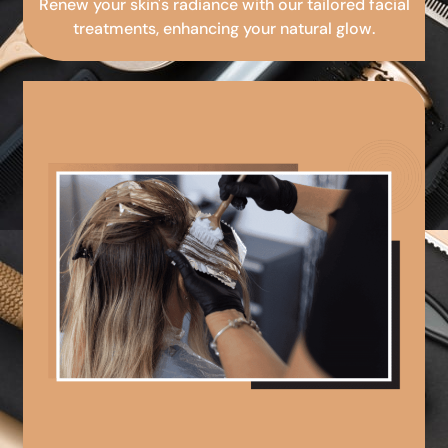
Renew your skin's radiance with our tailored facial
treatments, enhancing your natural glow.