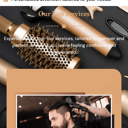
Our Top Services
Experience our top-tier services, tailored to pamper and
perfect, ensuring you leave feeling confident and
rejuvenated.