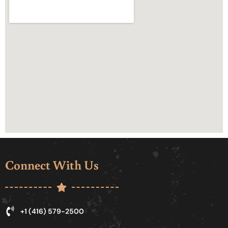
Connect With Us
+1 (416) 579-2500