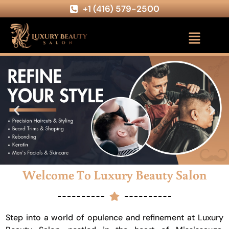
+1 (416) 579-2500
Welcome To Luxury Beauty Salon
Step into a world of opulence and refinement at Luxury