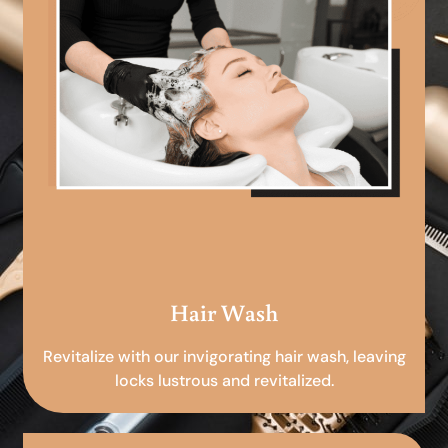
Hair Wash
Revitalize with our invigorating hair wash, leaving
locks lustrous and revitalized.