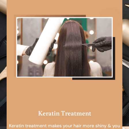
Keratin Treatment
Keratin treatment makes your hair more shiny & you