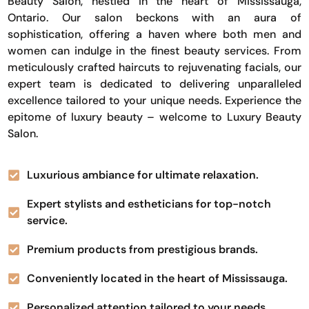
Beauty Salon, nestled in the heart of Mississauga,
Ontario. Our salon beckons with an aura of
sophistication, offering a haven where both men and
women can indulge in the finest beauty services. From
meticulously crafted haircuts to rejuvenating facials, our
expert team is dedicated to delivering unparalleled
excellence tailored to your unique needs. Experience the
epitome of luxury beauty – welcome to Luxury Beauty
Salon.
Luxurious ambiance for ultimate relaxation.
Expert stylists and estheticians for top-notch
service.
Premium products from prestigious brands.
Conveniently located in the heart of Mississauga.
Personalized attention tailored to your needs.