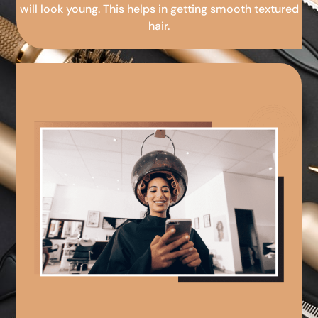
will look young. This helps in getting smooth textured
hair.