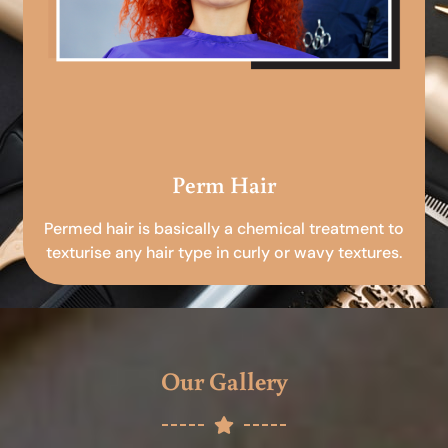
Perm Hair
Permed hair is basically a chemical treatment to
texturise any hair type in curly or wavy textures.
Our Gallery