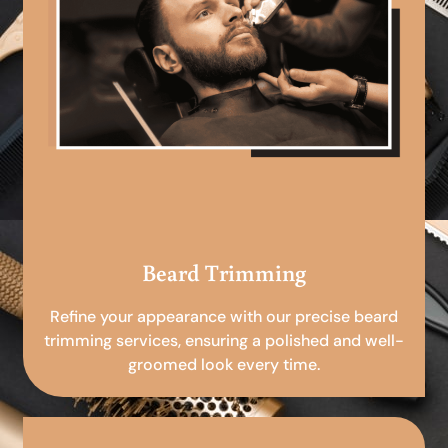
Beard Trimming
Refine your appearance with our precise beard
trimming services, ensuring a polished and well-
groomed look every time.