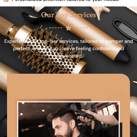
Our Top Services
Experience our top-tier services, tailored to pamper and
perfect, ensuring you leave feeling confident and
rejuvenated.