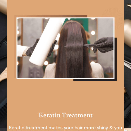
Keratin Treatment
Keratin treatment makes your hair more shiny & you