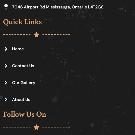
7046 Airport Rd Mississauga, Ontario L4T2G8
Quick Links
Home
Contact Us
Our Gallery
About Us
Follow Us On