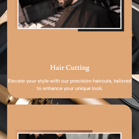
Hair Cutting
Elevate your style with our precision haircuts, tailored
to enhance your unique look.