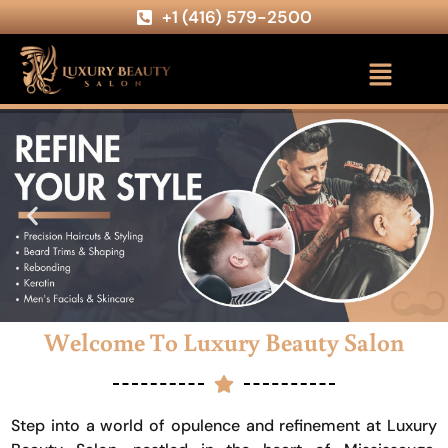
+1 (416) 579-2500
Welcome To Luxury Beauty Salon
Step into a world of opulence and refinement at Luxury