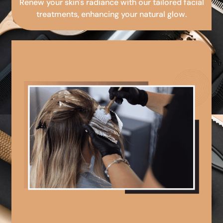
Renew your skin's radiance with our tailored facial
treatments, enhancing your natural glow.