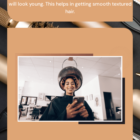
will look young. This helps in getting smooth textured
hair.