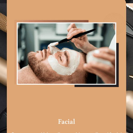
Facial