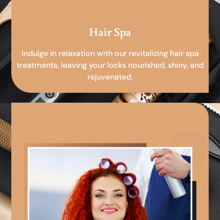
Hair Spa
Indulge in relaxation with our revitalizing hair spa
treatments, leaving your locks nourished, shiny, and
rejuvenated.