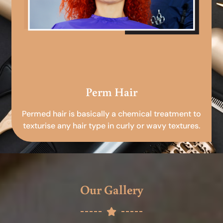
Perm Hair
Permed hair is basically a chemical treatment to
texturise any hair type in curly or wavy textures.
Our Gallery