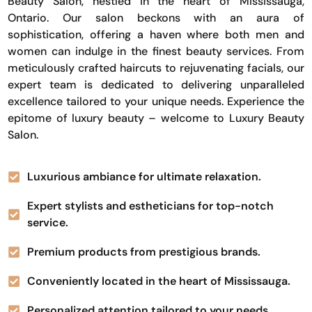
Beauty Salon, nestled in the heart of Mississauga,
Ontario. Our salon beckons with an aura of
sophistication, offering a haven where both men and
women can indulge in the finest beauty services. From
meticulously crafted haircuts to rejuvenating facials, our
expert team is dedicated to delivering unparalleled
excellence tailored to your unique needs. Experience the
epitome of luxury beauty – welcome to Luxury Beauty
Salon.
Luxurious ambiance for ultimate relaxation.
Expert stylists and estheticians for top-notch
service.
Premium products from prestigious brands.
Conveniently located in the heart of Mississauga.
Personalized attention tailored to your needs.