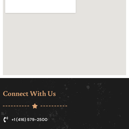
Connect With Us
+1 (416) 579-2500