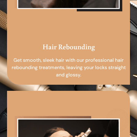
Hair Rebounding
Get smooth, sleek hair with our professional hair
rebounding treatments, leaving your locks straight
and glossy.