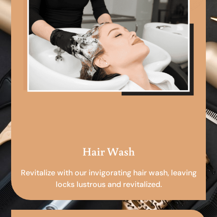
Hair Wash
Revitalize with our invigorating hair wash, leaving
locks lustrous and revitalized.