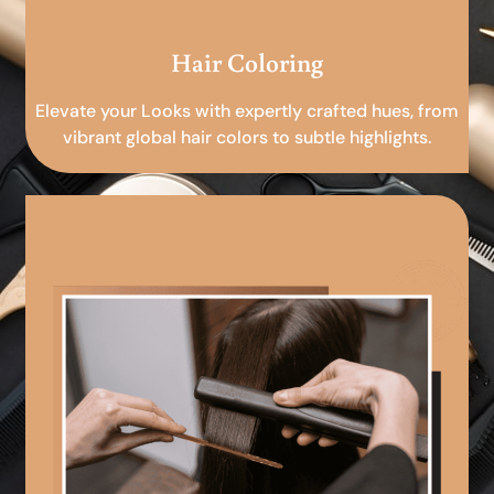
Hair Coloring
Elevate your Looks with expertly crafted hues, from
vibrant global hair colors to subtle highlights.