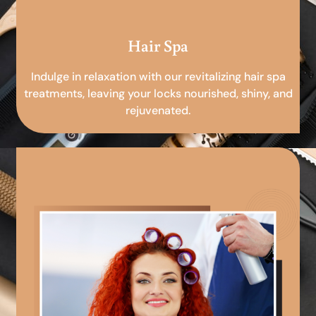
Hair Spa
Indulge in relaxation with our revitalizing hair spa
treatments, leaving your locks nourished, shiny, and
rejuvenated.