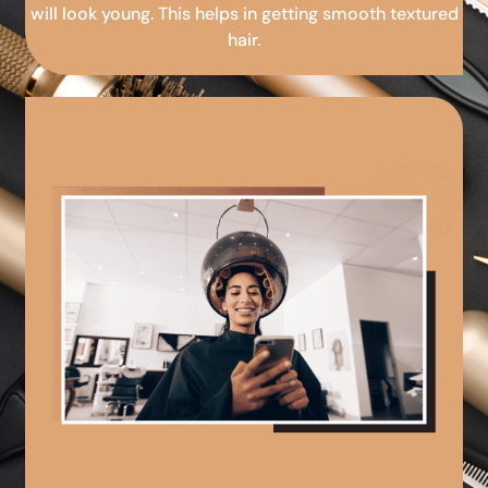
will look young. This helps in getting smooth textured
hair.