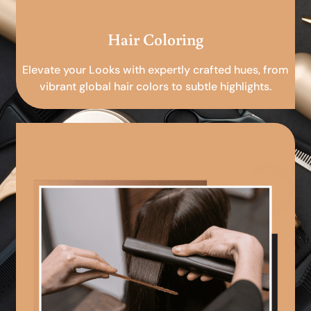
Hair Coloring
Elevate your Looks with expertly crafted hues, from
vibrant global hair colors to subtle highlights.