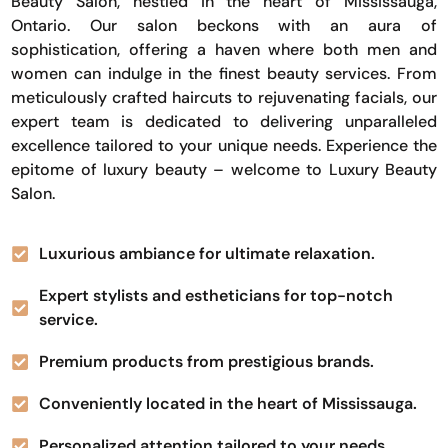
Beauty Salon, nestled in the heart of Mississauga,
Ontario. Our salon beckons with an aura of
sophistication, offering a haven where both men and
women can indulge in the finest beauty services. From
meticulously crafted haircuts to rejuvenating facials, our
expert team is dedicated to delivering unparalleled
excellence tailored to your unique needs. Experience the
epitome of luxury beauty – welcome to Luxury Beauty
Salon.
Luxurious ambiance for ultimate relaxation.
Expert stylists and estheticians for top-notch
service.
Premium products from prestigious brands.
Conveniently located in the heart of Mississauga.
Personalized attention tailored to your needs.