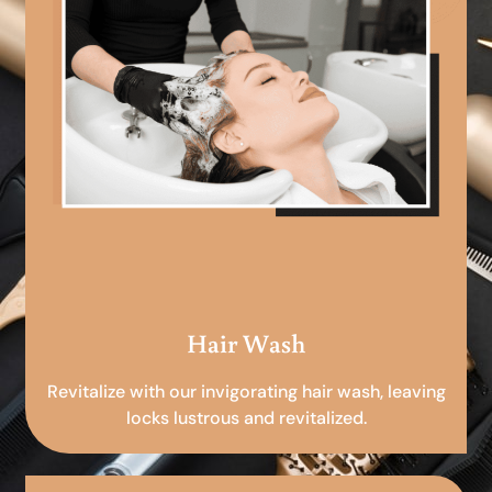
Hair Wash
Revitalize with our invigorating hair wash, leaving
locks lustrous and revitalized.