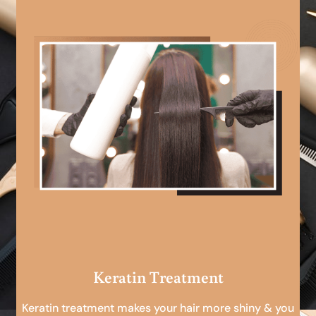
Keratin Treatment
Keratin treatment makes your hair more shiny & you