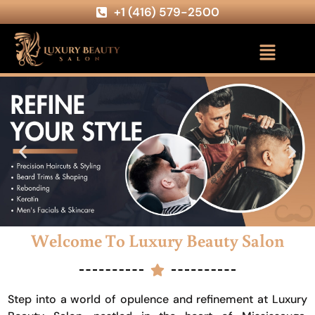
+1 (416) 579-2500
Welcome To Luxury Beauty Salon
Step into a world of opulence and refinement at Luxury