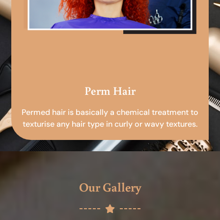
Perm Hair
Permed hair is basically a chemical treatment to
texturise any hair type in curly or wavy textures.
Our Gallery