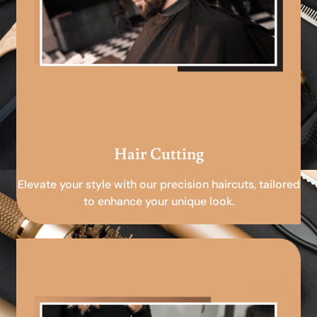
Hair Cutting
Elevate your style with our precision haircuts, tailored
to enhance your unique look.