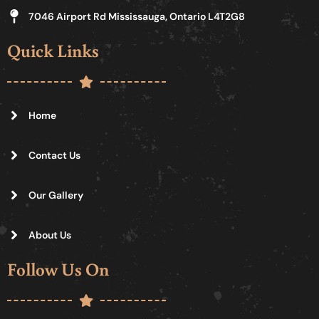
7046 Airport Rd Mississauga, Ontario L4T2G8
Quick Links
Home
Contact Us
Our Gallery
About Us
Follow Us On