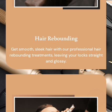
Hair Rebounding
Get smooth, sleek hair with our professional hair
rebounding treatments, leaving your locks straight
and glossy.