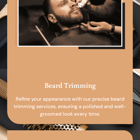
Beard Trimming
Refine your appearance with our precise beard
trimming services, ensuring a polished and well-
groomed look every time.