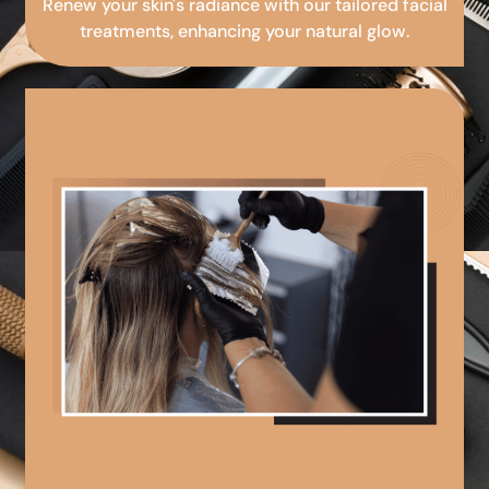
Renew your skin's radiance with our tailored facial
treatments, enhancing your natural glow.