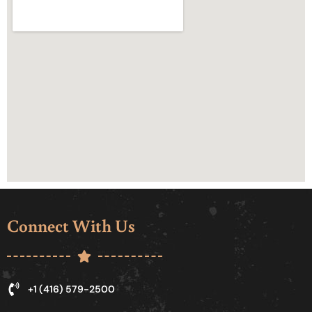
Connect With Us
+1 (416) 579-2500