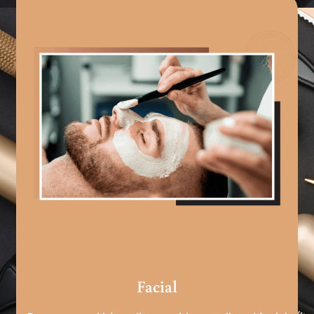
Facial