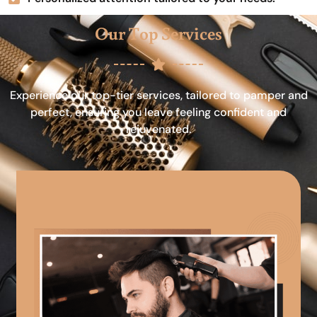
Our Top Services
Experience our top-tier services, tailored to pamper and
perfect, ensuring you leave feeling confident and
rejuvenated.