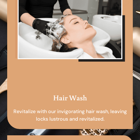
Hair Wash
Revitalize with our invigorating hair wash, leaving
locks lustrous and revitalized.