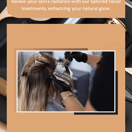
Renew your skin's radiance with our tailored facial
treatments, enhancing your natural glow.