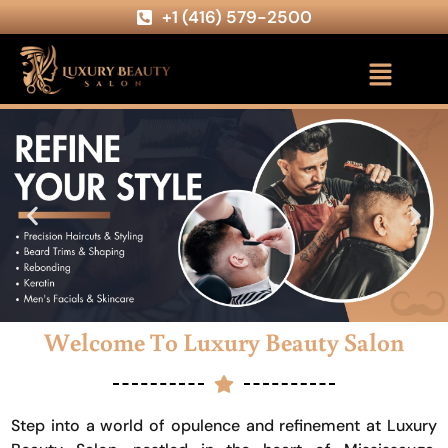
+1 (416) 579-2500
Welcome To Luxury Beauty Salon
Step into a world of opulence and refinement at Luxury