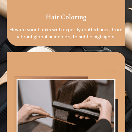
Hair Coloring
Elevate your Looks with expertly crafted hues, from
vibrant global hair colors to subtle highlights.