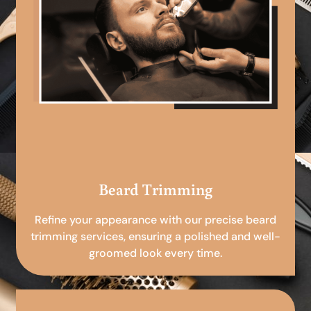
Beard Trimming
Refine your appearance with our precise beard
trimming services, ensuring a polished and well-
groomed look every time.