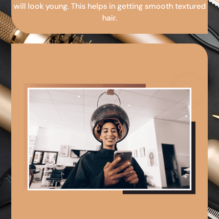
will look young. This helps in getting smooth textured
hair.