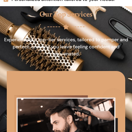
Our Top Services
Experience our top-tier services, tailored to pamper and
perfect, ensuring you leave feeling confident and
rejuvenated.