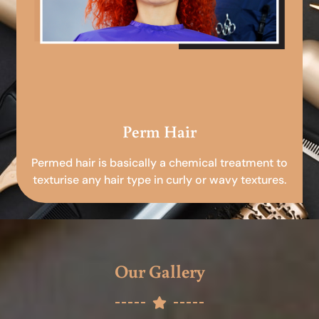
Perm Hair
Permed hair is basically a chemical treatment to
texturise any hair type in curly or wavy textures.
Our Gallery