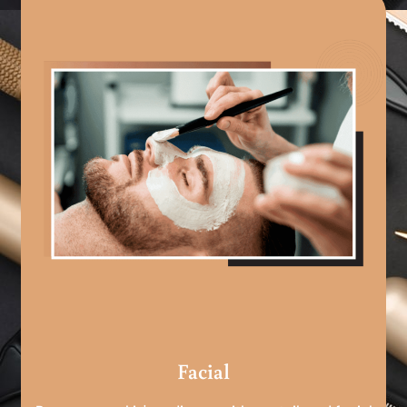
Facial