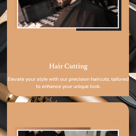
Hair Cutting
Elevate your style with our precision haircuts, tailored
to enhance your unique look.