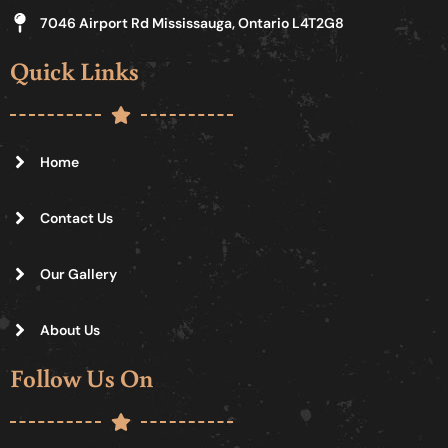
7046 Airport Rd Mississauga, Ontario L4T2G8
Quick Links
Home
Contact Us
Our Gallery
About Us
Follow Us On