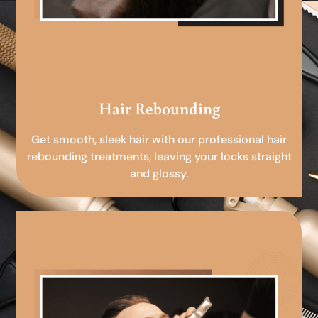
Hair Rebounding
Get smooth, sleek hair with our professional hair
rebounding treatments, leaving your locks straight
and glossy.