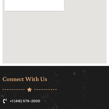
Connect With Us
+1 (416) 579-2500