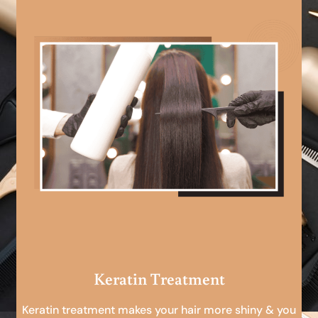
Keratin Treatment
Keratin treatment makes your hair more shiny & you