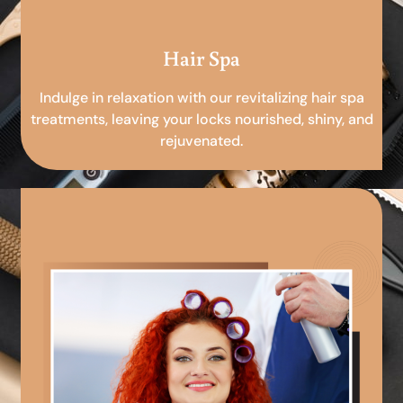
Hair Spa
Indulge in relaxation with our revitalizing hair spa
treatments, leaving your locks nourished, shiny, and
rejuvenated.