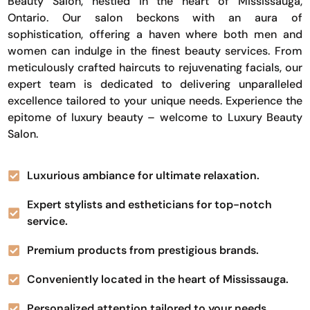
Beauty Salon, nestled in the heart of Mississauga,
Ontario. Our salon beckons with an aura of
sophistication, offering a haven where both men and
women can indulge in the finest beauty services. From
meticulously crafted haircuts to rejuvenating facials, our
expert team is dedicated to delivering unparalleled
excellence tailored to your unique needs. Experience the
epitome of luxury beauty – welcome to Luxury Beauty
Salon.
Luxurious ambiance for ultimate relaxation.
Expert stylists and estheticians for top-notch
service.
Premium products from prestigious brands.
Conveniently located in the heart of Mississauga.
Personalized attention tailored to your needs.