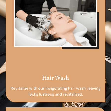
Hair Wash
Revitalize with our invigorating hair wash, leaving
locks lustrous and revitalized.