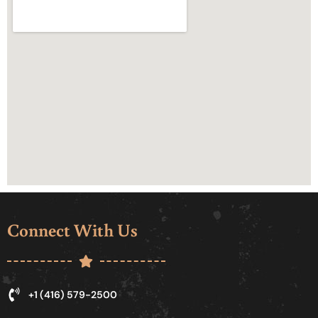
Connect With Us
+1 (416) 579-2500