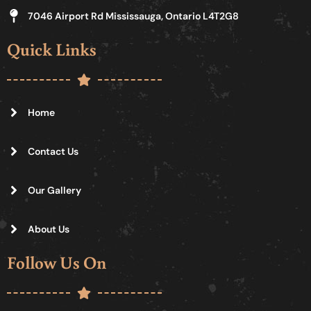
7046 Airport Rd Mississauga, Ontario L4T2G8
Quick Links
Home
Contact Us
Our Gallery
About Us
Follow Us On