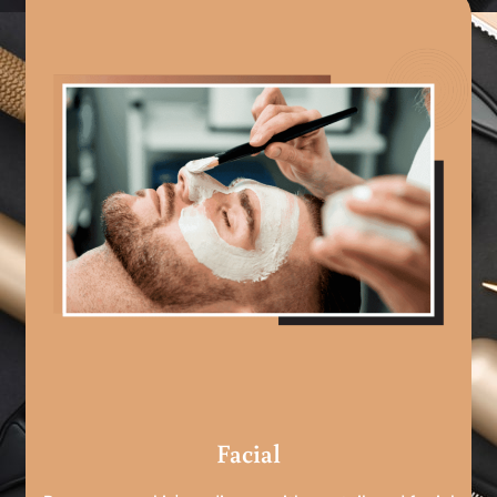
Facial