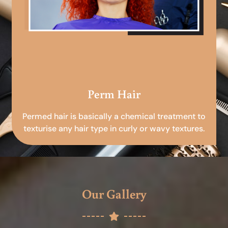
Perm Hair
Permed hair is basically a chemical treatment to
texturise any hair type in curly or wavy textures.
Our Gallery