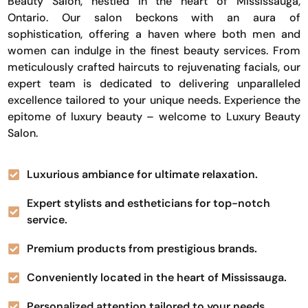
Beauty Salon, nestled in the heart of Mississauga,
Ontario. Our salon beckons with an aura of
sophistication, offering a haven where both men and
women can indulge in the finest beauty services. From
meticulously crafted haircuts to rejuvenating facials, our
expert team is dedicated to delivering unparalleled
excellence tailored to your unique needs. Experience the
epitome of luxury beauty – welcome to Luxury Beauty
Salon.
Luxurious ambiance for ultimate relaxation.
Expert stylists and estheticians for top-notch
service.
Premium products from prestigious brands.
Conveniently located in the heart of Mississauga.
Personalized attention tailored to your needs.