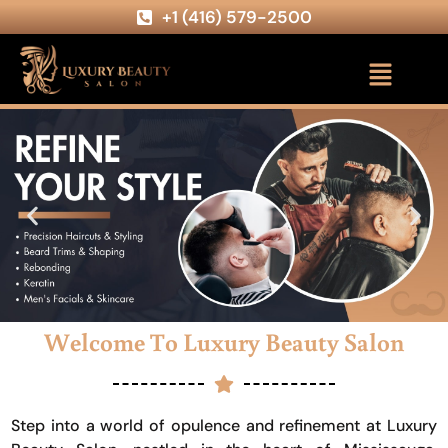
+1 (416) 579-2500
Welcome To Luxury Beauty Salon
Step into a world of opulence and refinement at Luxury