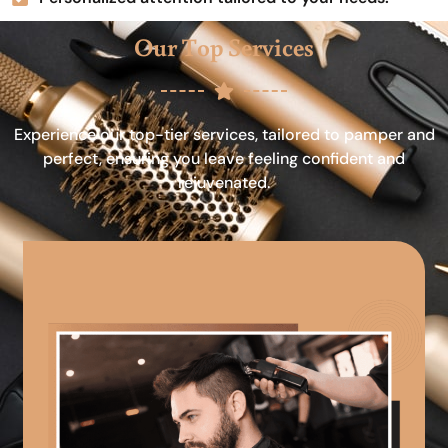
Our Top Services
Experience our top-tier services, tailored to pamper and
perfect, ensuring you leave feeling confident and
rejuvenated.