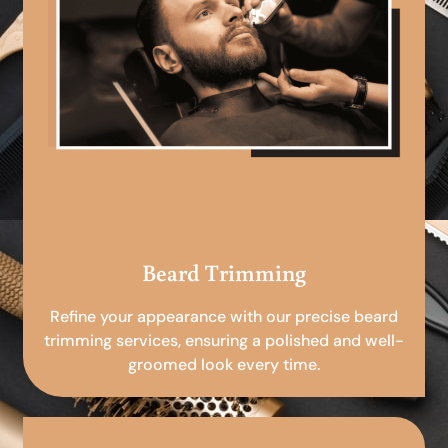
Beard Trimming
Refine your appearance with our precise beard
trimming services, ensuring a polished and well-
groomed look every time.