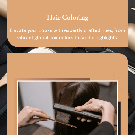
Hair Coloring
Elevate your Looks with expertly crafted hues, from
vibrant global hair colors to subtle highlights.