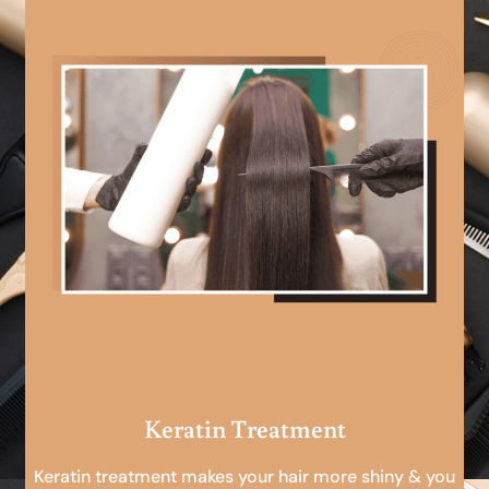
Keratin Treatment
Keratin treatment makes your hair more shiny & you