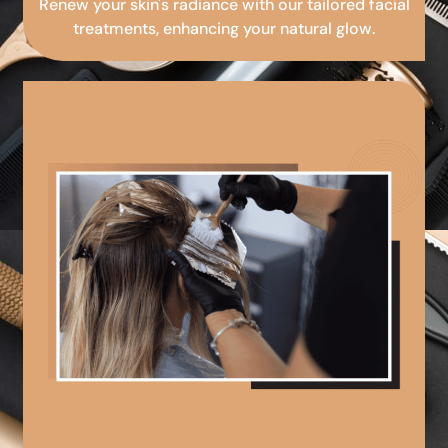
Renew your skin's radiance with our tailored facial
treatments, enhancing your natural glow.