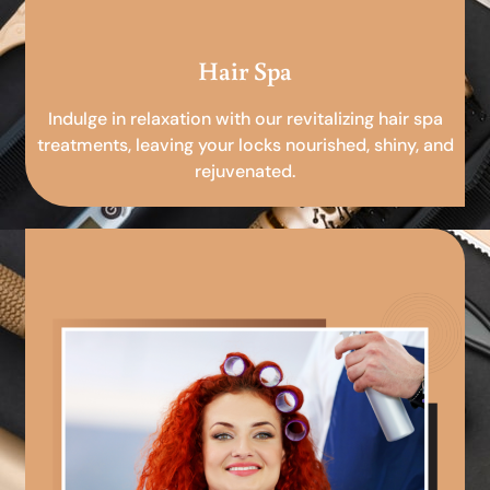
Hair Spa
Indulge in relaxation with our revitalizing hair spa
treatments, leaving your locks nourished, shiny, and
rejuvenated.