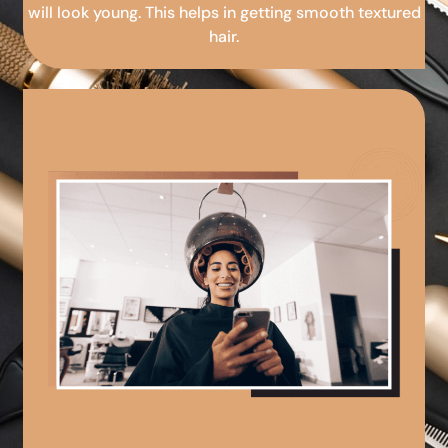
will look young. This helps in getting smooth textured
hair.