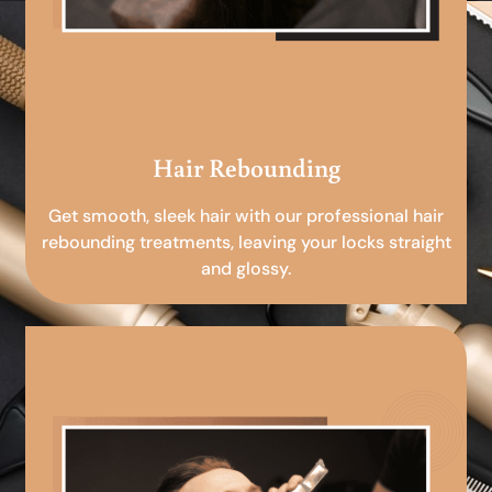
Hair Rebounding
Get smooth, sleek hair with our professional hair
rebounding treatments, leaving your locks straight
and glossy.