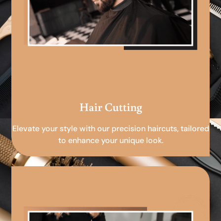
Hair Cutting
Elevate your style with our precision haircuts, tailored
to enhance your unique look.