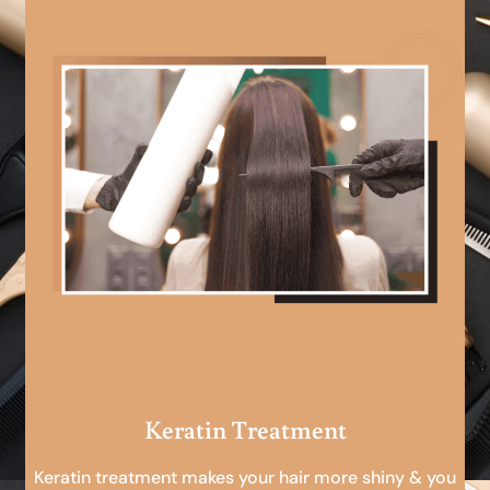
Keratin Treatment
Keratin treatment makes your hair more shiny & you