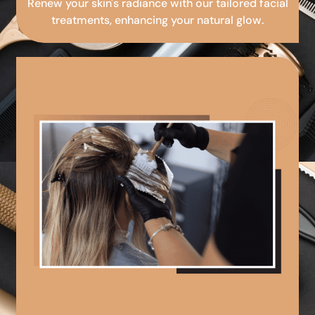
Renew your skin's radiance with our tailored facial
treatments, enhancing your natural glow.