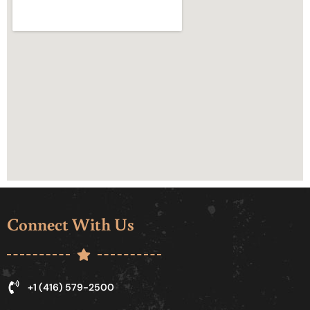
Connect With Us
+1 (416) 579-2500