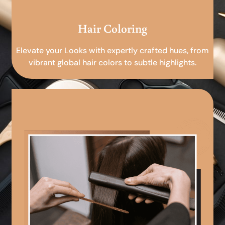
Hair Coloring
Elevate your Looks with expertly crafted hues, from
vibrant global hair colors to subtle highlights.