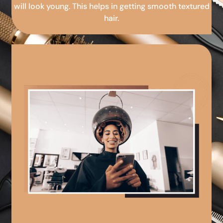
will look young. This helps in getting smooth textured
hair.