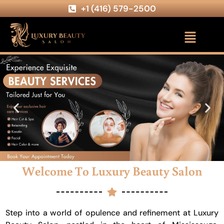
+1 (416) 579-2500
Welcome To Luxury Beauty Salon
Step into a world of opulence and refinement at Luxury