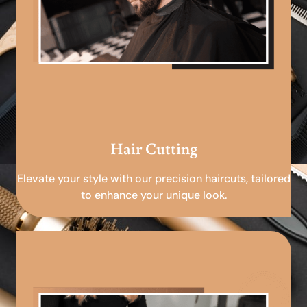
Hair Cutting
Elevate your style with our precision haircuts, tailored
to enhance your unique look.