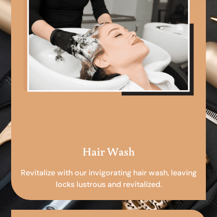
Hair Wash
Revitalize with our invigorating hair wash, leaving
locks lustrous and revitalized.