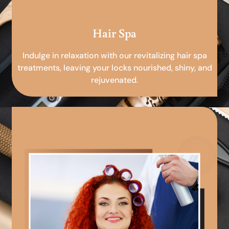
Hair Spa
Indulge in relaxation with our revitalizing hair spa
treatments, leaving your locks nourished, shiny, and
rejuvenated.