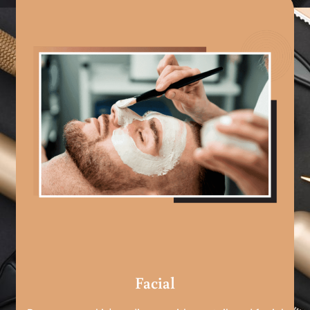
Facial