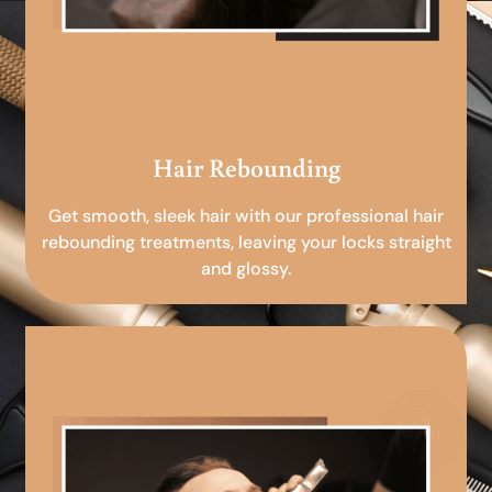
Hair Rebounding
Get smooth, sleek hair with our professional hair
rebounding treatments, leaving your locks straight
and glossy.