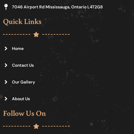
7046 Airport Rd Mississauga, Ontario L4T2G8
Quick Links
Home
Contact Us
Our Gallery
About Us
Follow Us On