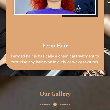
Perm Hair
Permed hair is basically a chemical treatment to
texturise any hair type in curly or wavy textures.
Our Gallery