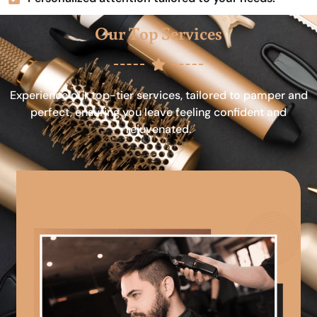
Our Top Services
Experience our top-tier services, tailored to pamper and
perfect, ensuring you leave feeling confident and
rejuvenated.