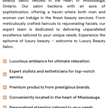
Beauty Salon, nestled in the heart of Mississauga,
Ontario. Our salon beckons with an aura of
sophistication, offering a haven where both men and
women can indulge in the finest beauty services. From
meticulously crafted haircuts to rejuvenating facials, our
expert team is dedicated to delivering unparalleled
excellence tailored to your unique needs. Experience the
epitome of luxury beauty – welcome to Luxury Beauty
Salon.
Luxurious ambiance for ultimate relaxation.
Expert stylists and estheticians for top-notch
service.
Premium products from prestigious brands.
Conveniently located in the heart of Mississauga.
Personalized attention tailored to your needs.