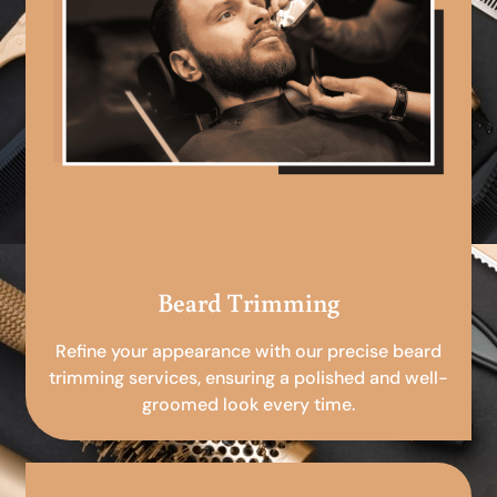
Beard Trimming
Refine your appearance with our precise beard
trimming services, ensuring a polished and well-
groomed look every time.