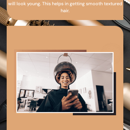
will look young. This helps in getting smooth textured
hair.