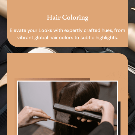
Hair Coloring
Elevate your Looks with expertly crafted hues, from
vibrant global hair colors to subtle highlights.