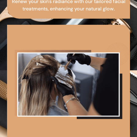
Renew your skin's radiance with our tailored facial
treatments, enhancing your natural glow.