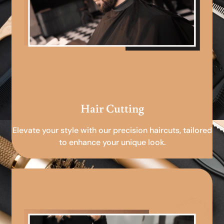
Hair Cutting
Elevate your style with our precision haircuts, tailored
to enhance your unique look.