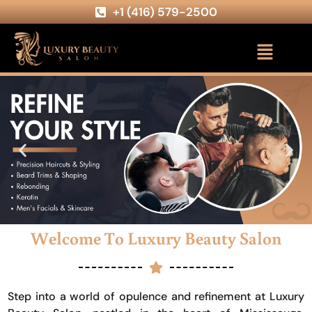
+1 (416) 579-2500
Welcome To Luxury Beauty Salon
Step into a world of opulence and refinement at Luxury