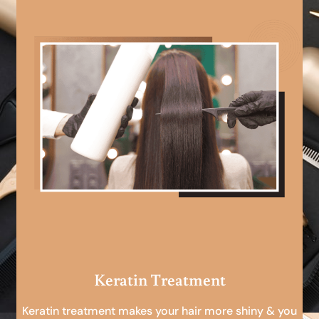
Keratin Treatment
Keratin treatment makes your hair more shiny & you