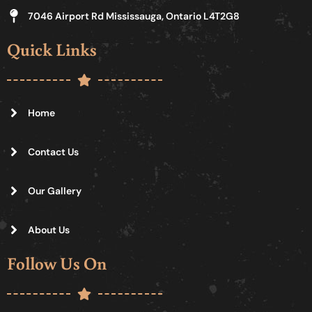
7046 Airport Rd Mississauga, Ontario L4T2G8
Quick Links
Home
Contact Us
Our Gallery
About Us
Follow Us On