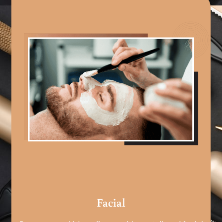
Facial