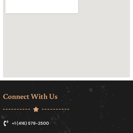
Connect With Us
+1 (416) 579-2500