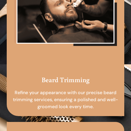
Beard Trimming
Refine your appearance with our precise beard
trimming services, ensuring a polished and well-
groomed look every time.