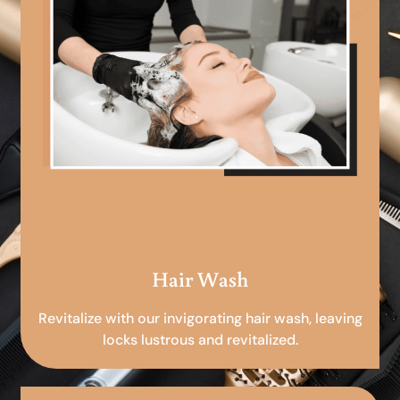
Hair Wash
Revitalize with our invigorating hair wash, leaving
locks lustrous and revitalized.