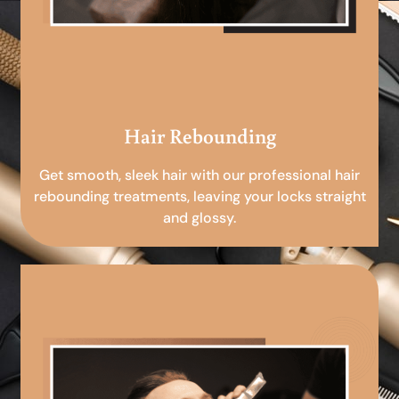
Hair Rebounding
Get smooth, sleek hair with our professional hair
rebounding treatments, leaving your locks straight
and glossy.