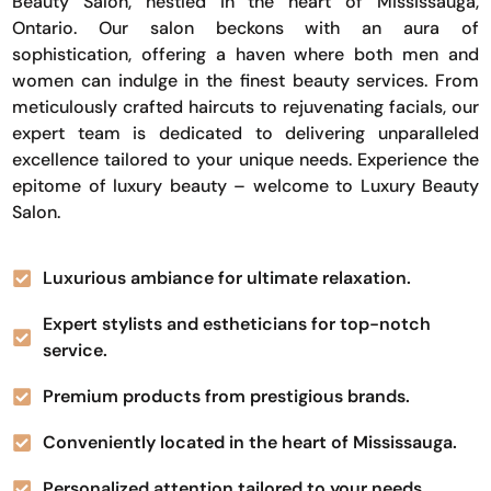
Beauty Salon, nestled in the heart of Mississauga,
Ontario. Our salon beckons with an aura of
sophistication, offering a haven where both men and
women can indulge in the finest beauty services. From
meticulously crafted haircuts to rejuvenating facials, our
expert team is dedicated to delivering unparalleled
excellence tailored to your unique needs. Experience the
epitome of luxury beauty – welcome to Luxury Beauty
Salon.
Luxurious ambiance for ultimate relaxation.
Expert stylists and estheticians for top-notch
service.
Premium products from prestigious brands.
Conveniently located in the heart of Mississauga.
Personalized attention tailored to your needs.