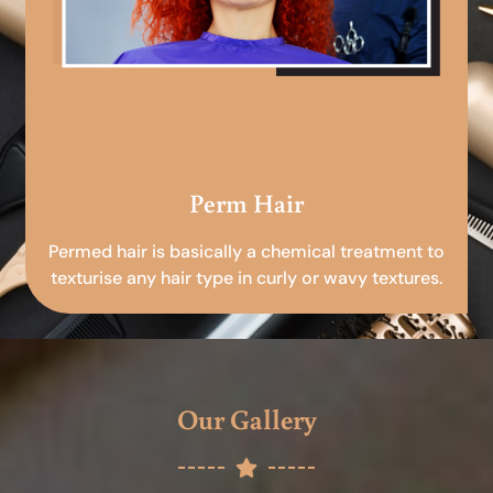
Perm Hair
Permed hair is basically a chemical treatment to
texturise any hair type in curly or wavy textures.
Our Gallery