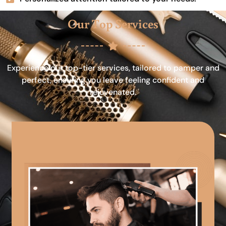
Our Top Services
Experience our top-tier services, tailored to pamper and
perfect, ensuring you leave feeling confident and
rejuvenated.