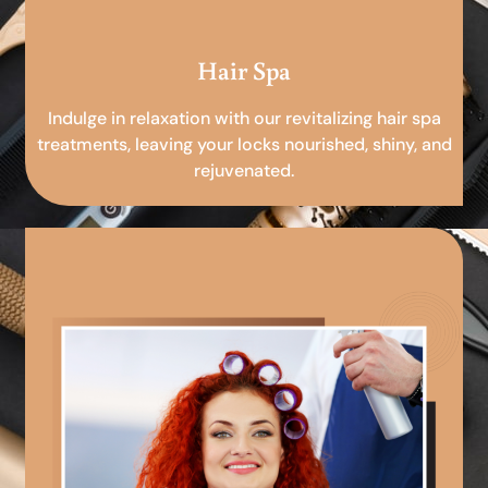
Hair Spa
Indulge in relaxation with our revitalizing hair spa
treatments, leaving your locks nourished, shiny, and
rejuvenated.