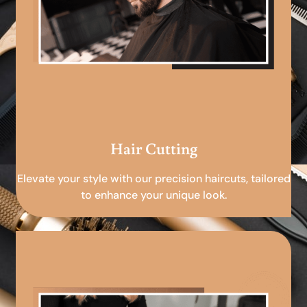
Hair Cutting
Elevate your style with our precision haircuts, tailored
to enhance your unique look.