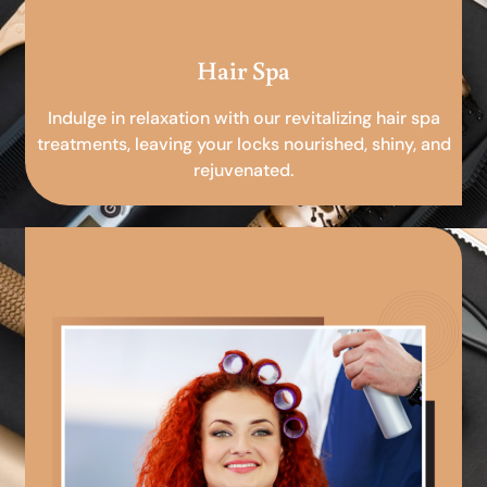
Hair Spa
Indulge in relaxation with our revitalizing hair spa
treatments, leaving your locks nourished, shiny, and
rejuvenated.