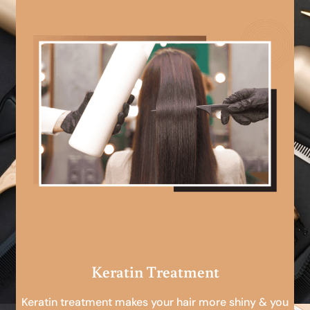
Keratin Treatment
Keratin treatment makes your hair more shiny & you