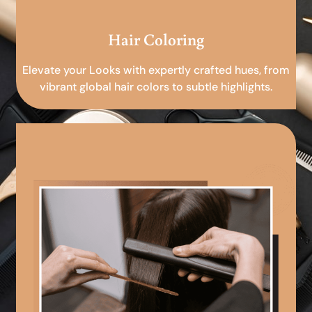
Hair Coloring
Elevate your Looks with expertly crafted hues, from
vibrant global hair colors to subtle highlights.