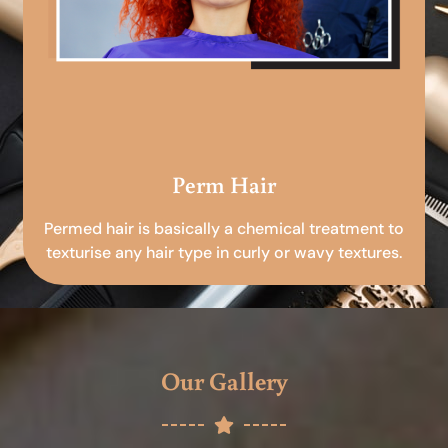
Perm Hair
Permed hair is basically a chemical treatment to
texturise any hair type in curly or wavy textures.
Our Gallery