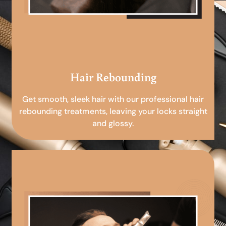
Hair Rebounding
Get smooth, sleek hair with our professional hair
rebounding treatments, leaving your locks straight
and glossy.