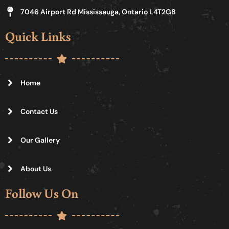
7046 Airport Rd Mississauga, Ontario L4T2G8
Quick Links
Home
Contact Us
Our Gallery
About Us
Follow Us On