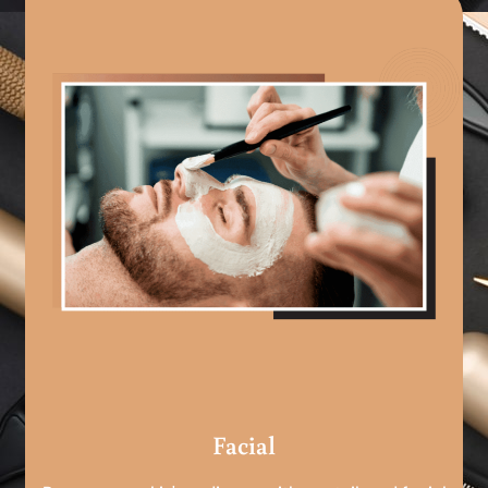
Facial