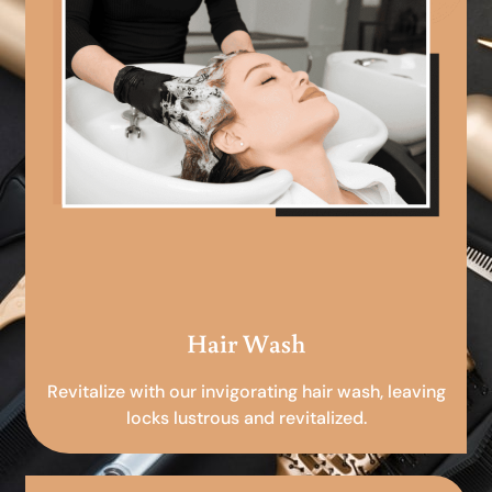
Hair Wash
Revitalize with our invigorating hair wash, leaving
locks lustrous and revitalized.