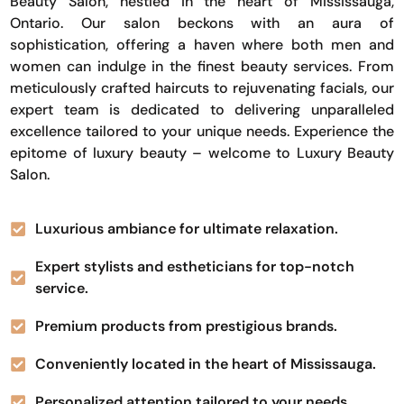
Beauty Salon, nestled in the heart of Mississauga,
Ontario. Our salon beckons with an aura of
sophistication, offering a haven where both men and
women can indulge in the finest beauty services. From
meticulously crafted haircuts to rejuvenating facials, our
expert team is dedicated to delivering unparalleled
excellence tailored to your unique needs. Experience the
epitome of luxury beauty – welcome to Luxury Beauty
Salon.
Luxurious ambiance for ultimate relaxation.
Expert stylists and estheticians for top-notch
service.
Premium products from prestigious brands.
Conveniently located in the heart of Mississauga.
Personalized attention tailored to your needs.