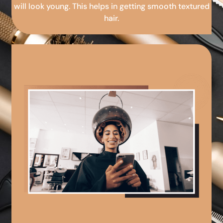
will look young. This helps in getting smooth textured
hair.