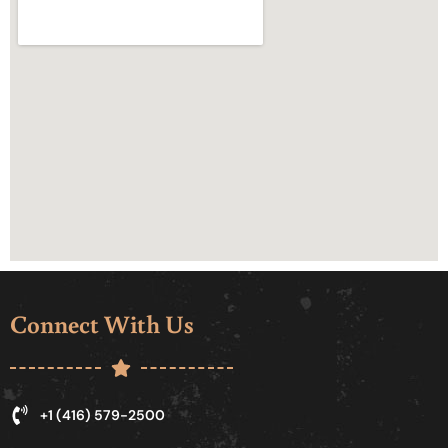
Connect With Us
+1 (416) 579-2500