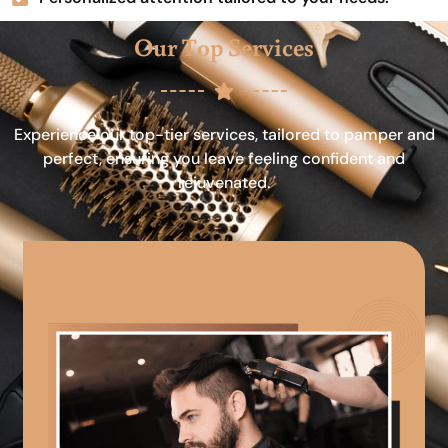
Our Top Services
Experience our top-tier services, tailored to pamper and
perfect, ensuring you leave feeling confident and
rejuvenated.