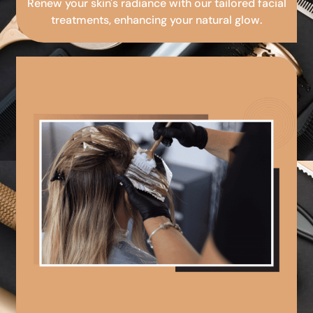
Renew your skin's radiance with our tailored facial
treatments, enhancing your natural glow.