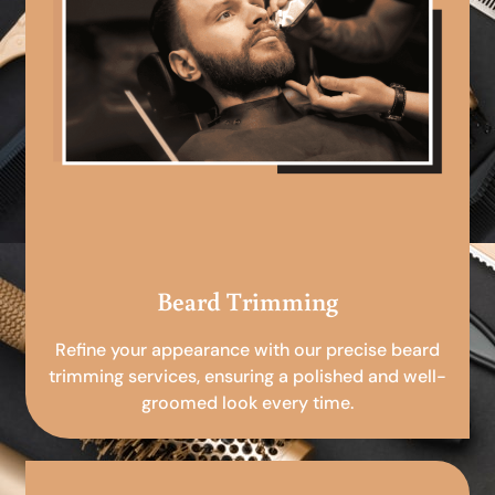
Beard Trimming
Refine your appearance with our precise beard
trimming services, ensuring a polished and well-
groomed look every time.