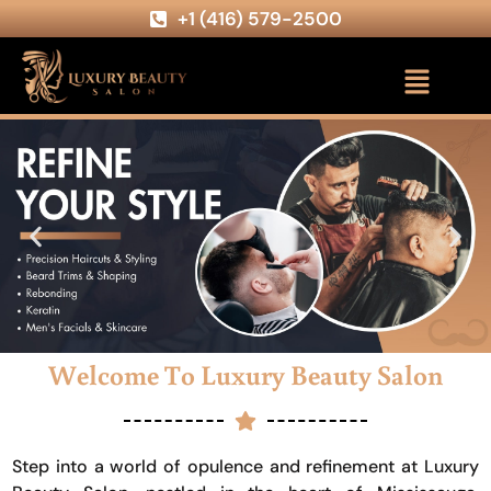
+1 (416) 579-2500
Welcome To Luxury Beauty Salon
Step into a world of opulence and refinement at Luxury