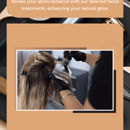
Renew your skin's radiance with our tailored facial
treatments, enhancing your natural glow.