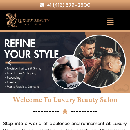
+1 (416) 579-2500
Welcome To Luxury Beauty Salon
Step into a world of opulence and refinement at Luxury