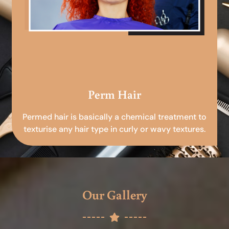
Perm Hair
Permed hair is basically a chemical treatment to
texturise any hair type in curly or wavy textures.
Our Gallery