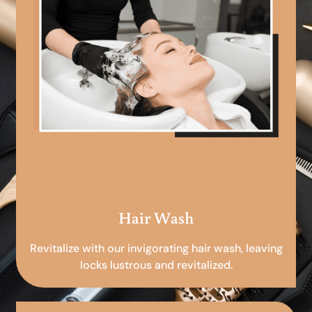
Hair Wash
Revitalize with our invigorating hair wash, leaving
locks lustrous and revitalized.