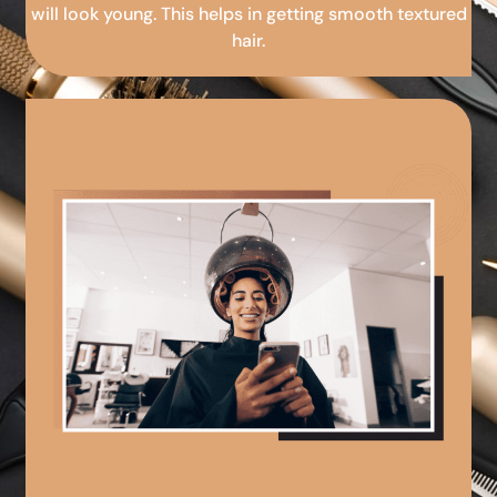
will look young. This helps in getting smooth textured
hair.