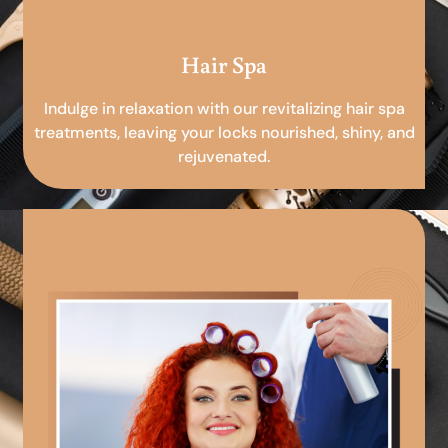
Hair Spa
Indulge in relaxation with our revitalizing hair spa
treatments, leaving your locks nourished, shiny, and
rejuvenated.