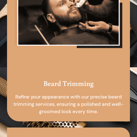
Beard Trimming
Refine your appearance with our precise beard
trimming services, ensuring a polished and well-
groomed look every time.