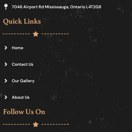
7046 Airport Rd Mississauga, Ontario L4T2G8
Quick Links
Home
Contact Us
Our Gallery
About Us
Follow Us On