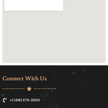
Connect With Us
+1 (416) 579-2500