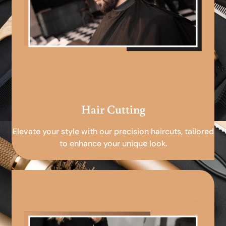
Hair Cutting
Elevate your style with our precision haircuts, tailored
to enhance your unique look.