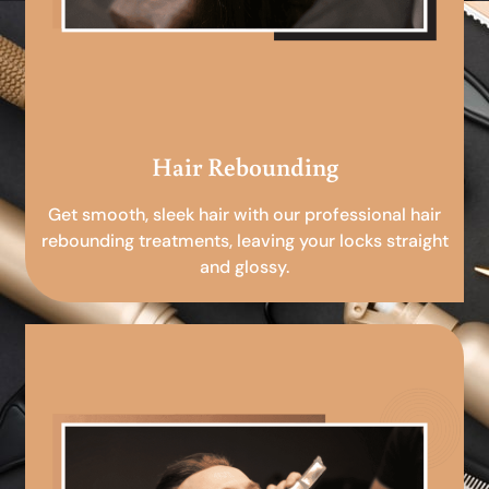
Hair Rebounding
Get smooth, sleek hair with our professional hair
rebounding treatments, leaving your locks straight
and glossy.