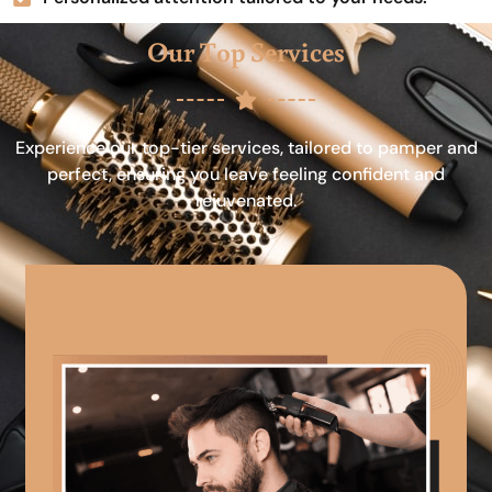
Our Top Services
Experience our top-tier services, tailored to pamper and
perfect, ensuring you leave feeling confident and
rejuvenated.