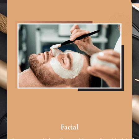
Facial