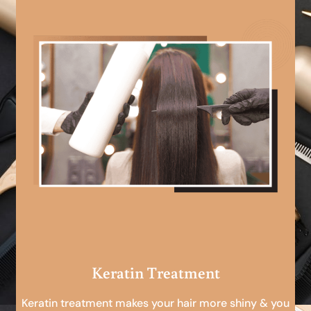
Keratin Treatment
Keratin treatment makes your hair more shiny & you