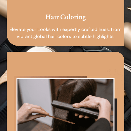
Hair Coloring
Elevate your Looks with expertly crafted hues, from
vibrant global hair colors to subtle highlights.