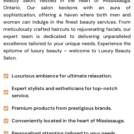
Beauty Salon, nestled in the heart of Mississauga,
Ontario. Our salon beckons with an aura of
sophistication, offering a haven where both men and
women can indulge in the finest beauty services. From
meticulously crafted haircuts to rejuvenating facials, our
expert team is dedicated to delivering unparalleled
excellence tailored to your unique needs. Experience the
epitome of luxury beauty – welcome to Luxury Beauty
Salon.
Luxurious ambiance for ultimate relaxation.
Expert stylists and estheticians for top-notch
service.
Premium products from prestigious brands.
Conveniently located in the heart of Mississauga.
Personalized attention tailored to your needs.