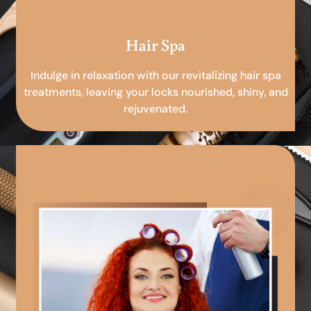
Hair Spa
Indulge in relaxation with our revitalizing hair spa
treatments, leaving your locks nourished, shiny, and
rejuvenated.