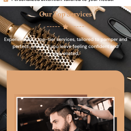
Our Top Services
Experience our top-tier services, tailored to pamper and
perfect, ensuring you leave feeling confident and
rejuvenated.