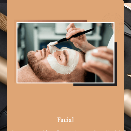
Facial