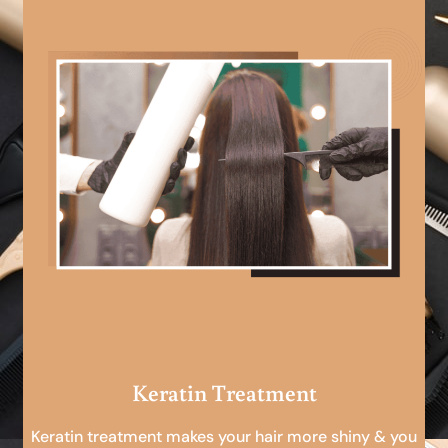
Keratin Treatment
Keratin treatment makes your hair more shiny & you