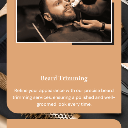
Beard Trimming
Refine your appearance with our precise beard
trimming services, ensuring a polished and well-
groomed look every time.