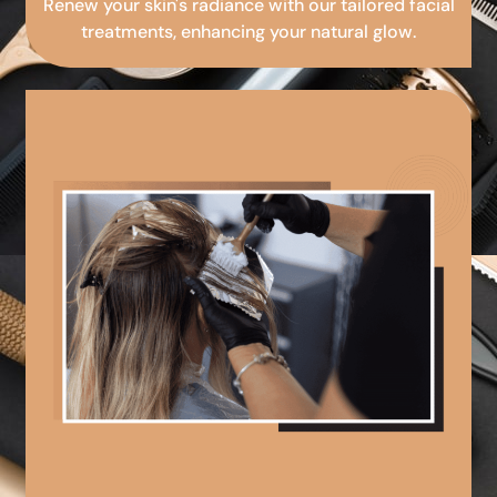
Renew your skin's radiance with our tailored facial
treatments, enhancing your natural glow.