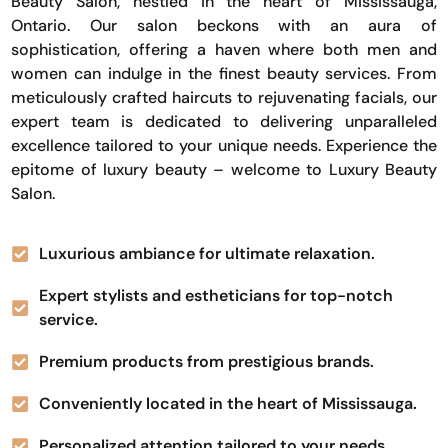
Beauty Salon, nestled in the heart of Mississauga,
Ontario. Our salon beckons with an aura of
sophistication, offering a haven where both men and
women can indulge in the finest beauty services. From
meticulously crafted haircuts to rejuvenating facials, our
expert team is dedicated to delivering unparalleled
excellence tailored to your unique needs. Experience the
epitome of luxury beauty – welcome to Luxury Beauty
Salon.
Luxurious ambiance for ultimate relaxation.
Expert stylists and estheticians for top-notch
service.
Premium products from prestigious brands.
Conveniently located in the heart of Mississauga.
Personalized attention tailored to your needs.