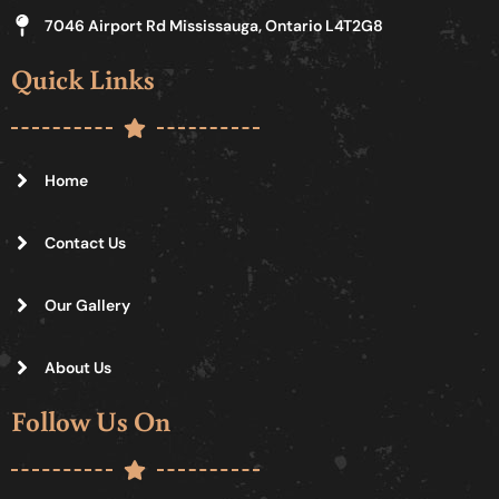
7046 Airport Rd Mississauga, Ontario L4T2G8
Quick Links
Home
Contact Us
Our Gallery
About Us
Follow Us On