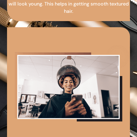
will look young. This helps in getting smooth textured
hair.