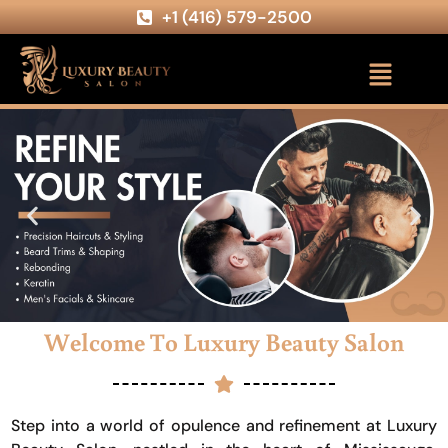
+1 (416) 579-2500
Welcome To Luxury Beauty Salon
Step into a world of opulence and refinement at Luxury