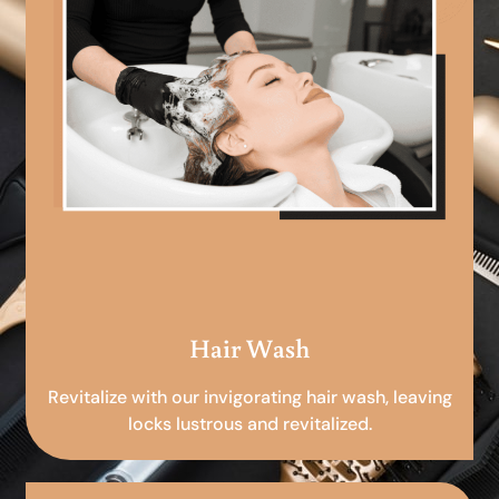
Hair Wash
Revitalize with our invigorating hair wash, leaving
locks lustrous and revitalized.