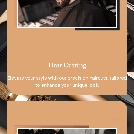
Hair Cutting
Elevate your style with our precision haircuts, tailored
to enhance your unique look.