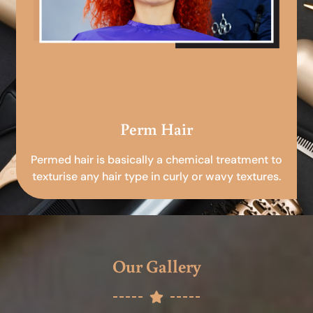
Perm Hair
Permed hair is basically a chemical treatment to
texturise any hair type in curly or wavy textures.
Our Gallery