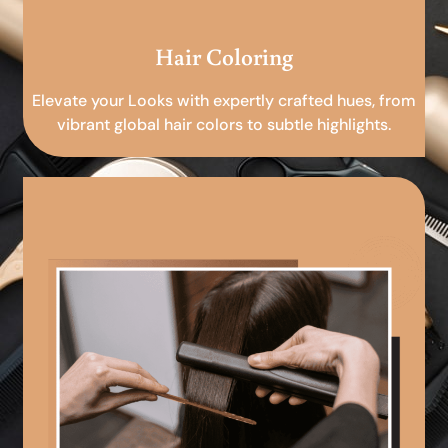
Hair Coloring
Elevate your Looks with expertly crafted hues, from
vibrant global hair colors to subtle highlights.