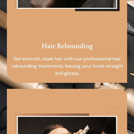
Hair Rebounding
Get smooth, sleek hair with our professional hair
rebounding treatments, leaving your locks straight
and glossy.