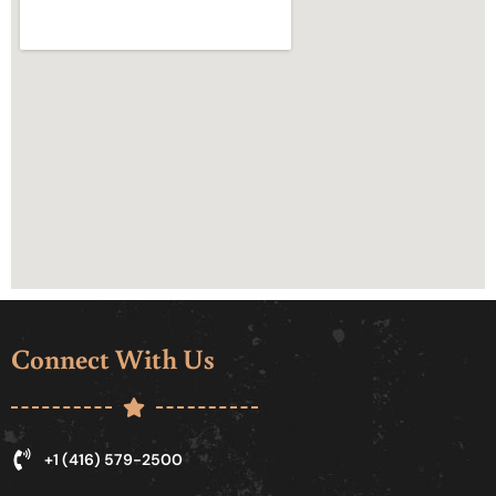
Connect With Us
+1 (416) 579-2500