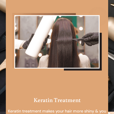
Keratin Treatment
Keratin treatment makes your hair more shiny & you