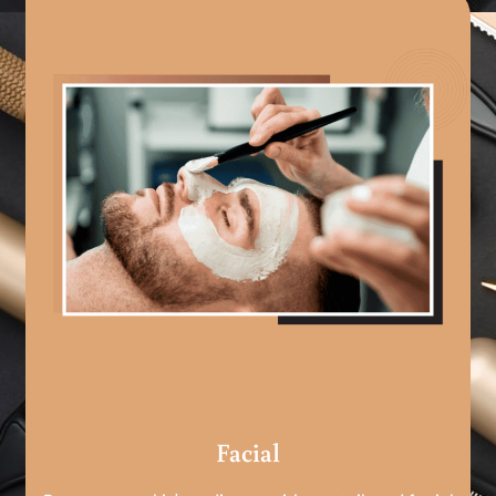
Facial