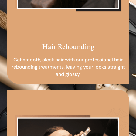
Hair Rebounding
Get smooth, sleek hair with our professional hair
rebounding treatments, leaving your locks straight
and glossy.