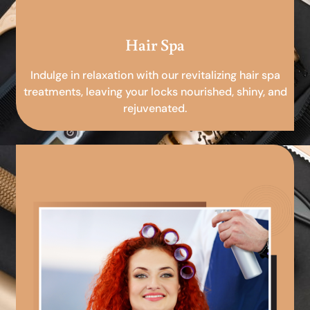
Hair Spa
Indulge in relaxation with our revitalizing hair spa
treatments, leaving your locks nourished, shiny, and
rejuvenated.