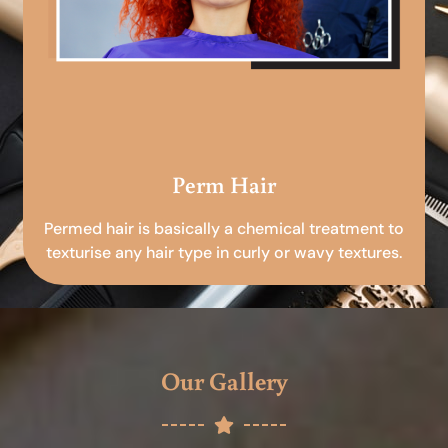
Perm Hair
Permed hair is basically a chemical treatment to
texturise any hair type in curly or wavy textures.
Our Gallery