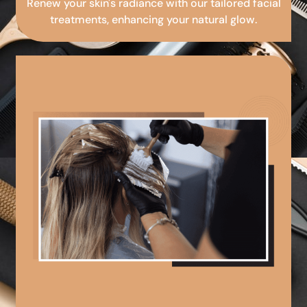
Renew your skin's radiance with our tailored facial
treatments, enhancing your natural glow.