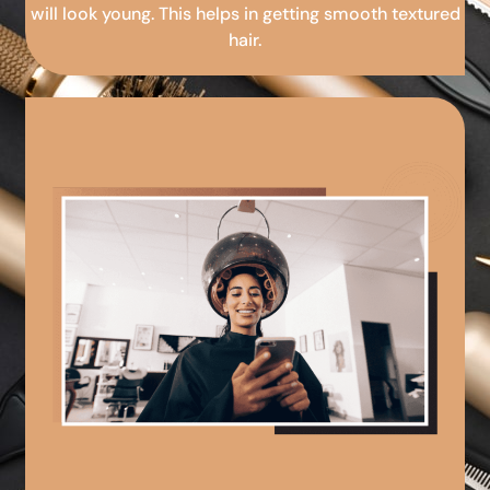
will look young. This helps in getting smooth textured
hair.