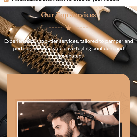
Our Top Services
Experience our top-tier services, tailored to pamper and
perfect, ensuring you leave feeling confident and
rejuvenated.