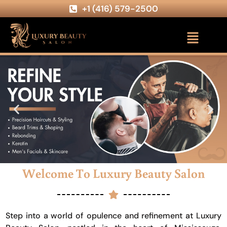
+1 (416) 579-2500
Welcome To Luxury Beauty Salon
Step into a world of opulence and refinement at Luxury