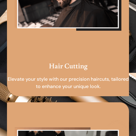
Hair Cutting
Elevate your style with our precision haircuts, tailored
to enhance your unique look.