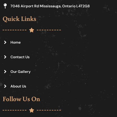
7046 Airport Rd Mississauga, Ontario L4T2G8
Quick Links
Home
Contact Us
Our Gallery
About Us
Follow Us On