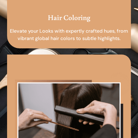
Hair Coloring
Elevate your Looks with expertly crafted hues, from
vibrant global hair colors to subtle highlights.