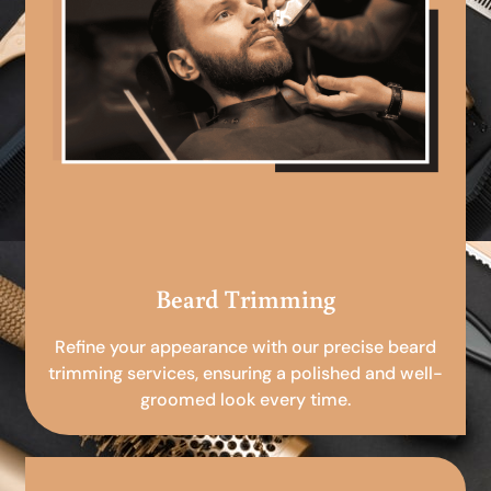
Beard Trimming
Refine your appearance with our precise beard
trimming services, ensuring a polished and well-
groomed look every time.