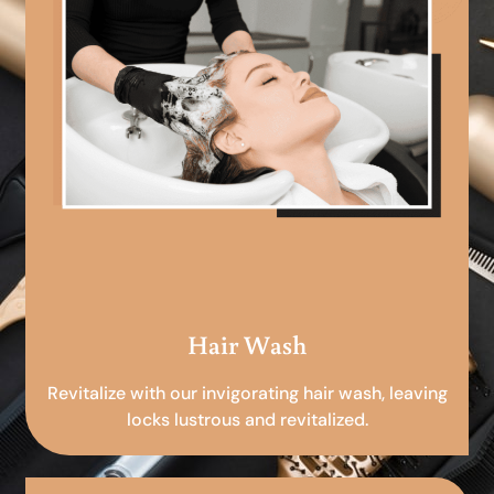
Hair Wash
Revitalize with our invigorating hair wash, leaving
locks lustrous and revitalized.