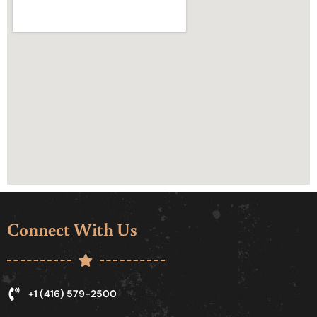
Connect With Us
+1 (416) 579-2500