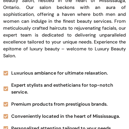
Beauty Salon, nestled in the heart of Mississauga,
Ontario. Our salon beckons with an aura of
sophistication, offering a haven where both men and
women can indulge in the finest beauty services. From
meticulously crafted haircuts to rejuvenating facials, our
expert team is dedicated to delivering unparalleled
excellence tailored to your unique needs. Experience the
epitome of luxury beauty – welcome to Luxury Beauty
Salon.
Luxurious ambiance for ultimate relaxation.
Expert stylists and estheticians for top-notch
service.
Premium products from prestigious brands.
Conveniently located in the heart of Mississauga.
Personalized attention tailored to your needs.