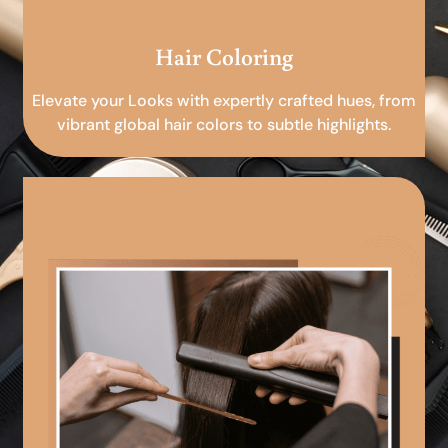
Hair Coloring
Elevate your Looks with expertly crafted hues, from
vibrant global hair colors to subtle highlights.