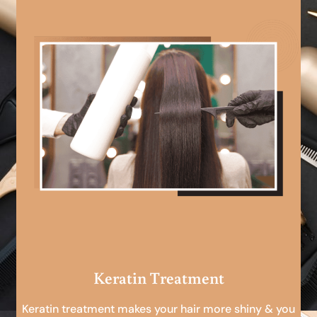
Keratin Treatment
Keratin treatment makes your hair more shiny & you