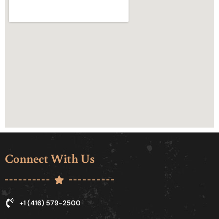
Connect With Us
+1 (416) 579-2500