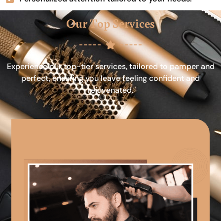
Our Top Services
Experience our top-tier services, tailored to pamper and
perfect, ensuring you leave feeling confident and
rejuvenated.