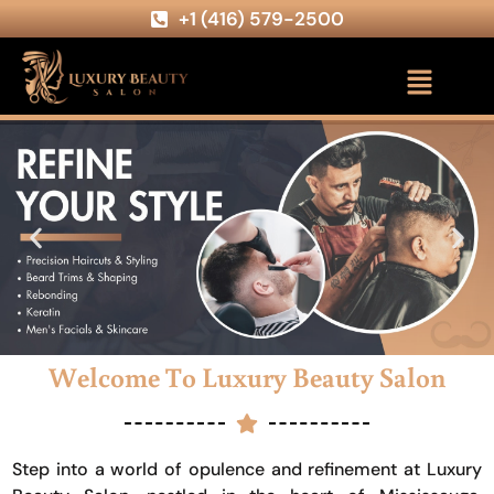
+1 (416) 579-2500
Welcome To Luxury Beauty Salon
Step into a world of opulence and refinement at Luxury