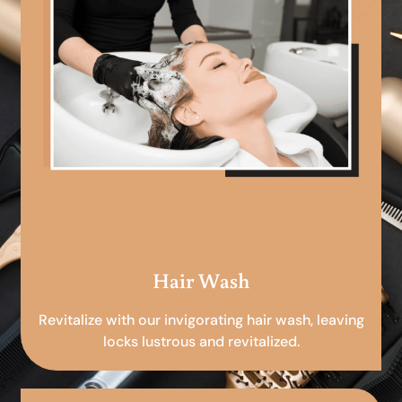
Hair Wash
Revitalize with our invigorating hair wash, leaving
locks lustrous and revitalized.