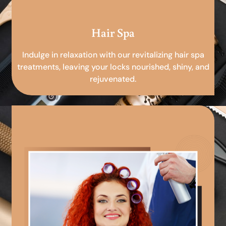
Hair Spa
Indulge in relaxation with our revitalizing hair spa
treatments, leaving your locks nourished, shiny, and
rejuvenated.