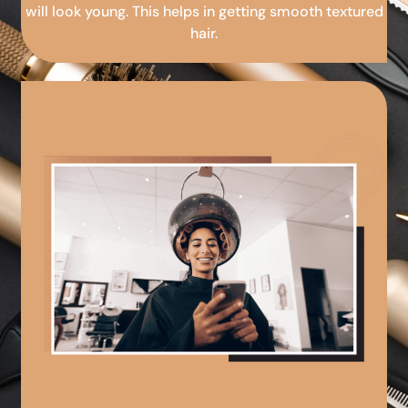
will look young. This helps in getting smooth textured
hair.