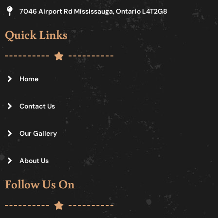
7046 Airport Rd Mississauga, Ontario L4T2G8
Quick Links
Home
Contact Us
Our Gallery
About Us
Follow Us On