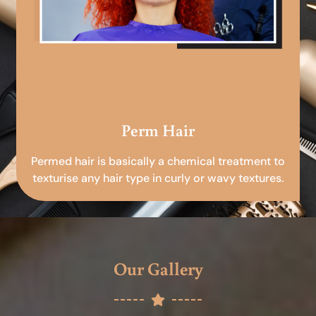
Perm Hair
Permed hair is basically a chemical treatment to
texturise any hair type in curly or wavy textures.
Our Gallery