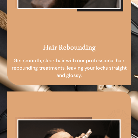
Hair Rebounding
Get smooth, sleek hair with our professional hair
rebounding treatments, leaving your locks straight
and glossy.