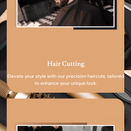
Hair Cutting
Elevate your style with our precision haircuts, tailored
to enhance your unique look.