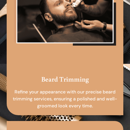
Beard Trimming
Refine your appearance with our precise beard
trimming services, ensuring a polished and well-
groomed look every time.