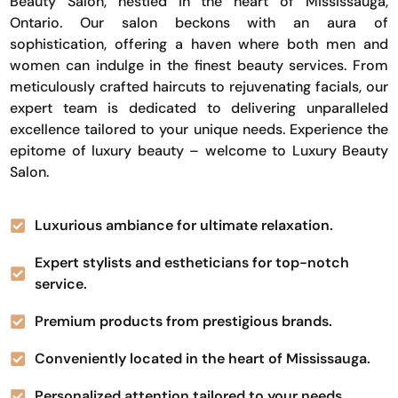
Beauty Salon, nestled in the heart of Mississauga,
Ontario. Our salon beckons with an aura of
sophistication, offering a haven where both men and
women can indulge in the finest beauty services. From
meticulously crafted haircuts to rejuvenating facials, our
expert team is dedicated to delivering unparalleled
excellence tailored to your unique needs. Experience the
epitome of luxury beauty – welcome to Luxury Beauty
Salon.
Luxurious ambiance for ultimate relaxation.
Expert stylists and estheticians for top-notch
service.
Premium products from prestigious brands.
Conveniently located in the heart of Mississauga.
Personalized attention tailored to your needs.