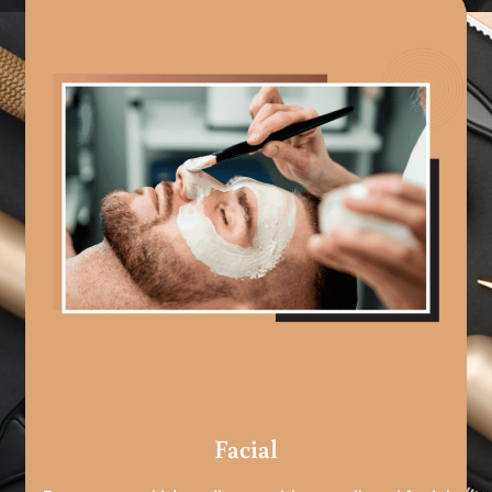
Facial