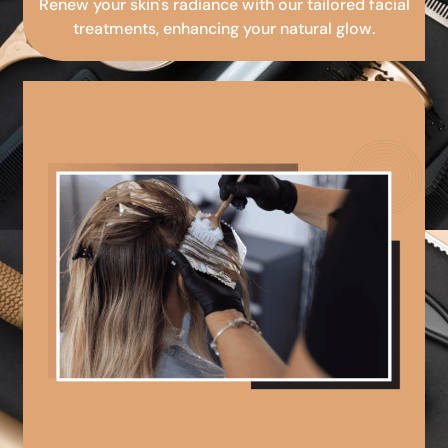
Renew your skin's radiance with our tailored facial
treatments, enhancing your natural glow.