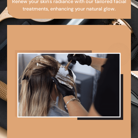
Renew your skin's radiance with our tailored facial
treatments, enhancing your natural glow.