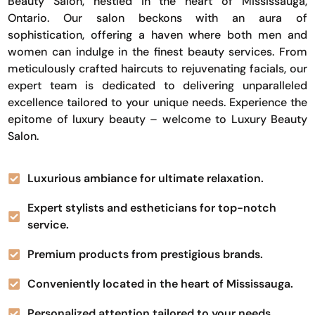
Beauty Salon, nestled in the heart of Mississauga,
Ontario. Our salon beckons with an aura of
sophistication, offering a haven where both men and
women can indulge in the finest beauty services. From
meticulously crafted haircuts to rejuvenating facials, our
expert team is dedicated to delivering unparalleled
excellence tailored to your unique needs. Experience the
epitome of luxury beauty – welcome to Luxury Beauty
Salon.
Luxurious ambiance for ultimate relaxation.
Expert stylists and estheticians for top-notch
service.
Premium products from prestigious brands.
Conveniently located in the heart of Mississauga.
Personalized attention tailored to your needs.