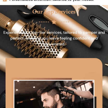
Our Top Services
Experience our top-tier services, tailored to pamper and
perfect, ensuring you leave feeling confident and
rejuvenated.