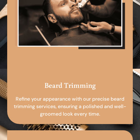
Beard Trimming
Refine your appearance with our precise beard
trimming services, ensuring a polished and well-
groomed look every time.