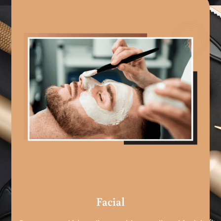
Facial