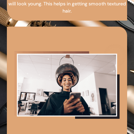
will look young. This helps in getting smooth textured
hair.