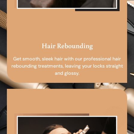
Hair Rebounding
Get smooth, sleek hair with our professional hair
rebounding treatments, leaving your locks straight
and glossy.