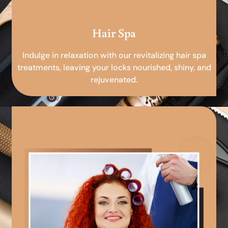
Hair Spa
Indulge in relaxation with our revitalizing hair spa
treatments, leaving your locks nourished, shiny, and
rejuvenated.