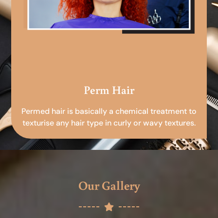
Perm Hair
Permed hair is basically a chemical treatment to
texturise any hair type in curly or wavy textures.
Our Gallery