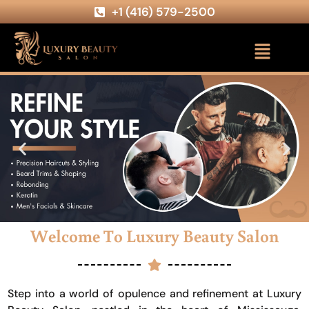
+1 (416) 579-2500
Welcome To Luxury Beauty Salon
Step into a world of opulence and refinement at Luxury