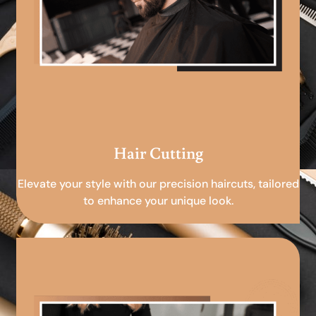
Hair Cutting
Elevate your style with our precision haircuts, tailored
to enhance your unique look.