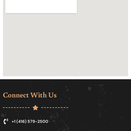
Connect With Us
+1 (416) 579-2500