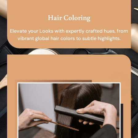
Hair Coloring
Elevate your Looks with expertly crafted hues, from
vibrant global hair colors to subtle highlights.