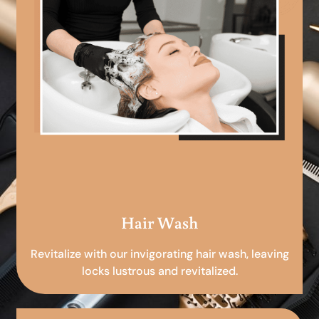
Hair Wash
Revitalize with our invigorating hair wash, leaving
locks lustrous and revitalized.