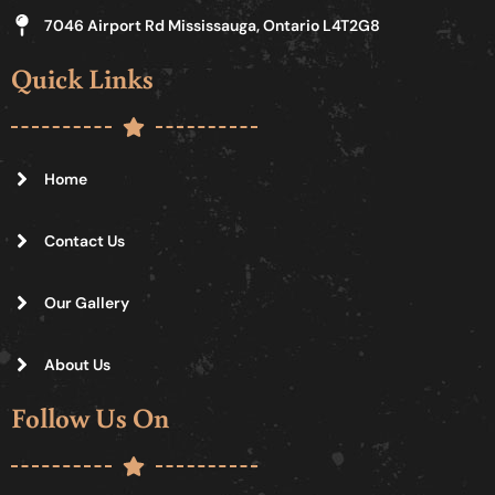
7046 Airport Rd Mississauga, Ontario L4T2G8
Quick Links
Home
Contact Us
Our Gallery
About Us
Follow Us On