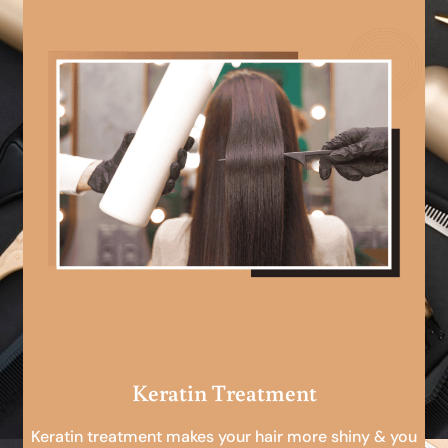
Keratin Treatment
Keratin treatment makes your hair more shiny & you