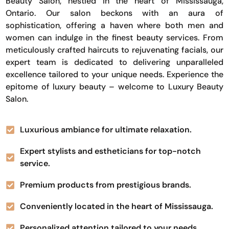
Beauty Salon, nestled in the heart of Mississauga,
Ontario. Our salon beckons with an aura of
sophistication, offering a haven where both men and
women can indulge in the finest beauty services. From
meticulously crafted haircuts to rejuvenating facials, our
expert team is dedicated to delivering unparalleled
excellence tailored to your unique needs. Experience the
epitome of luxury beauty – welcome to Luxury Beauty
Salon.
Luxurious ambiance for ultimate relaxation.
Expert stylists and estheticians for top-notch
service.
Premium products from prestigious brands.
Conveniently located in the heart of Mississauga.
Personalized attention tailored to your needs.