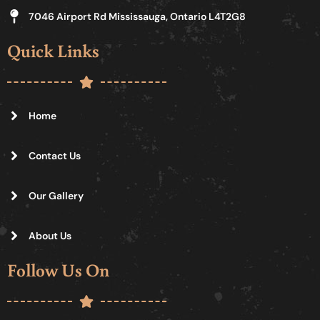
7046 Airport Rd Mississauga, Ontario L4T2G8
Quick Links
Home
Contact Us
Our Gallery
About Us
Follow Us On