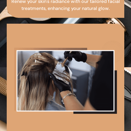
Renew your skin's radiance with our tailored facial
treatments, enhancing your natural glow.