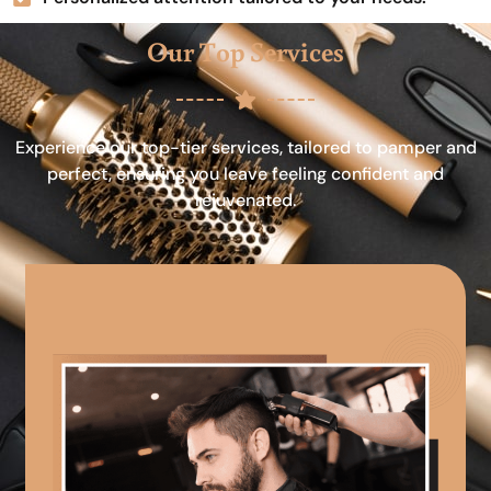
Our Top Services
Experience our top-tier services, tailored to pamper and
perfect, ensuring you leave feeling confident and
rejuvenated.