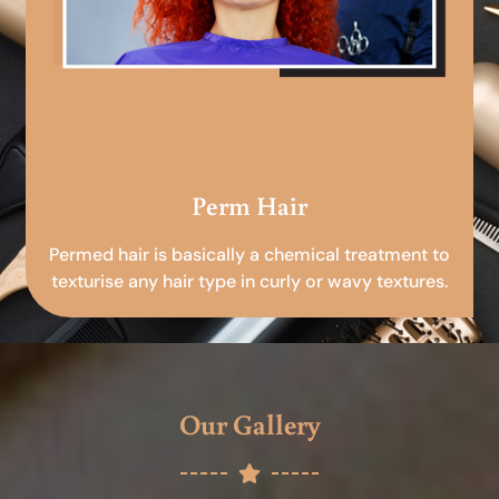
Perm Hair
Permed hair is basically a chemical treatment to
texturise any hair type in curly or wavy textures.
Our Gallery