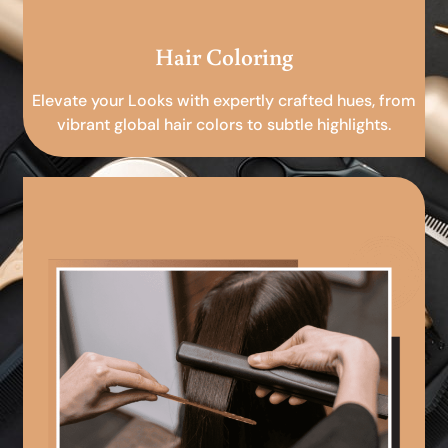
Hair Coloring
Elevate your Looks with expertly crafted hues, from
vibrant global hair colors to subtle highlights.