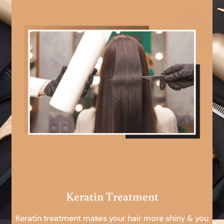
Keratin Treatment
Keratin treatment makes your hair more shiny & you