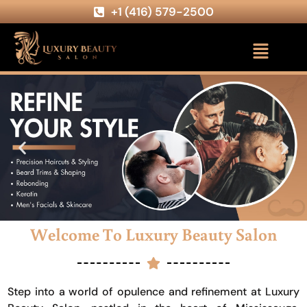
+1 (416) 579-2500
Welcome To Luxury Beauty Salon
Step into a world of opulence and refinement at Luxury