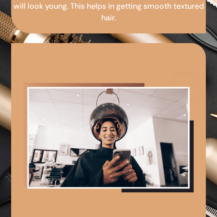
will look young. This helps in getting smooth textured
hair.