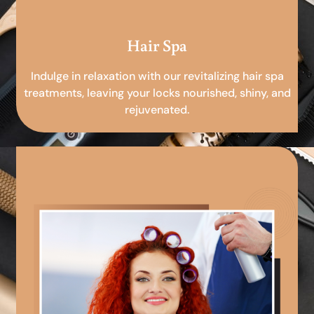
Hair Spa
Indulge in relaxation with our revitalizing hair spa
treatments, leaving your locks nourished, shiny, and
rejuvenated.