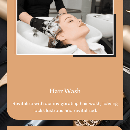
Hair Wash
Revitalize with our invigorating hair wash, leaving
locks lustrous and revitalized.