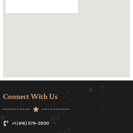
Connect With Us
+1 (416) 579-2500