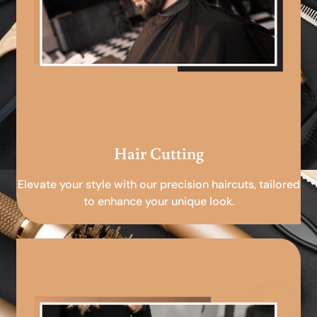
Hair Cutting
Elevate your style with our precision haircuts, tailored
to enhance your unique look.