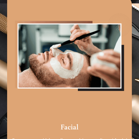
Facial