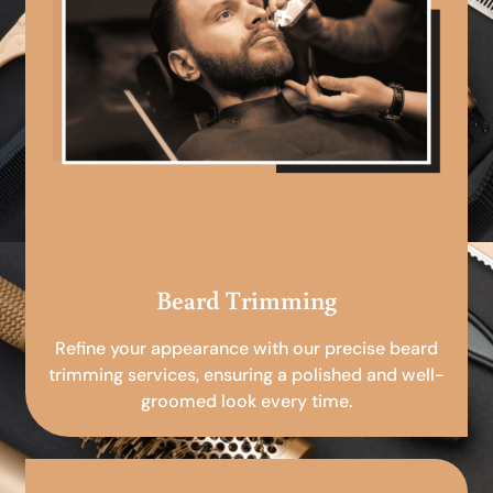
Beard Trimming
Refine your appearance with our precise beard
trimming services, ensuring a polished and well-
groomed look every time.