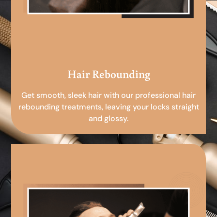
Hair Rebounding
Get smooth, sleek hair with our professional hair
rebounding treatments, leaving your locks straight
and glossy.