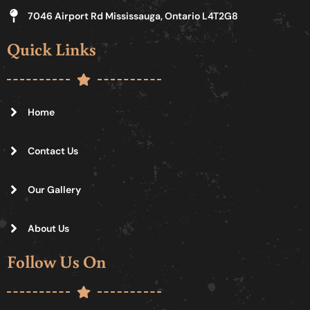
7046 Airport Rd Mississauga, Ontario L4T2G8
Quick Links
Home
Contact Us
Our Gallery
About Us
Follow Us On