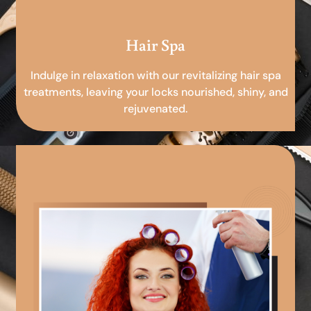
Hair Spa
Indulge in relaxation with our revitalizing hair spa
treatments, leaving your locks nourished, shiny, and
rejuvenated.