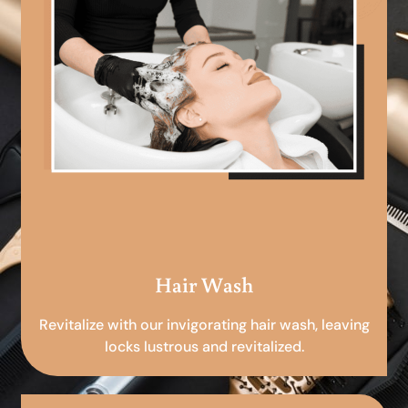
Hair Wash
Revitalize with our invigorating hair wash, leaving
locks lustrous and revitalized.