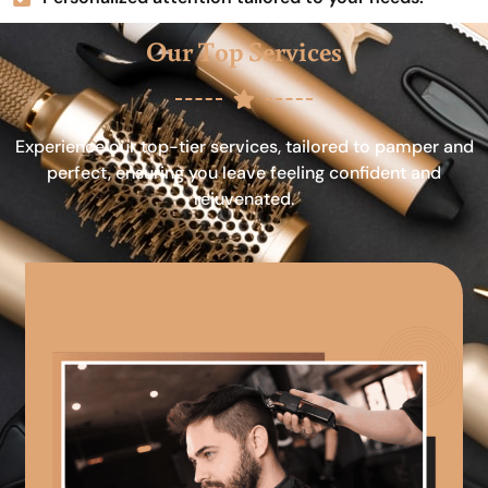
Our Top Services
Experience our top-tier services, tailored to pamper and
perfect, ensuring you leave feeling confident and
rejuvenated.