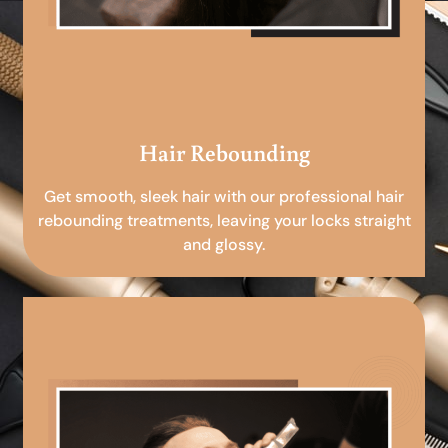
Hair Rebounding
Get smooth, sleek hair with our professional hair
rebounding treatments, leaving your locks straight
and glossy.