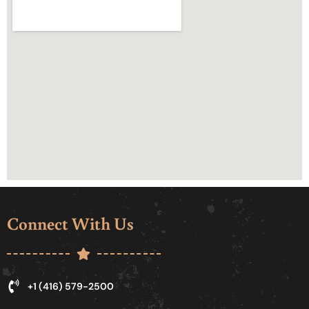
Connect With Us
+1 (416) 579-2500