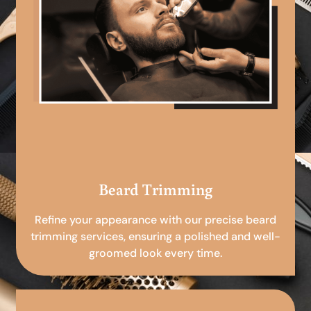
Beard Trimming
Refine your appearance with our precise beard
trimming services, ensuring a polished and well-
groomed look every time.