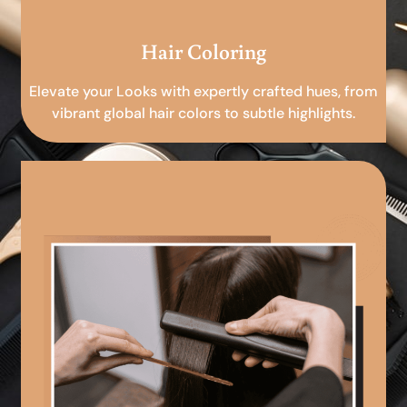
Hair Coloring
Elevate your Looks with expertly crafted hues, from
vibrant global hair colors to subtle highlights.