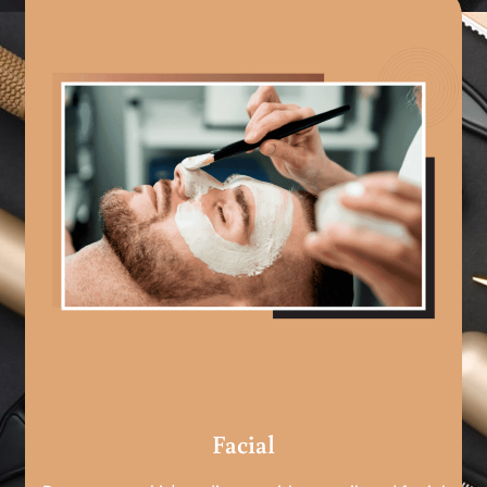
Facial