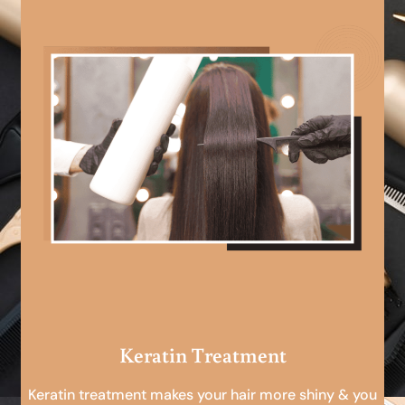
Keratin Treatment
Keratin treatment makes your hair more shiny & you