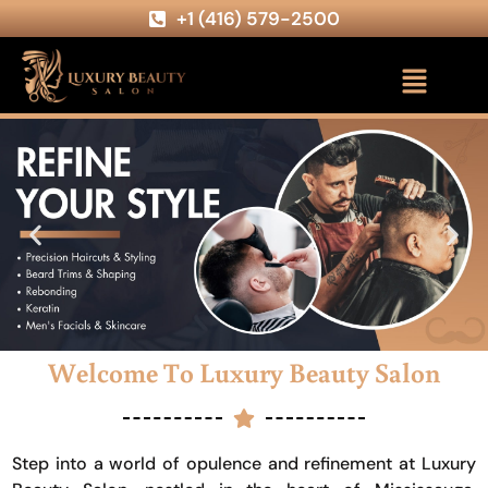
+1 (416) 579-2500
Welcome To Luxury Beauty Salon
Step into a world of opulence and refinement at Luxury