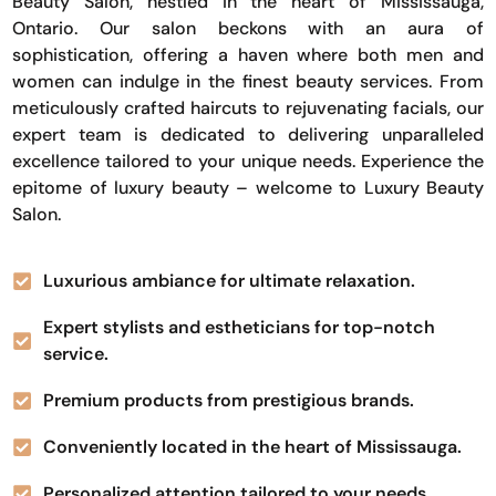
Beauty Salon, nestled in the heart of Mississauga,
Ontario. Our salon beckons with an aura of
sophistication, offering a haven where both men and
women can indulge in the finest beauty services. From
meticulously crafted haircuts to rejuvenating facials, our
expert team is dedicated to delivering unparalleled
excellence tailored to your unique needs. Experience the
epitome of luxury beauty – welcome to Luxury Beauty
Salon.
Luxurious ambiance for ultimate relaxation.
Expert stylists and estheticians for top-notch
service.
Premium products from prestigious brands.
Conveniently located in the heart of Mississauga.
Personalized attention tailored to your needs.