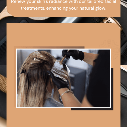
Renew your skin's radiance with our tailored facial
treatments, enhancing your natural glow.