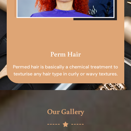
Perm Hair
Permed hair is basically a chemical treatment to
texturise any hair type in curly or wavy textures.
Our Gallery