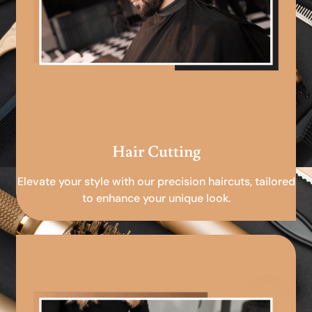
Hair Cutting
Elevate your style with our precision haircuts, tailored
to enhance your unique look.