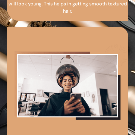
will look young. This helps in getting smooth textured
hair.