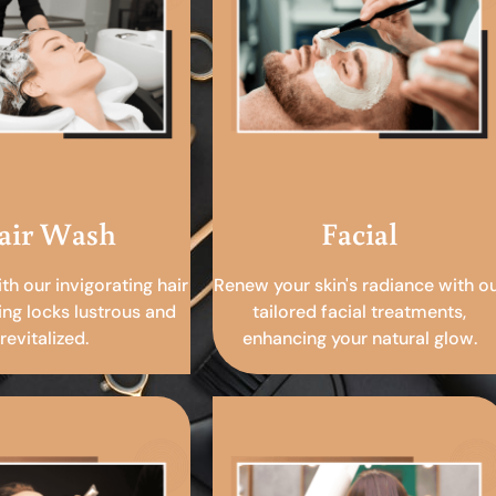
air Wash
Facial
ith our invigorating hair
Renew your skin's radiance with o
ing locks lustrous and
tailored facial treatments,
revitalized.
enhancing your natural glow.