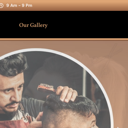
9 Am - 9 Pm
Our Gallery