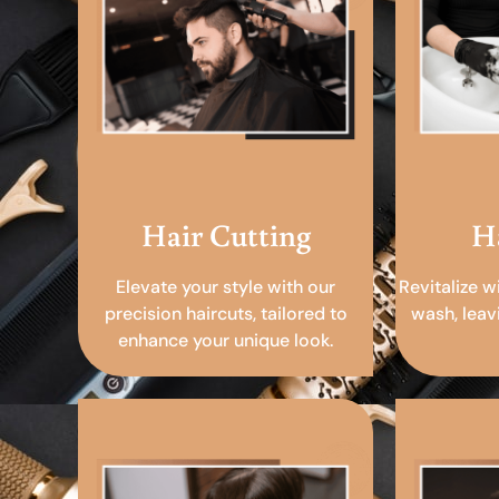
Hair Cutting
H
Elevate your style with our
Revitalize w
precision haircuts, tailored to
wash, leav
enhance your unique look.