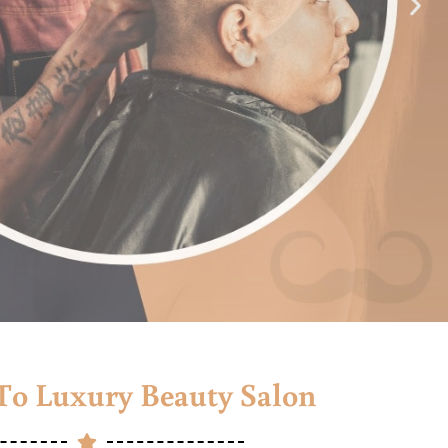
o Luxury Beauty Salon