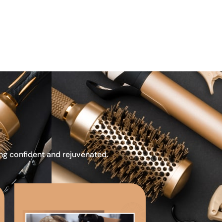
ing confident and rejuvenated.