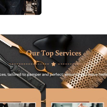
Our Top Services
ces, tailored to pamper and perfect, ensuring you leave feel