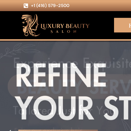
+1 (416) 579-2500