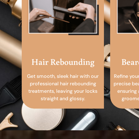
Hair Rebounding
Bear
Get smooth, sleek hair with our
Refine you
professional hair rebounding
precise be
treatments, leaving your locks
ensuring 
straight and glossy.
groomed