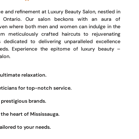
e and refinement at Luxury Beauty Salon, nestled in
, Ontario. Our salon beckons with an aura of
haven where both men and women can indulge in the
om meticulously crafted haircuts to rejuvenating
s dedicated to delivering unparalleled excellence
eeds. Experience the epitome of luxury beauty –
alon.
ultimate relaxation.
eticians for top-notch service.
prestigious brands.
the heart of Mississauga.
ailored to your needs.