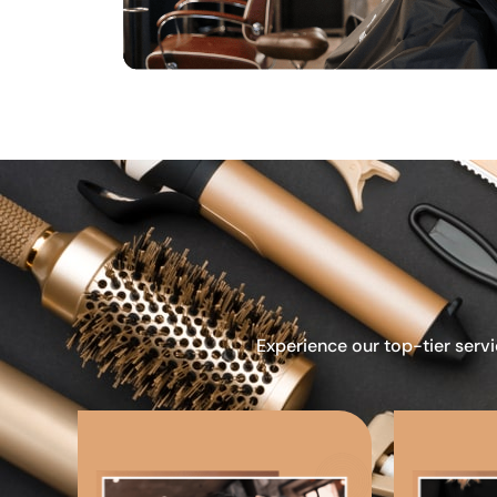
Experience our top-tier servi