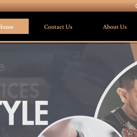
Home
Contact Us
About Us