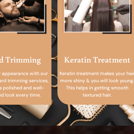
d Trimming
Keratin Treatment
r appearance with our
Keratin treatment makes your hai
ard trimming services,
more shiny & you will look young.
a polished and well-
This helps in getting smooth
 look every time.
textured hair.