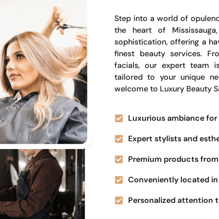
Step into a world of opulenc
the heart of Mississauga
sophistication, offering a 
finest beauty services. Fr
facials, our expert team i
tailored to your unique n
welcome to Luxury Beauty S
Luxurious ambiance for 
Expert stylists and esth
Premium products from 
Conveniently located in 
Personalized attention t