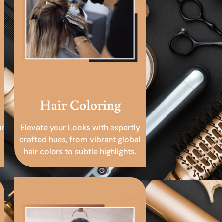
Hair Coloring
ur
Elevate your Looks with expertly
crafted hues, from vibrant global
hair colors to subtle highlights.