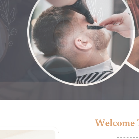
Welcome T