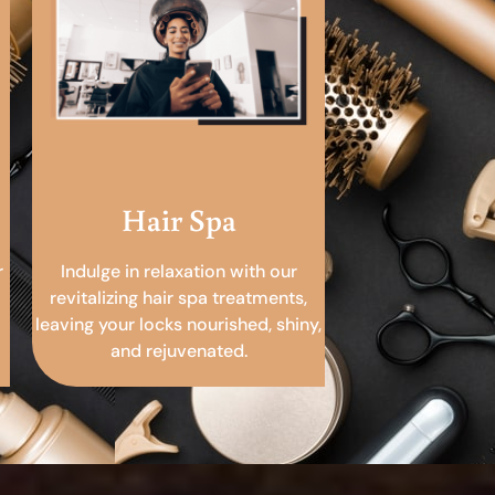
Hair Spa
r
Indulge in relaxation with our
revitalizing hair spa treatments,
leaving your locks nourished, shiny,
and rejuvenated.