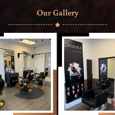
Our Gallery