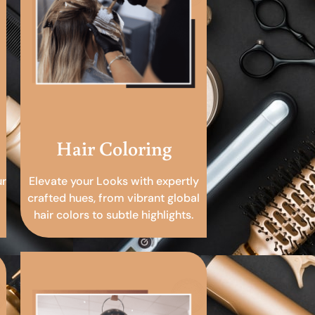
Hair Coloring
ur
Elevate your Looks with expertly
crafted hues, from vibrant global
hair colors to subtle highlights.