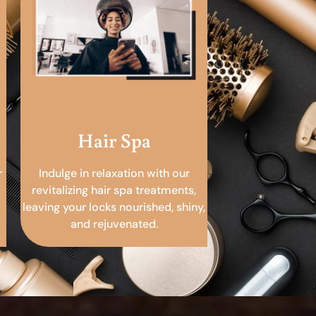
Hair Spa
r
Indulge in relaxation with our
revitalizing hair spa treatments,
leaving your locks nourished, shiny,
and rejuvenated.