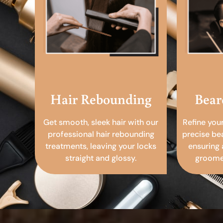
Hair Rebounding
Bear
Get smooth, sleek hair with our
Refine you
professional hair rebounding
precise be
treatments, leaving your locks
ensuring 
straight and glossy.
groomed