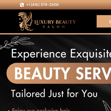
+1 (416) 579-2500