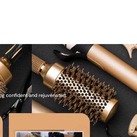
ing confident and rejuvenated.