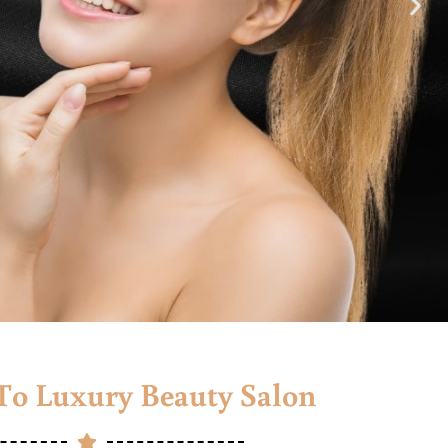
o Luxury Beauty Salon