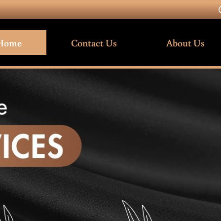
Home
Contact Us
About Us