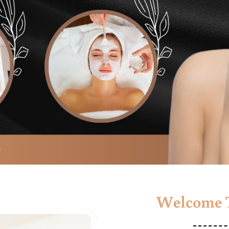
Welcome T