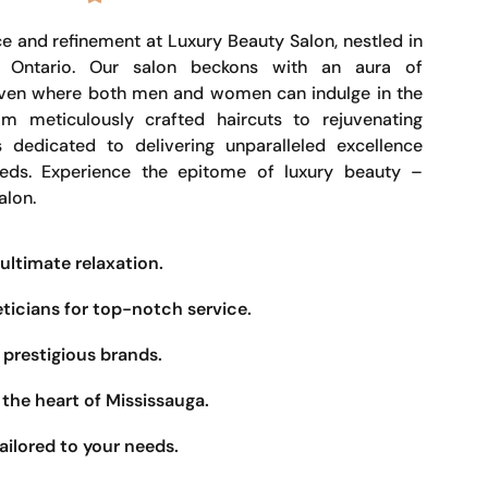
e and refinement at Luxury Beauty Salon, nestled in
, Ontario. Our salon beckons with an aura of
haven where both men and women can indulge in the
om meticulously crafted haircuts to rejuvenating
s dedicated to delivering unparalleled excellence
eeds. Experience the epitome of luxury beauty –
alon.
ultimate relaxation.
eticians for top-notch service.
prestigious brands.
the heart of Mississauga.
ailored to your needs.