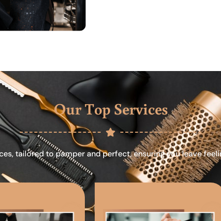
Our Top Services
ces, tailored to pamper and perfect, ensuring you leave feel