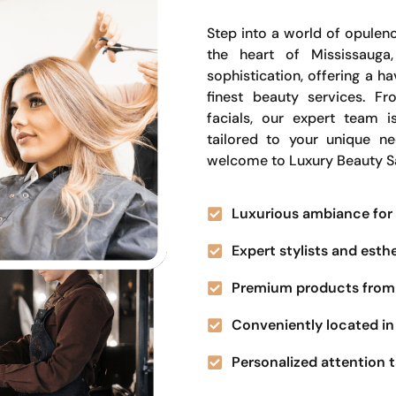
Step into a world of opulenc
the heart of Mississauga
sophistication, offering a 
finest beauty services. Fr
facials, our expert team i
tailored to your unique n
welcome to Luxury Beauty S
Luxurious ambiance for 
Expert stylists and esth
Premium products from 
Conveniently located in 
Personalized attention t