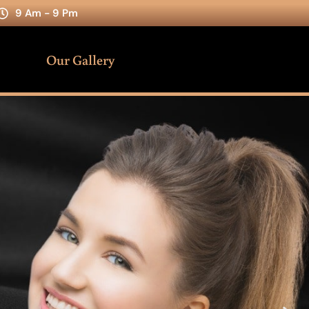
9 Am - 9 Pm
Our Gallery