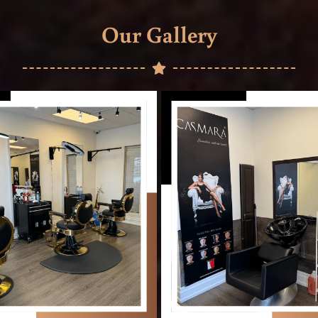
Our Gallery