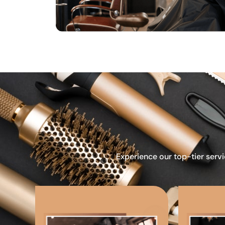
Experience our top-tier servi