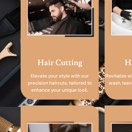
Hair Cutting
H
Elevate your style with our
Revitalize w
precision haircuts, tailored to
wash, leav
enhance your unique look.