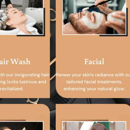
air Wash
Facial
ith our invigorating hair
Renew your skin's radiance with o
ing locks lustrous and
tailored facial treatments,
revitalized.
enhancing your natural glow.