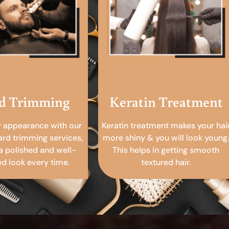
d Trimming
Keratin Treatment
r appearance with our
Keratin treatment makes your hai
ard trimming services,
more shiny & you will look young.
a polished and well-
This helps in getting smooth
 look every time.
textured hair.