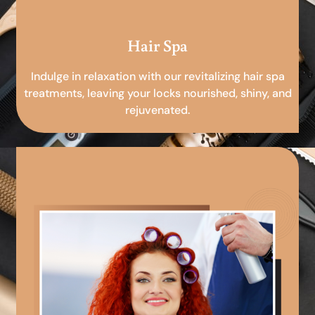
Hair Spa
Indulge in relaxation with our revitalizing hair spa
treatments, leaving your locks nourished, shiny, and
rejuvenated.