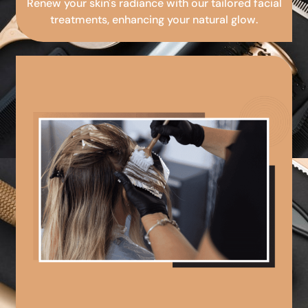
Renew your skin's radiance with our tailored facial
treatments, enhancing your natural glow.