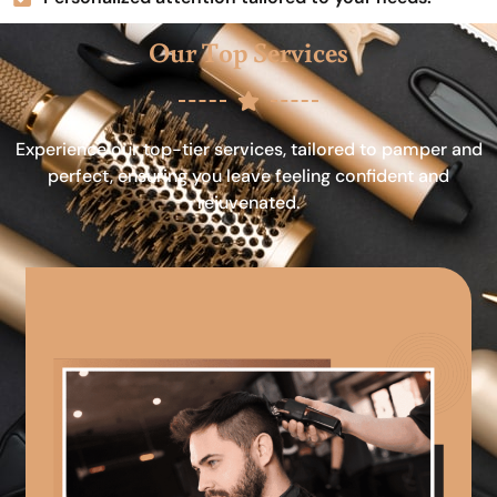
Our Top Services
Experience our top-tier services, tailored to pamper and
perfect, ensuring you leave feeling confident and
rejuvenated.