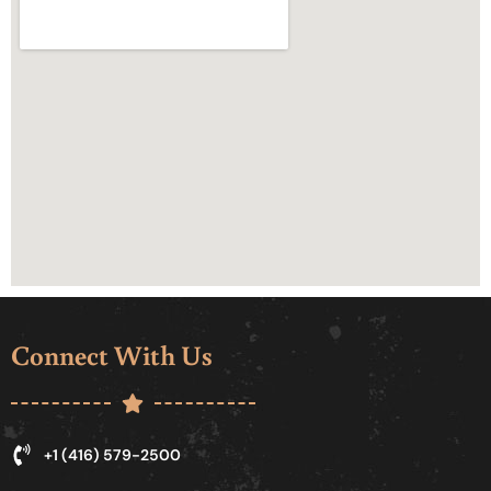
Connect With Us
+1 (416) 579-2500