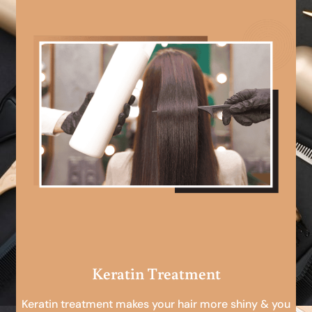
Keratin Treatment
Keratin treatment makes your hair more shiny & you