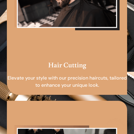
Hair Cutting
Elevate your style with our precision haircuts, tailored
to enhance your unique look.