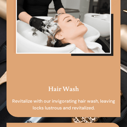
Hair Wash
Revitalize with our invigorating hair wash, leaving
locks lustrous and revitalized.