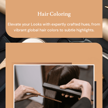
Hair Coloring
Elevate your Looks with expertly crafted hues, from
vibrant global hair colors to subtle highlights.