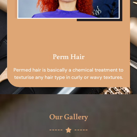
Perm Hair
Permed hair is basically a chemical treatment to
texturise any hair type in curly or wavy textures.
Our Gallery