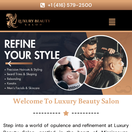
+1 (416) 579-2500
Welcome To Luxury Beauty Salon
Step into a world of opulence and refinement at Luxury