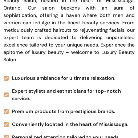
Beauty Salon, nestled in the heart of Mississauga,
Ontario. Our salon beckons with an aura of
sophistication, offering a haven where both men and
women can indulge in the finest beauty services. From
meticulously crafted haircuts to rejuvenating facials, our
expert team is dedicated to delivering unparalleled
excellence tailored to your unique needs. Experience the
epitome of luxury beauty – welcome to Luxury Beauty
Salon.
Luxurious ambiance for ultimate relaxation.
Expert stylists and estheticians for top-notch
service.
Premium products from prestigious brands.
Conveniently located in the heart of Mississauga.
Personalized attention tailored to your needs.