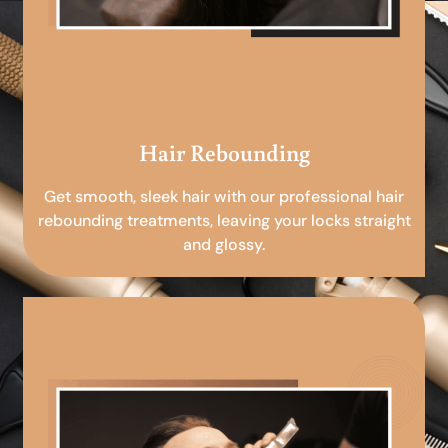
Hair Rebounding
Get smooth, sleek hair with our professional hair
rebounding treatments, leaving your locks straight
and glossy.