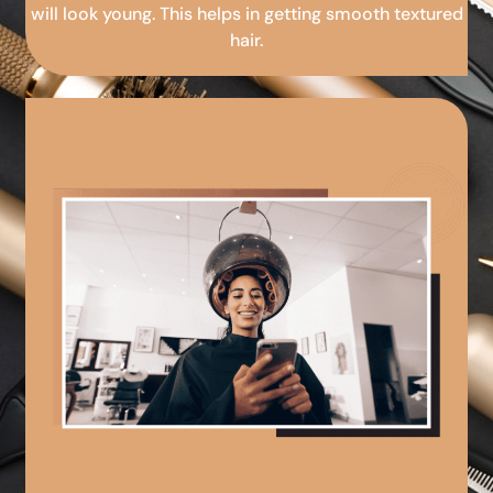
will look young. This helps in getting smooth textured
hair.