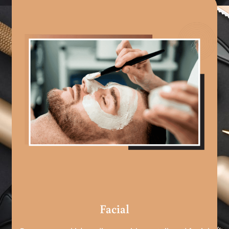
Facial