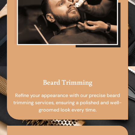
Beard Trimming
Refine your appearance with our precise beard
trimming services, ensuring a polished and well-
groomed look every time.