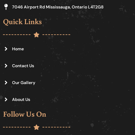
7046 Airport Rd Mississauga, Ontario L4T2G8
Quick Links
Home
Contact Us
Our Gallery
About Us
Follow Us On