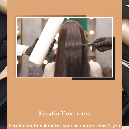
Keratin Treatment
Keratin treatment makes your hair more shiny & you