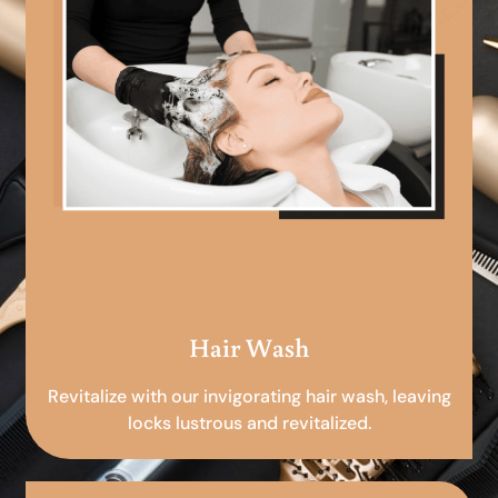
Hair Wash
Revitalize with our invigorating hair wash, leaving
locks lustrous and revitalized.