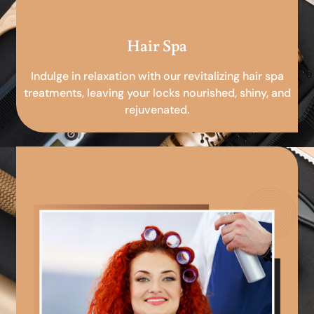
Hair Spa
Indulge in relaxation with our revitalizing hair spa
treatments, leaving your locks nourished, shiny, and
rejuvenated.