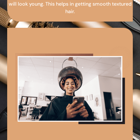
will look young. This helps in getting smooth textured
hair.