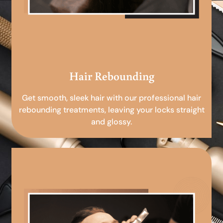
Hair Rebounding
Get smooth, sleek hair with our professional hair
rebounding treatments, leaving your locks straight
and glossy.