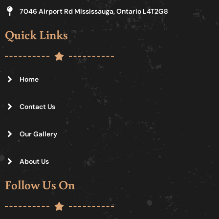
7046 Airport Rd Mississauga, Ontario L4T2G8
Quick Links
Home
Contact Us
Our Gallery
About Us
Follow Us On