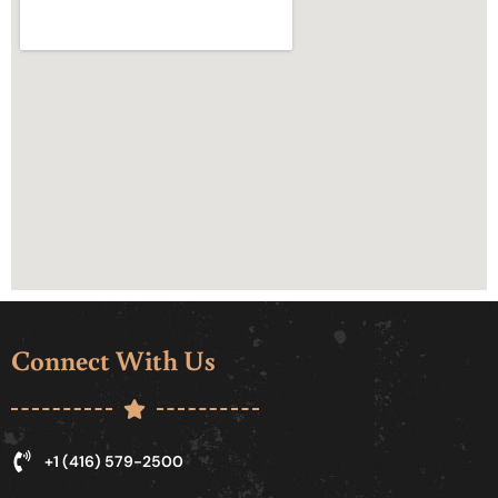
Connect With Us
+1 (416) 579-2500