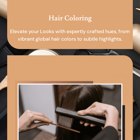
Hair Coloring
Elevate your Looks with expertly crafted hues, from
vibrant global hair colors to subtle highlights.