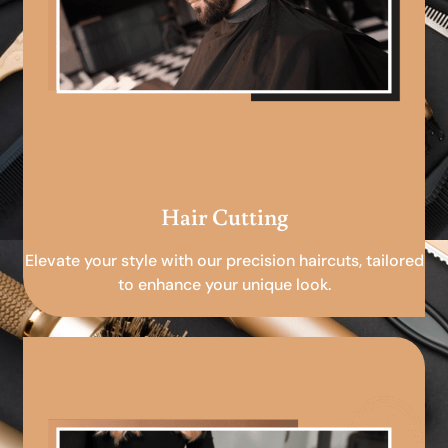
Hair Cutting
Elevate your style with our precision haircuts, tailored
to enhance your unique look.