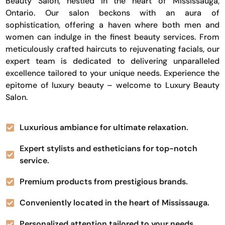
Beauty Salon, nestled in the heart of Mississauga,
Ontario. Our salon beckons with an aura of
sophistication, offering a haven where both men and
women can indulge in the finest beauty services. From
meticulously crafted haircuts to rejuvenating facials, our
expert team is dedicated to delivering unparalleled
excellence tailored to your unique needs. Experience the
epitome of luxury beauty – welcome to Luxury Beauty
Salon.
Luxurious ambiance for ultimate relaxation.
Expert stylists and estheticians for top-notch
service.
Premium products from prestigious brands.
Conveniently located in the heart of Mississauga.
Personalized attention tailored to your needs.