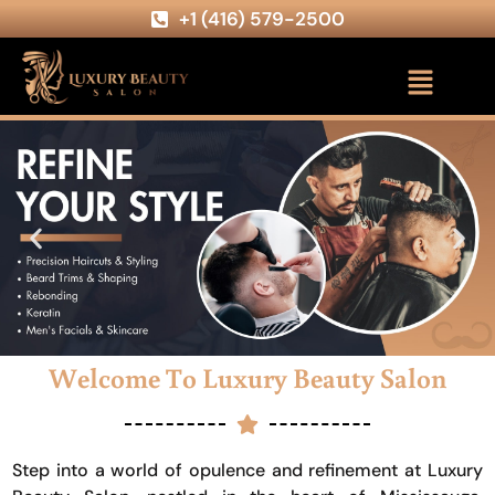
+1 (416) 579-2500
Welcome To Luxury Beauty Salon
Step into a world of opulence and refinement at Luxury