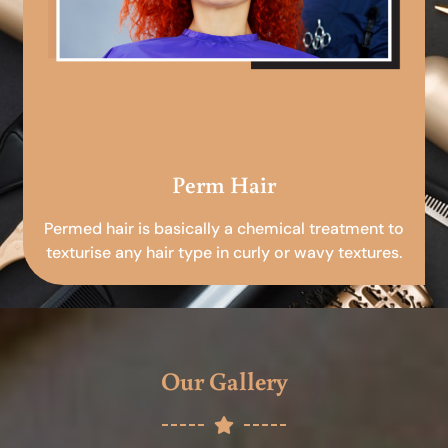
Perm Hair
Permed hair is basically a chemical treatment to
texturise any hair type in curly or wavy textures.
Our Gallery