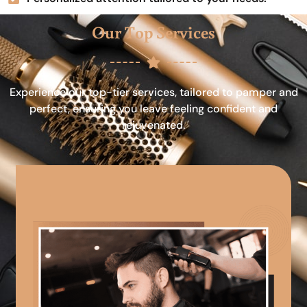
Our Top Services
Experience our top-tier services, tailored to pamper and
perfect, ensuring you leave feeling confident and
rejuvenated.