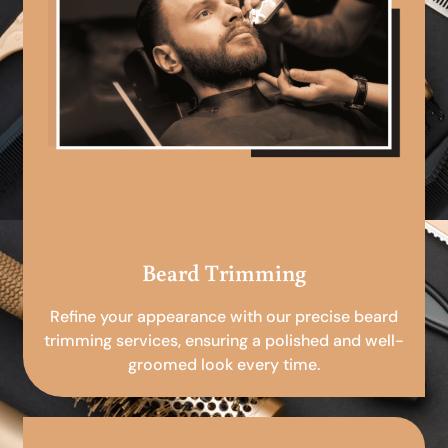
Beard Trimming
Refine your appearance with our precise beard
trimming services, ensuring a polished and well-
groomed look every time.