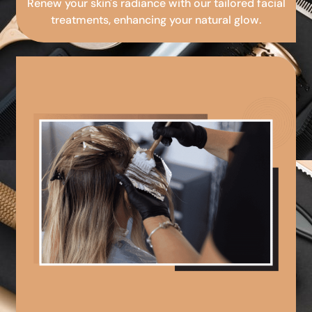
Renew your skin's radiance with our tailored facial
treatments, enhancing your natural glow.