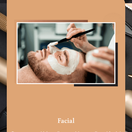
Facial