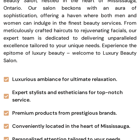
Beauty Salon, nestled in the heart of Mississauga,
Ontario. Our salon beckons with an aura of
sophistication, offering a haven where both men and
women can indulge in the finest beauty services. From
meticulously crafted haircuts to rejuvenating facials, our
expert team is dedicated to delivering unparalleled
excellence tailored to your unique needs. Experience the
epitome of luxury beauty – welcome to Luxury Beauty
Salon.
Luxurious ambiance for ultimate relaxation.
Expert stylists and estheticians for top-notch
service.
Premium products from prestigious brands.
Conveniently located in the heart of Mississauga.
Personalized attention tailored to your needs.