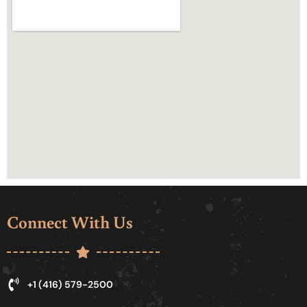
Connect With Us
+1 (416) 579-2500