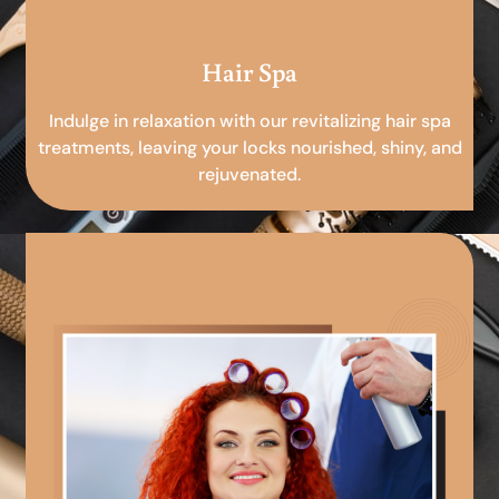
Hair Spa
Indulge in relaxation with our revitalizing hair spa
treatments, leaving your locks nourished, shiny, and
rejuvenated.