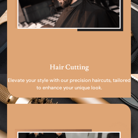
Hair Cutting
Elevate your style with our precision haircuts, tailored
to enhance your unique look.