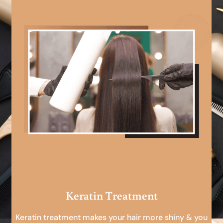
Keratin Treatment
Keratin treatment makes your hair more shiny & you