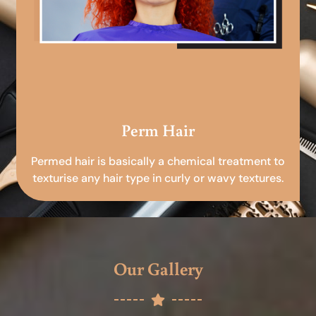
Perm Hair
Permed hair is basically a chemical treatment to
texturise any hair type in curly or wavy textures.
Our Gallery