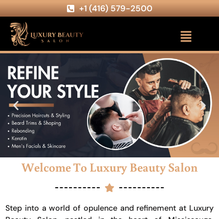
+1 (416) 579-2500
Welcome To Luxury Beauty Salon
Step into a world of opulence and refinement at Luxury