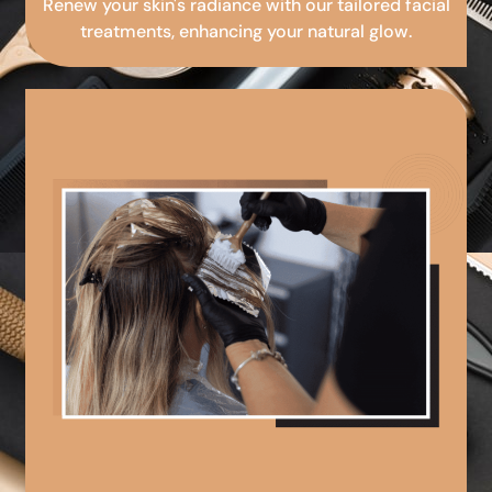
Renew your skin's radiance with our tailored facial
treatments, enhancing your natural glow.