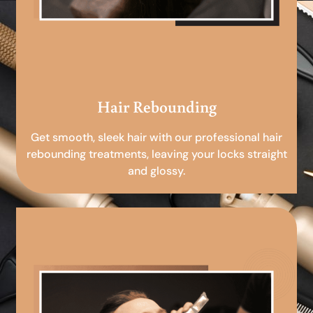
Hair Rebounding
Get smooth, sleek hair with our professional hair
rebounding treatments, leaving your locks straight
and glossy.