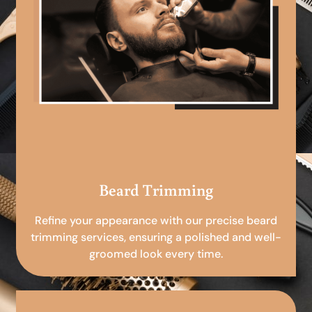
Beard Trimming
Refine your appearance with our precise beard
trimming services, ensuring a polished and well-
groomed look every time.