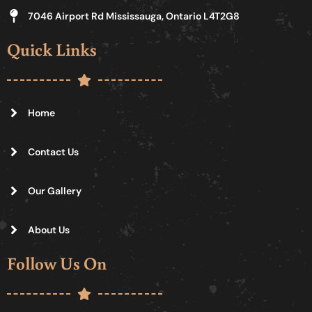
7046 Airport Rd Mississauga, Ontario L4T2G8
Quick Links
Home
Contact Us
Our Gallery
About Us
Follow Us On