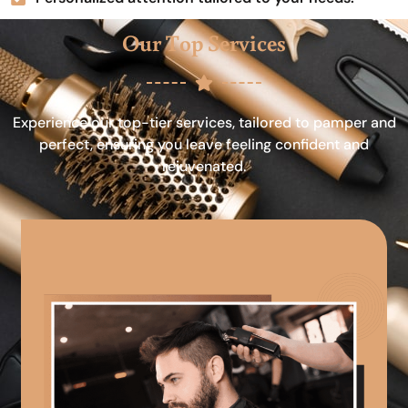
Our Top Services
Experience our top-tier services, tailored to pamper and
perfect, ensuring you leave feeling confident and
rejuvenated.