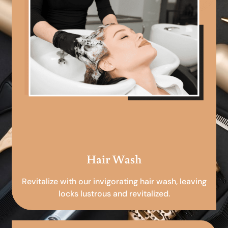
Hair Wash
Revitalize with our invigorating hair wash, leaving
locks lustrous and revitalized.