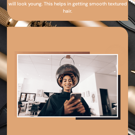
will look young. This helps in getting smooth textured
hair.