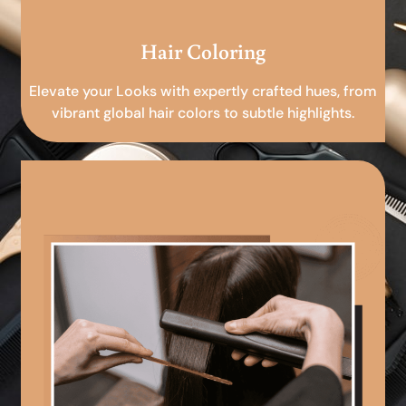
Hair Coloring
Elevate your Looks with expertly crafted hues, from
vibrant global hair colors to subtle highlights.