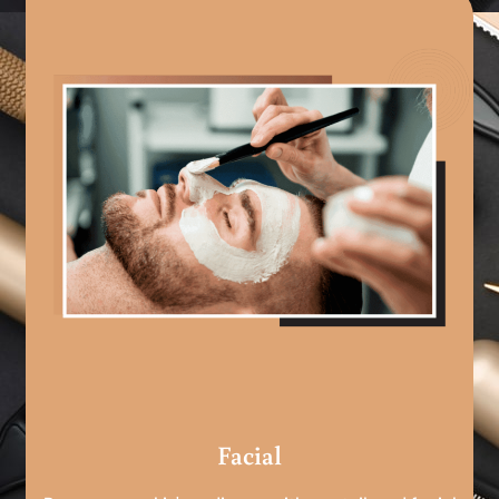
Facial