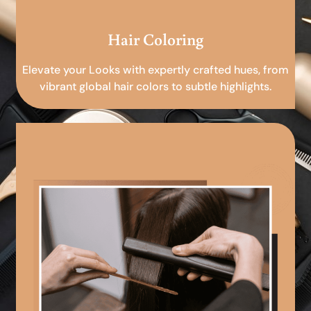
Hair Coloring
Elevate your Looks with expertly crafted hues, from
vibrant global hair colors to subtle highlights.