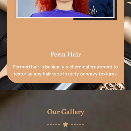
Perm Hair
Permed hair is basically a chemical treatment to
texturise any hair type in curly or wavy textures.
Our Gallery