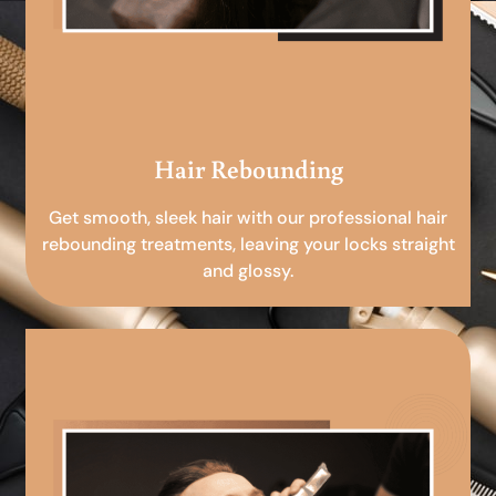
Hair Rebounding
Get smooth, sleek hair with our professional hair
rebounding treatments, leaving your locks straight
and glossy.