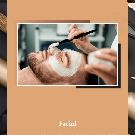
Facial