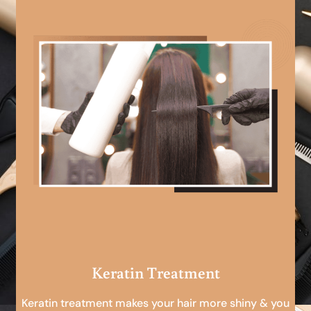
Keratin Treatment
Keratin treatment makes your hair more shiny & you