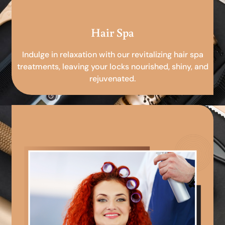
Hair Spa
Indulge in relaxation with our revitalizing hair spa
treatments, leaving your locks nourished, shiny, and
rejuvenated.