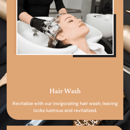
Hair Wash
Revitalize with our invigorating hair wash, leaving
locks lustrous and revitalized.