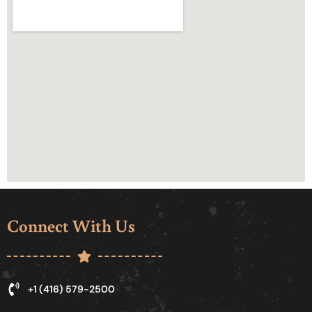
Connect With Us
+1 (416) 579-2500