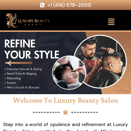
+1 (416) 579-2500
Welcome To Luxury Beauty Salon
Step into a world of opulence and refinement at Luxury