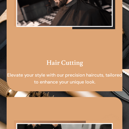
Hair Cutting
Elevate your style with our precision haircuts, tailored
to enhance your unique look.