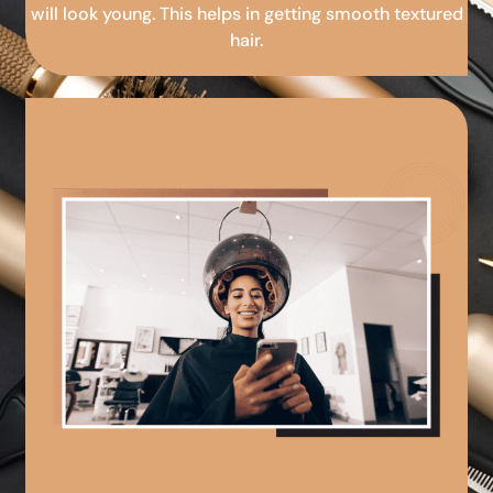
will look young. This helps in getting smooth textured
hair.