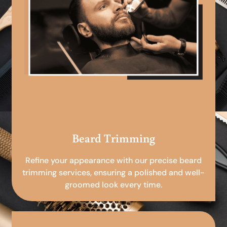
Beard Trimming
Refine your appearance with our precise beard
trimming services, ensuring a polished and well-
groomed look every time.