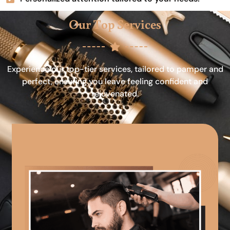
Our Top Services
Experience our top-tier services, tailored to pamper and
perfect, ensuring you leave feeling confident and
rejuvenated.