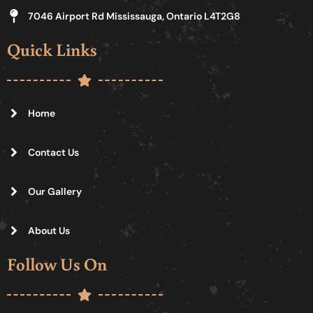
7046 Airport Rd Mississauga, Ontario L4T2G8
Quick Links
Home
Contact Us
Our Gallery
About Us
Follow Us On