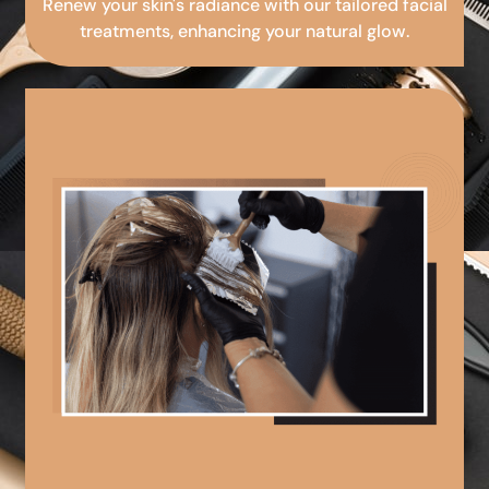
Renew your skin's radiance with our tailored facial
treatments, enhancing your natural glow.