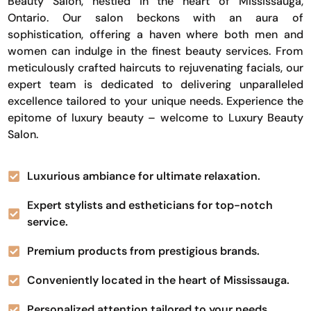
Beauty Salon, nestled in the heart of Mississauga,
Ontario. Our salon beckons with an aura of
sophistication, offering a haven where both men and
women can indulge in the finest beauty services. From
meticulously crafted haircuts to rejuvenating facials, our
expert team is dedicated to delivering unparalleled
excellence tailored to your unique needs. Experience the
epitome of luxury beauty – welcome to Luxury Beauty
Salon.
Luxurious ambiance for ultimate relaxation.
Expert stylists and estheticians for top-notch
service.
Premium products from prestigious brands.
Conveniently located in the heart of Mississauga.
Personalized attention tailored to your needs.