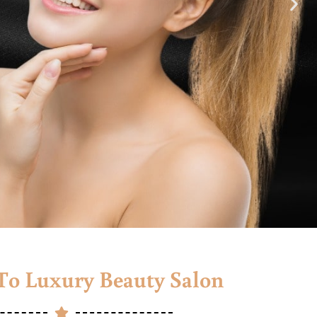
o Luxury Beauty Salon