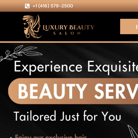
+1 (416) 579-2500