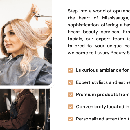
Step into a world of opulenc
the heart of Mississauga
sophistication, offering a 
finest beauty services. Fr
facials, our expert team i
tailored to your unique n
welcome to Luxury Beauty S
Luxurious ambiance for 
Expert stylists and esth
Premium products from 
Conveniently located in 
Personalized attention t