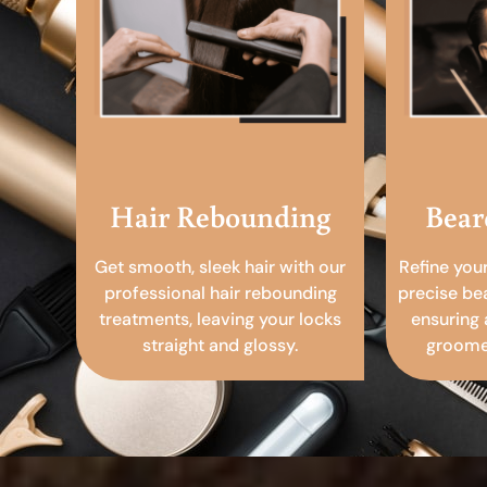
Hair Rebounding
Bear
Get smooth, sleek hair with our
Refine you
professional hair rebounding
precise be
treatments, leaving your locks
ensuring 
straight and glossy.
groomed