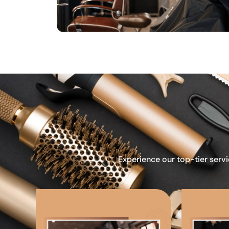
Experience our top-tier servi