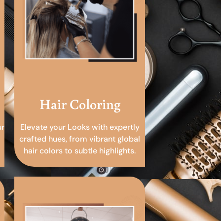
Hair Coloring
ur
Elevate your Looks with expertly
crafted hues, from vibrant global
hair colors to subtle highlights.