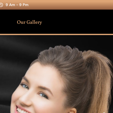
9 Am - 9 Pm
Our Gallery