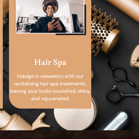
Hair Spa
r
Indulge in relaxation with our
revitalizing hair spa treatments,
leaving your locks nourished, shiny,
and rejuvenated.