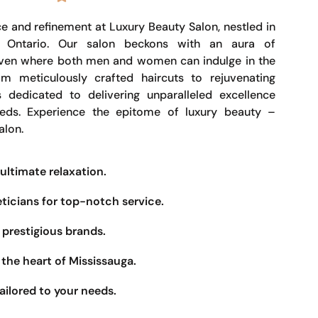
e and refinement at Luxury Beauty Salon, nestled in
, Ontario. Our salon beckons with an aura of
haven where both men and women can indulge in the
om meticulously crafted haircuts to rejuvenating
s dedicated to delivering unparalleled excellence
eeds. Experience the epitome of luxury beauty –
alon.
ultimate relaxation.
eticians for top-notch service.
prestigious brands.
the heart of Mississauga.
ailored to your needs.