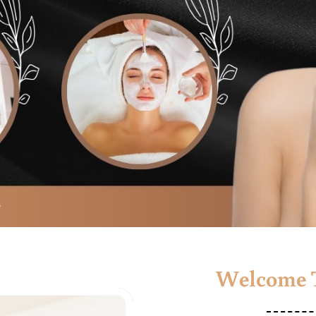
Welcome T