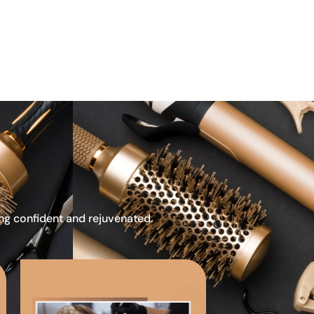
ing confident and rejuvenated.