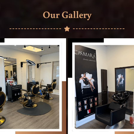
Our Gallery