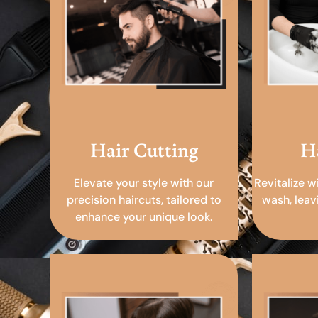
Hair Cutting
H
Elevate your style with our
Revitalize w
precision haircuts, tailored to
wash, leav
enhance your unique look.