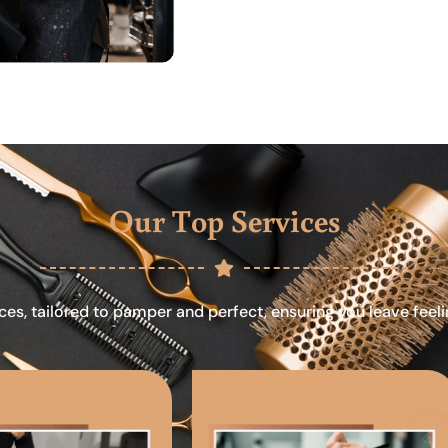
Our Top Services
ces, tailored to pamper and perfect, ensuring you leave feel