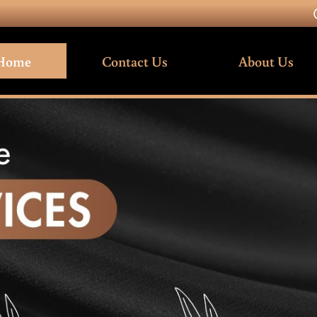
Home
Contact Us
About Us