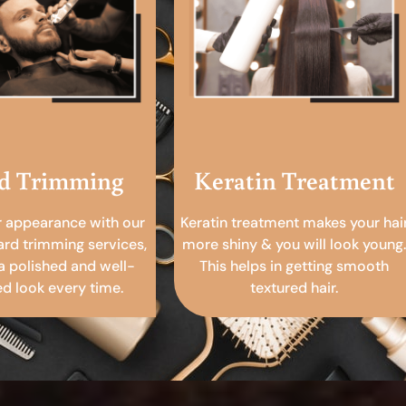
d Trimming
Keratin Treatment
r appearance with our
Keratin treatment makes your hai
ard trimming services,
more shiny & you will look young.
a polished and well-
This helps in getting smooth
 look every time.
textured hair.