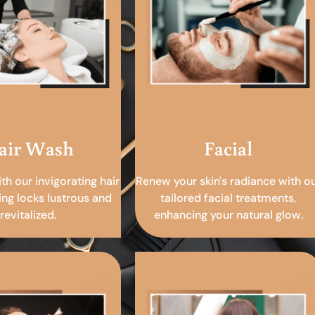
air Wash
Facial
ith our invigorating hair
Renew your skin's radiance with o
ing locks lustrous and
tailored facial treatments,
revitalized.
enhancing your natural glow.