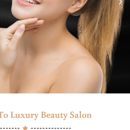
o Luxury Beauty Salon