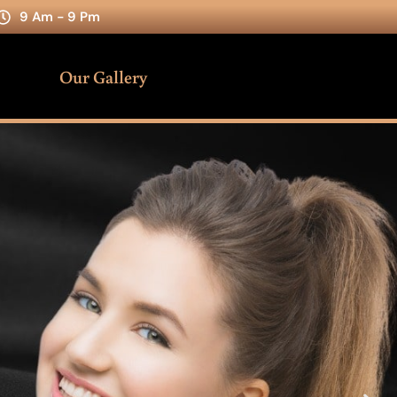
9 Am - 9 Pm
Our Gallery