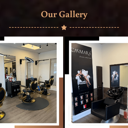
Our Gallery