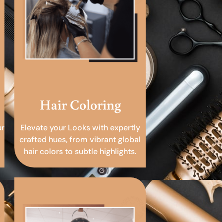
Hair Coloring
ur
Elevate your Looks with expertly
crafted hues, from vibrant global
hair colors to subtle highlights.