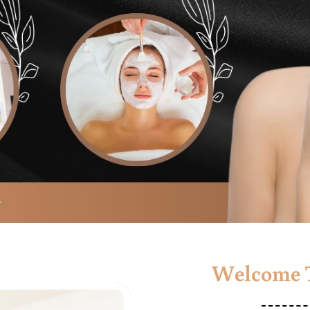
Welcome T