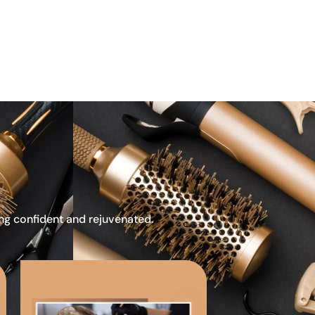
ing confident and rejuvenated.