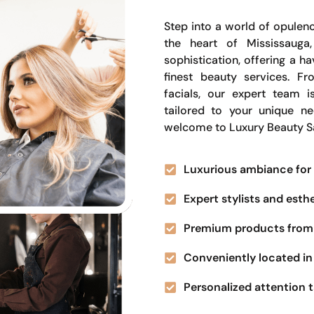
Step into a world of opulenc
the heart of Mississauga
sophistication, offering a 
finest beauty services. Fr
facials, our expert team i
tailored to your unique n
welcome to Luxury Beauty S
Luxurious ambiance for 
Expert stylists and esth
Premium products from 
Conveniently located in 
Personalized attention t