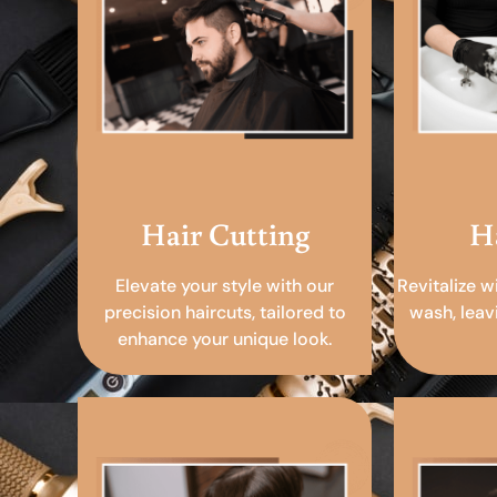
Hair Cutting
H
Elevate your style with our
Revitalize w
precision haircuts, tailored to
wash, leav
enhance your unique look.