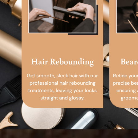
Hair Rebounding
Bear
Get smooth, sleek hair with our
Refine you
professional hair rebounding
precise be
treatments, leaving your locks
ensuring 
straight and glossy.
groomed