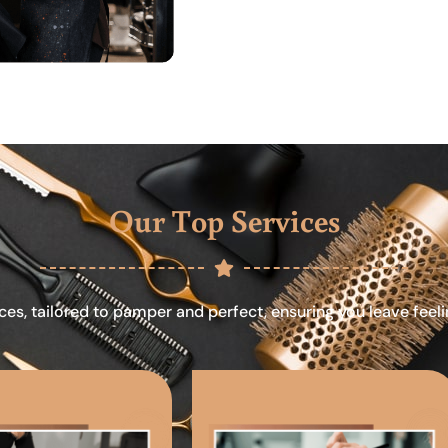
Our Top Services
ces, tailored to pamper and perfect, ensuring you leave feel