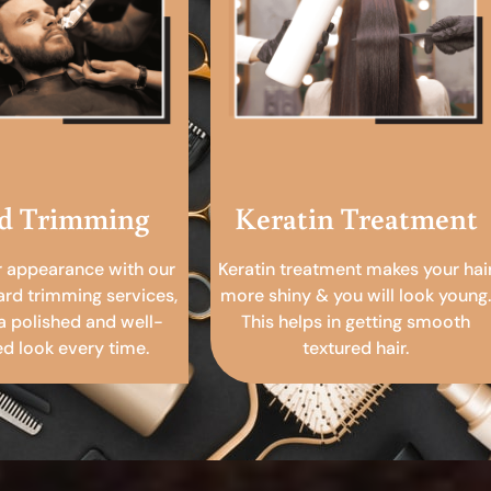
d Trimming
Keratin Treatment
r appearance with our
Keratin treatment makes your hai
ard trimming services,
more shiny & you will look young.
a polished and well-
This helps in getting smooth
 look every time.
textured hair.