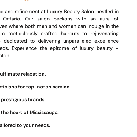
e and refinement at Luxury Beauty Salon, nestled in
, Ontario. Our salon beckons with an aura of
haven where both men and women can indulge in the
om meticulously crafted haircuts to rejuvenating
s dedicated to delivering unparalleled excellence
eeds. Experience the epitome of luxury beauty –
alon.
ultimate relaxation.
eticians for top-notch service.
prestigious brands.
the heart of Mississauga.
ailored to your needs.