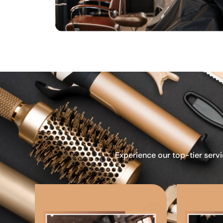
Experience our top-tier servi