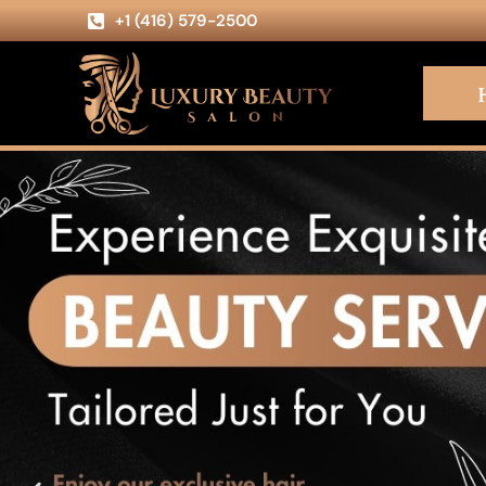
+1 (416) 579-2500