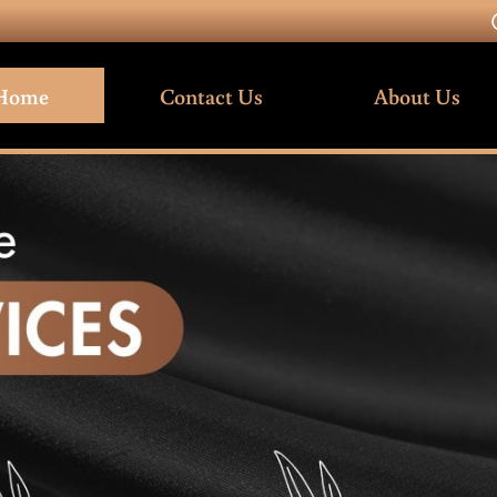
Home
Contact Us
About Us