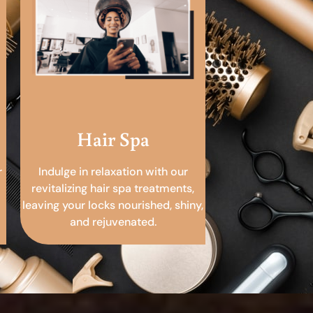
Hair Spa
r
Indulge in relaxation with our
revitalizing hair spa treatments,
leaving your locks nourished, shiny,
and rejuvenated.