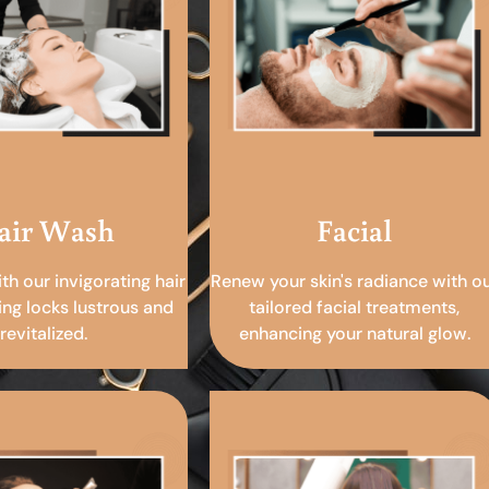
air Wash
Facial
ith our invigorating hair
Renew your skin's radiance with o
ing locks lustrous and
tailored facial treatments,
revitalized.
enhancing your natural glow.