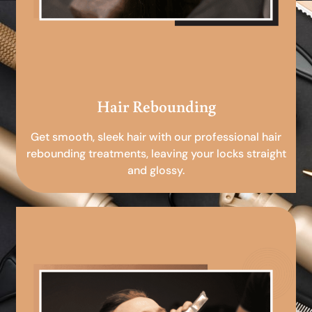
Hair Rebounding
Get smooth, sleek hair with our professional hair
rebounding treatments, leaving your locks straight
and glossy.