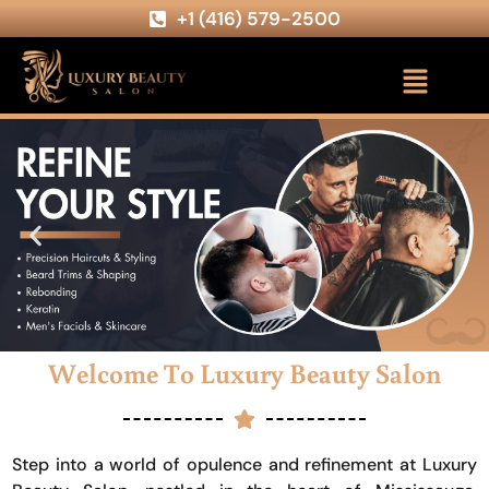
+1 (416) 579-2500
Welcome To Luxury Beauty Salon
Step into a world of opulence and refinement at Luxury