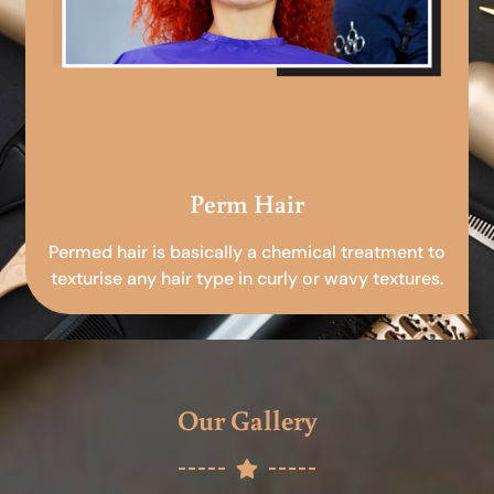
Perm Hair
Permed hair is basically a chemical treatment to
texturise any hair type in curly or wavy textures.
Our Gallery