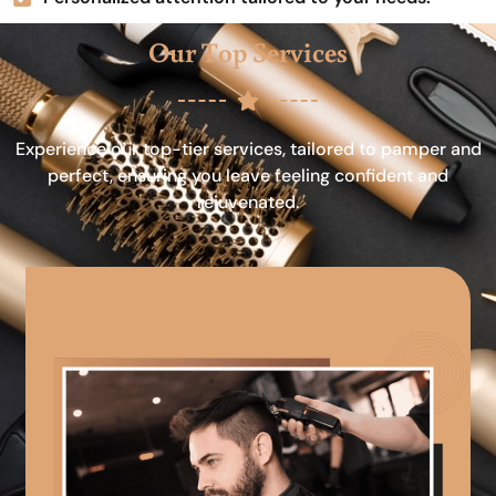
Our Top Services
Experience our top-tier services, tailored to pamper and
perfect, ensuring you leave feeling confident and
rejuvenated.