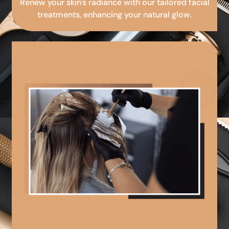
Renew your skin's radiance with our tailored facial
treatments, enhancing your natural glow.