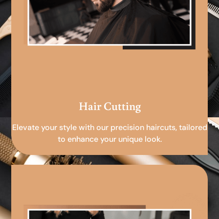
Hair Cutting
Elevate your style with our precision haircuts, tailored
to enhance your unique look.