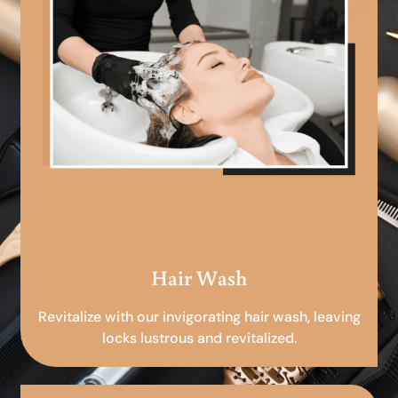
Hair Wash
Revitalize with our invigorating hair wash, leaving
locks lustrous and revitalized.