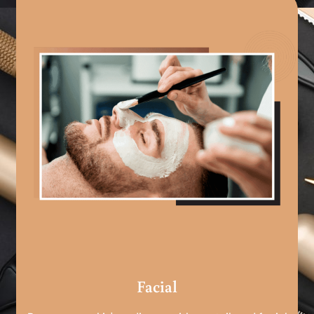
Facial