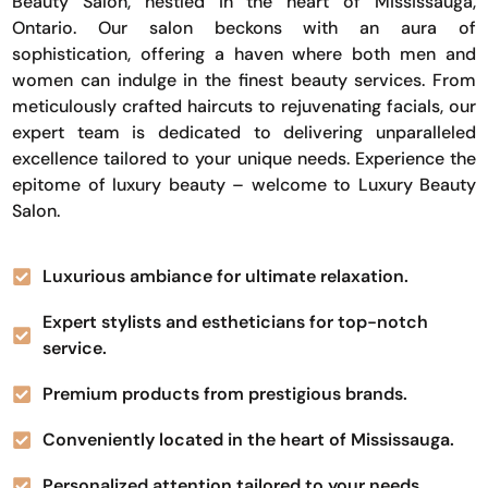
Beauty Salon, nestled in the heart of Mississauga,
Ontario. Our salon beckons with an aura of
sophistication, offering a haven where both men and
women can indulge in the finest beauty services. From
meticulously crafted haircuts to rejuvenating facials, our
expert team is dedicated to delivering unparalleled
excellence tailored to your unique needs. Experience the
epitome of luxury beauty – welcome to Luxury Beauty
Salon.
Luxurious ambiance for ultimate relaxation.
Expert stylists and estheticians for top-notch
service.
Premium products from prestigious brands.
Conveniently located in the heart of Mississauga.
Personalized attention tailored to your needs.