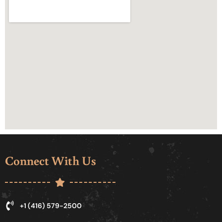
Connect With Us
+1 (416) 579-2500