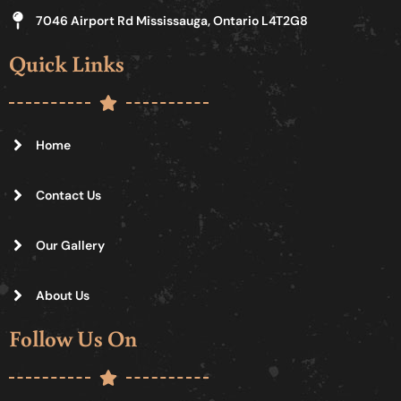
7046 Airport Rd Mississauga, Ontario L4T2G8
Quick Links
Home
Contact Us
Our Gallery
About Us
Follow Us On