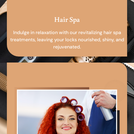
Hair Spa
Indulge in relaxation with our revitalizing hair spa
treatments, leaving your locks nourished, shiny, and
rejuvenated.