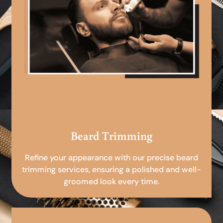
Beard Trimming
Refine your appearance with our precise beard
trimming services, ensuring a polished and well-
groomed look every time.