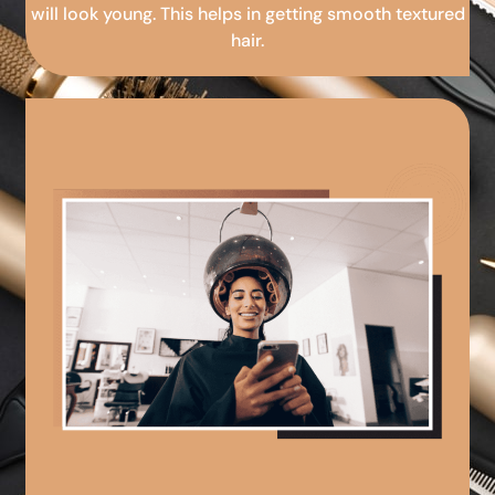
will look young. This helps in getting smooth textured
hair.