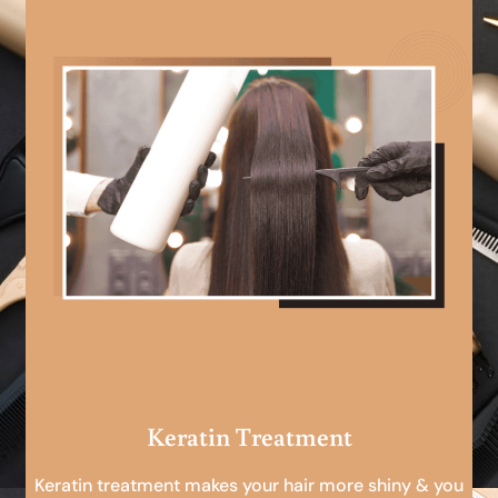
Keratin Treatment
Keratin treatment makes your hair more shiny & you