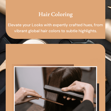
Hair Coloring
Elevate your Looks with expertly crafted hues, from
vibrant global hair colors to subtle highlights.