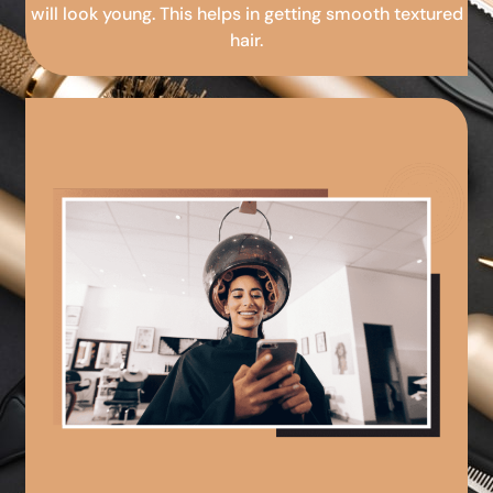
will look young. This helps in getting smooth textured
hair.