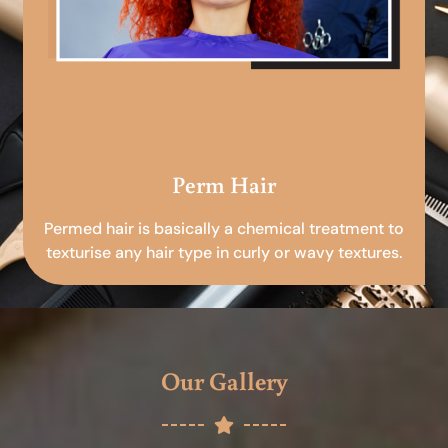
Perm Hair
Permed hair is basically a chemical treatment to
texturise any hair type in curly or wavy textures.
Our Gallery