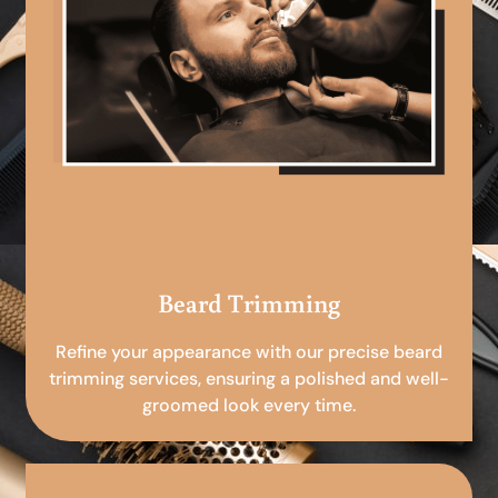
Beard Trimming
Refine your appearance with our precise beard
trimming services, ensuring a polished and well-
groomed look every time.