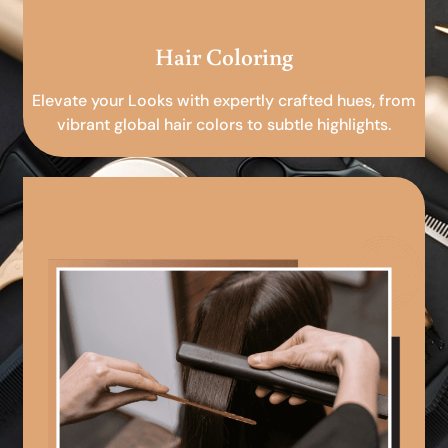
Hair Coloring
Elevate your Looks with expertly crafted hues, from
vibrant global hair colors to subtle highlights.