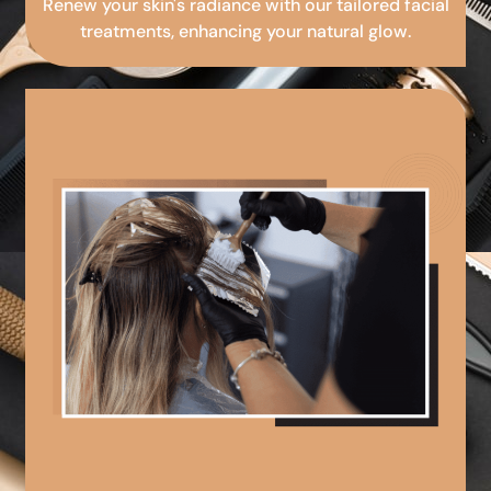
Renew your skin's radiance with our tailored facial
treatments, enhancing your natural glow.