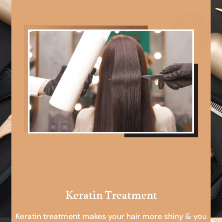
Keratin Treatment
Keratin treatment makes your hair more shiny & you