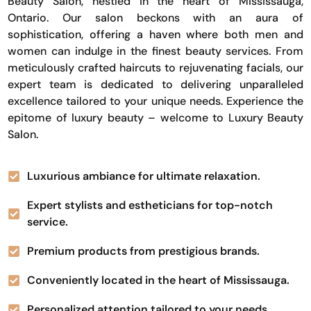
Beauty Salon, nestled in the heart of Mississauga,
Ontario. Our salon beckons with an aura of
sophistication, offering a haven where both men and
women can indulge in the finest beauty services. From
meticulously crafted haircuts to rejuvenating facials, our
expert team is dedicated to delivering unparalleled
excellence tailored to your unique needs. Experience the
epitome of luxury beauty – welcome to Luxury Beauty
Salon.
Luxurious ambiance for ultimate relaxation.
Expert stylists and estheticians for top-notch
service.
Premium products from prestigious brands.
Conveniently located in the heart of Mississauga.
Personalized attention tailored to your needs.