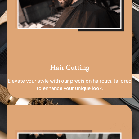
Hair Cutting
Elevate your style with our precision haircuts, tailored
to enhance your unique look.