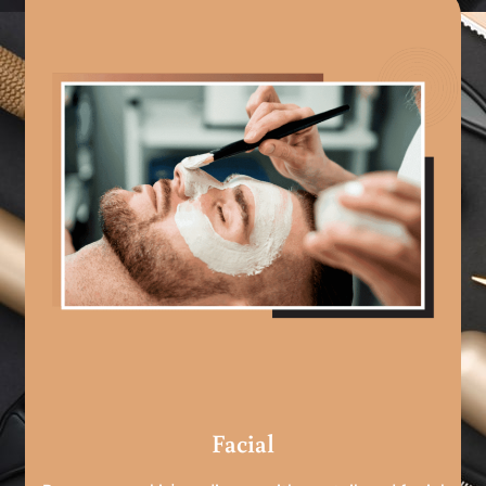
Facial