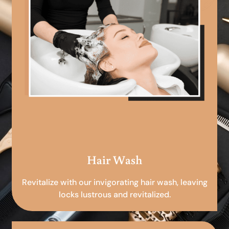
Hair Wash
Revitalize with our invigorating hair wash, leaving
locks lustrous and revitalized.