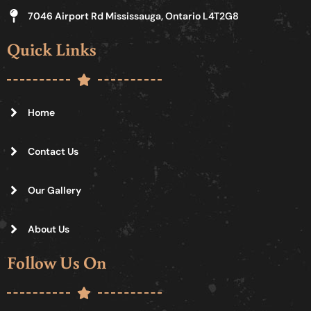
7046 Airport Rd Mississauga, Ontario L4T2G8
Quick Links
Home
Contact Us
Our Gallery
About Us
Follow Us On