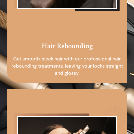
Hair Rebounding
Get smooth, sleek hair with our professional hair
rebounding treatments, leaving your locks straight
and glossy.