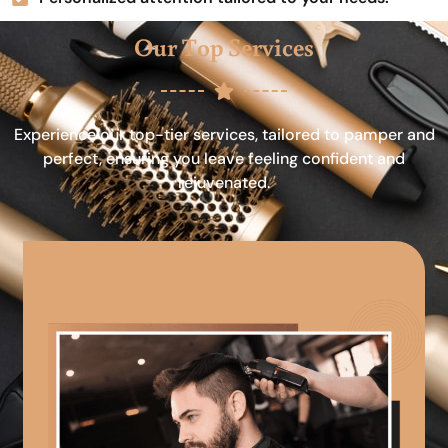
Our Top Services
Experience our top-tier services, tailored to pamper and
perfect, ensuring you leave feeling confident and
rejuvenated.