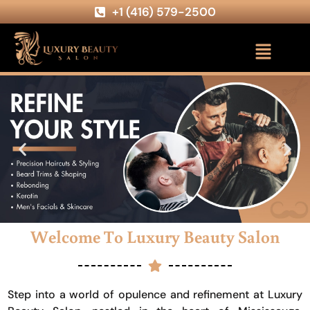
+1 (416) 579-2500
Welcome To Luxury Beauty Salon
Step into a world of opulence and refinement at Luxury