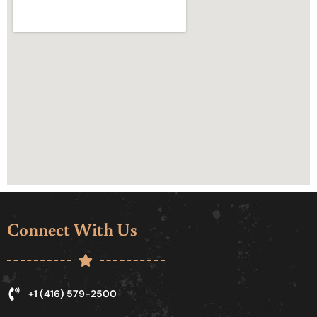
Connect With Us
+1 (416) 579-2500