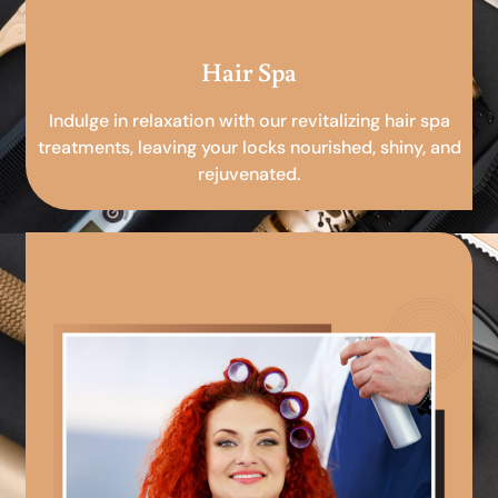
Hair Spa
Indulge in relaxation with our revitalizing hair spa
treatments, leaving your locks nourished, shiny, and
rejuvenated.