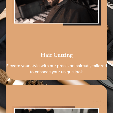
Hair Cutting
Elevate your style with our precision haircuts, tailored
to enhance your unique look.