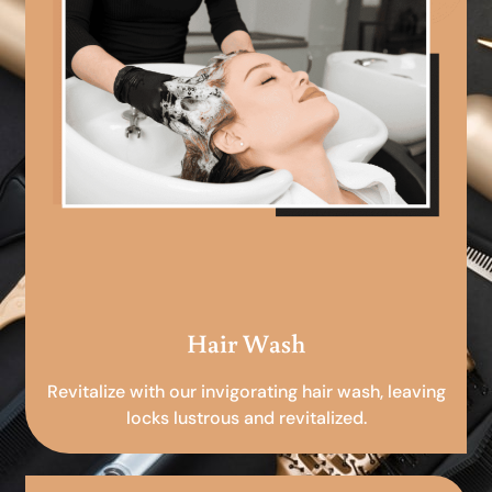
Hair Wash
Revitalize with our invigorating hair wash, leaving
locks lustrous and revitalized.