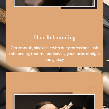
Hair Rebounding
Get smooth, sleek hair with our professional hair
rebounding treatments, leaving your locks straight
and glossy.