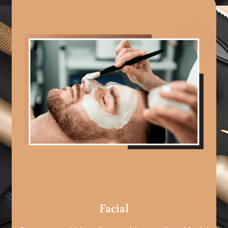
Facial