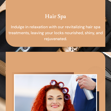
Hair Spa
Indulge in relaxation with our revitalizing hair spa
treatments, leaving your locks nourished, shiny, and
rejuvenated.