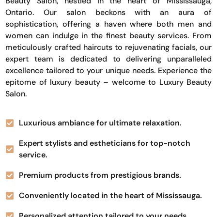
Beauty Salon, nestled in the heart of Mississauga,
Ontario. Our salon beckons with an aura of
sophistication, offering a haven where both men and
women can indulge in the finest beauty services. From
meticulously crafted haircuts to rejuvenating facials, our
expert team is dedicated to delivering unparalleled
excellence tailored to your unique needs. Experience the
epitome of luxury beauty – welcome to Luxury Beauty
Salon.
Luxurious ambiance for ultimate relaxation.
Expert stylists and estheticians for top-notch
service.
Premium products from prestigious brands.
Conveniently located in the heart of Mississauga.
Personalized attention tailored to your needs.