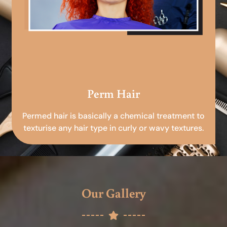
Perm Hair
Permed hair is basically a chemical treatment to
texturise any hair type in curly or wavy textures.
Our Gallery