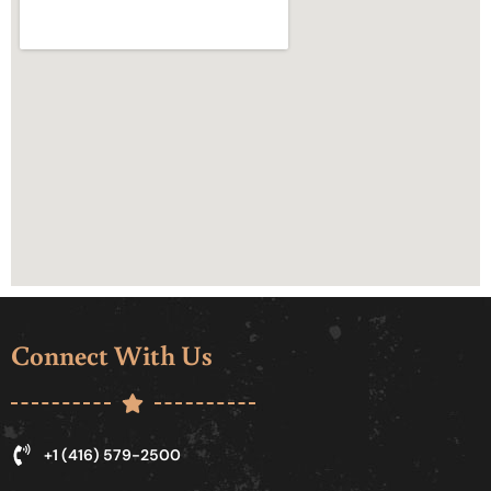
Connect With Us
+1 (416) 579-2500