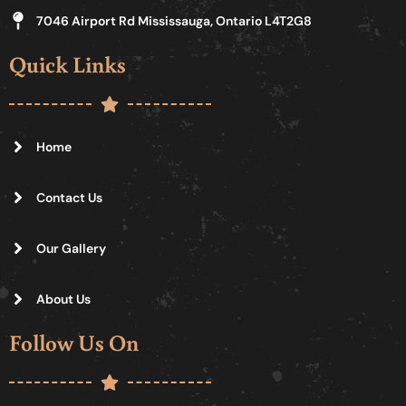
7046 Airport Rd Mississauga, Ontario L4T2G8
Quick Links
Home
Contact Us
Our Gallery
About Us
Follow Us On