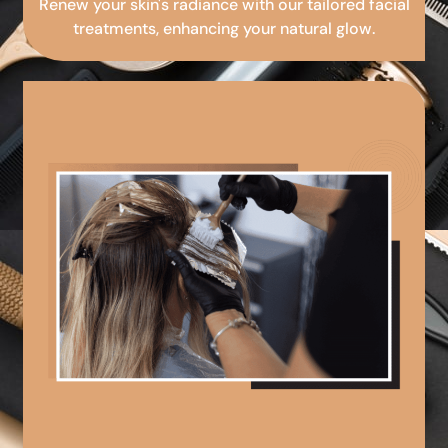
Renew your skin's radiance with our tailored facial
treatments, enhancing your natural glow.