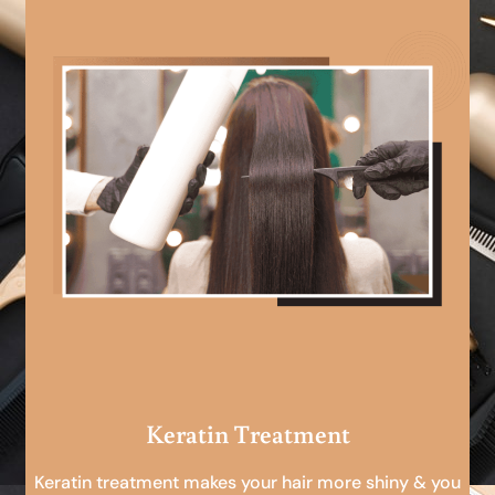
Keratin Treatment
Keratin treatment makes your hair more shiny & you