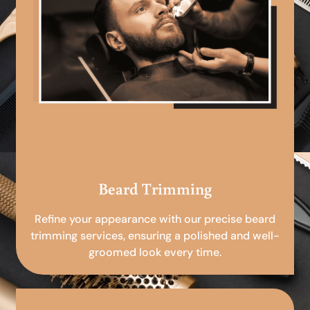
Beard Trimming
Refine your appearance with our precise beard
trimming services, ensuring a polished and well-
groomed look every time.