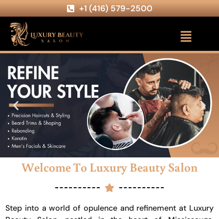
+1 (416) 579-2500
Welcome To Luxury Beauty Salon
Step into a world of opulence and refinement at Luxury