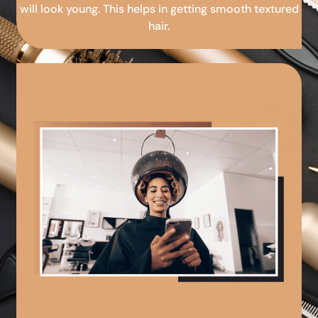
will look young. This helps in getting smooth textured
hair.