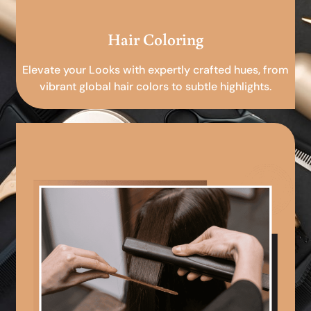
Hair Coloring
Elevate your Looks with expertly crafted hues, from
vibrant global hair colors to subtle highlights.