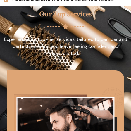
Our Top Services
Experience our top-tier services, tailored to pamper and
perfect, ensuring you leave feeling confident and
rejuvenated.