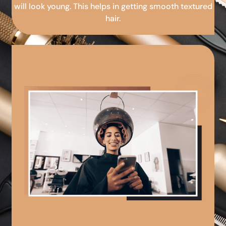
will look young. This helps in getting smooth textured
hair.