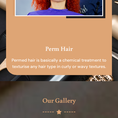
Perm Hair
Permed hair is basically a chemical treatment to
texturise any hair type in curly or wavy textures.
Our Gallery