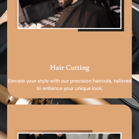
Hair Cutting
Elevate your style with our precision haircuts, tailored
to enhance your unique look.