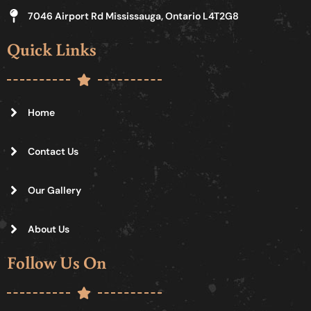
7046 Airport Rd Mississauga, Ontario L4T2G8
Quick Links
Home
Contact Us
Our Gallery
About Us
Follow Us On