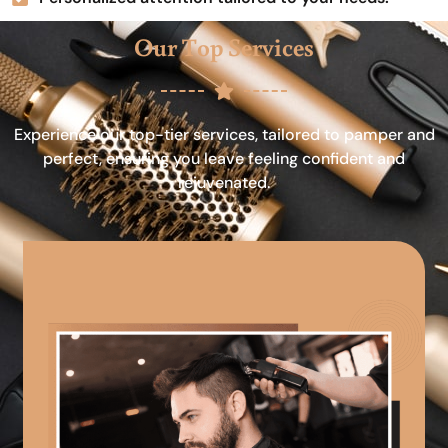
Our Top Services
Experience our top-tier services, tailored to pamper and
perfect, ensuring you leave feeling confident and
rejuvenated.