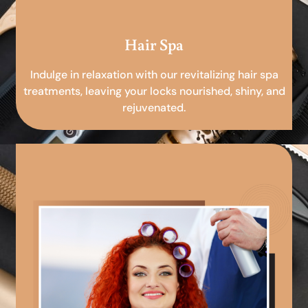
Hair Spa
Indulge in relaxation with our revitalizing hair spa
treatments, leaving your locks nourished, shiny, and
rejuvenated.