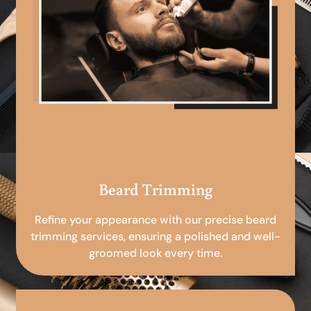
Beard Trimming
Refine your appearance with our precise beard
trimming services, ensuring a polished and well-
groomed look every time.