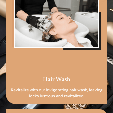
Hair Wash
Revitalize with our invigorating hair wash, leaving
locks lustrous and revitalized.