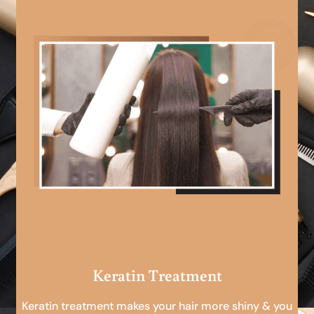
Keratin Treatment
Keratin treatment makes your hair more shiny & you