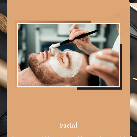
Facial