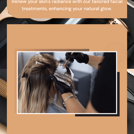
Renew your skin's radiance with our tailored facial
treatments, enhancing your natural glow.