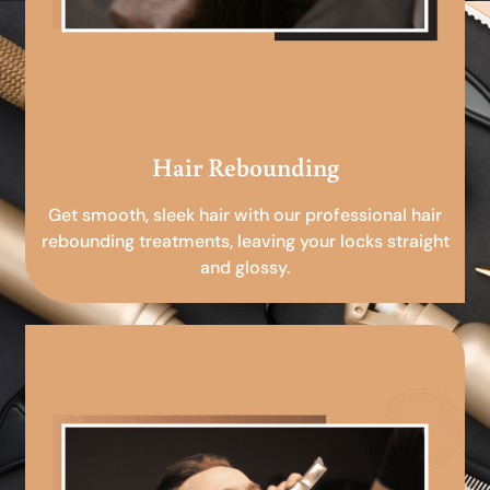
Hair Rebounding
Get smooth, sleek hair with our professional hair
rebounding treatments, leaving your locks straight
and glossy.