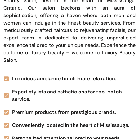
Beauty Salon, nestled in the heart of Mississauga,
Ontario. Our salon beckons with an aura of
sophistication, offering a haven where both men and
women can indulge in the finest beauty services. From
meticulously crafted haircuts to rejuvenating facials, our
expert team is dedicated to delivering unparalleled
excellence tailored to your unique needs. Experience the
epitome of luxury beauty – welcome to Luxury Beauty
Salon.
Luxurious ambiance for ultimate relaxation.
Expert stylists and estheticians for top-notch
service.
Premium products from prestigious brands.
Conveniently located in the heart of Mississauga.
Personalized attention tailored to your needs.