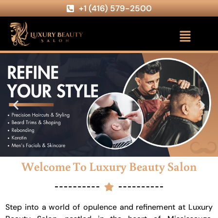
+1 (416) 579-2500
Welcome To Luxury Beauty Salon
Step into a world of opulence and refinement at Luxury