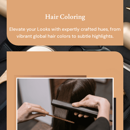
Hair Coloring
Elevate your Looks with expertly crafted hues, from
vibrant global hair colors to subtle highlights.