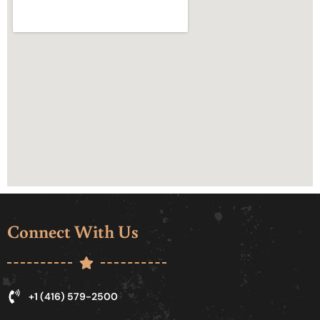
Connect With Us
+1 (416) 579-2500